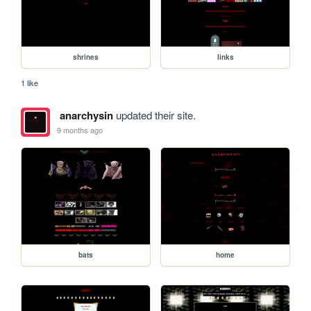
shrines
links
1 like
anarchysin
updated their site.
9 months ago
bats
home