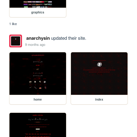
graphics
1 like
anarchysin
updated their site.
9 months ago
home
index