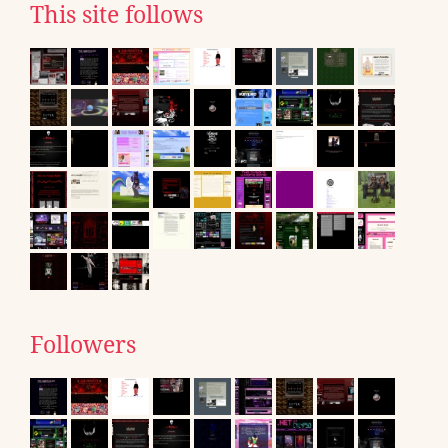
This site follows
Followers