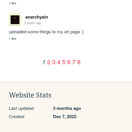
1 like
anarchysin
2 years ago
uploaded some things to my art page :]
1 like
2
3
4
5
6
7
8
1
Website Stats
Last updated
3 months ago
Created
Dec 7, 2022