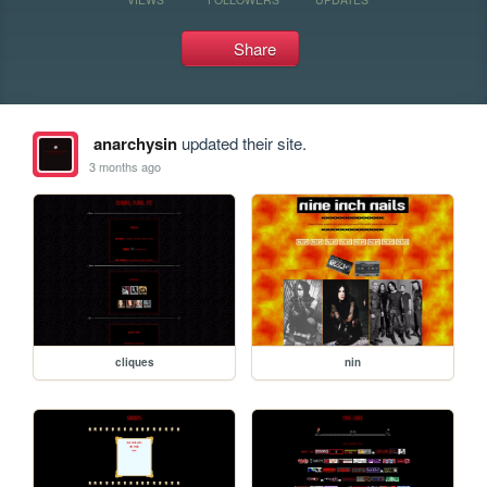
Share
anarchysin
updated their site.
3 months ago
cliques
nin