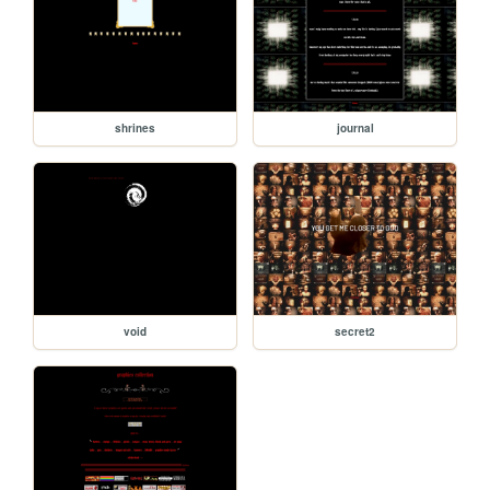
shrines
journal
void
secret2