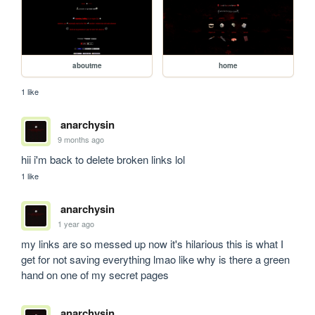
aboutme
home
1 like
anarchysin
9 months ago
hii i'm back to delete broken links lol
1 like
anarchysin
1 year ago
my links are so messed up now it's hilarious this is what I 
get for not saving everything lmao like why is there a green 
hand on one of my secret pages 
anarchysin