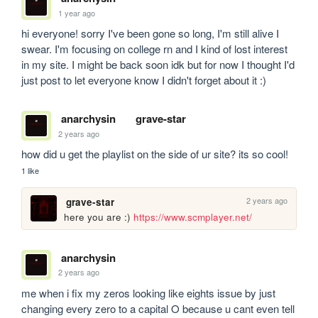
1 year ago
hi everyone! sorry I've been gone so long, I'm still alive I 
swear. I'm focusing on college rn and I kind of lost interest 
in my site. I might be back soon idk but for now I thought I'd 
just post to let everyone know I didn't forget about it :) 
anarchysin
grave-star
2 years ago
how did u get the playlist on the side of ur site? its so cool!
1 like
2 years ago
grave-star
here you are :) 
https://www.scmplayer.net/
anarchysin
2 years ago
me when i fix my zeros looking like eights issue by just 
changing every zero to a capital O because u cant even tell