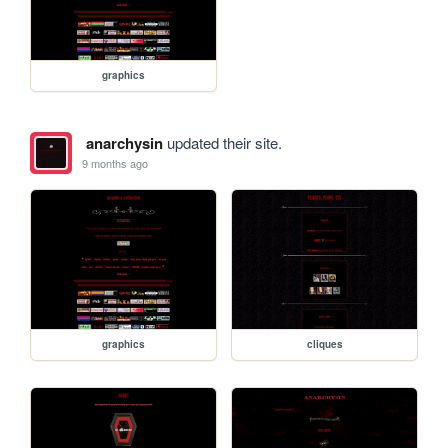
graphics
anarchysin
updated their site.
9 months ago
graphics
cliques