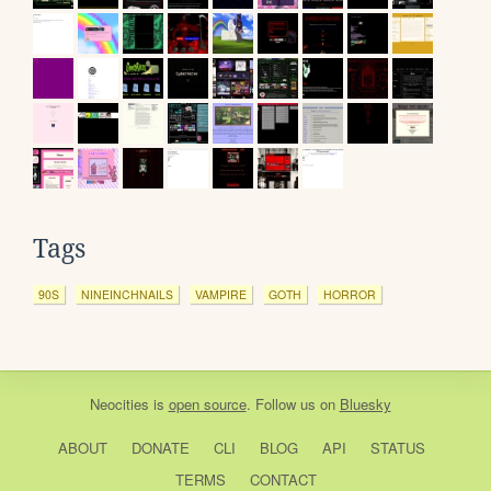
Tags
90S
NINEINCHNAILS
VAMPIRE
GOTH
HORROR
Neocities
is
open source
. Follow us on
Bluesky
ABOUT
DONATE
CLI
BLOG
API
STATUS
TERMS
CONTACT