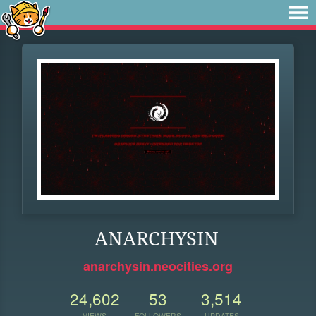
ANARCHYSIN
anarchysin.neocities.org
24,602
53
3,514
VIEWS
FOLLOWERS
UPDATES