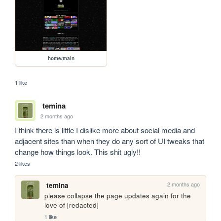
home/main
1 like
temina
2 months ago
I think there is little I dislike more about social media and 
adjacent sites than when they do any sort of UI tweaks that 
change how things look. This shit ugly!!
2 likes
2 months ago
temina
please collapse the page updates again for the 
love of [redacted]
1 like