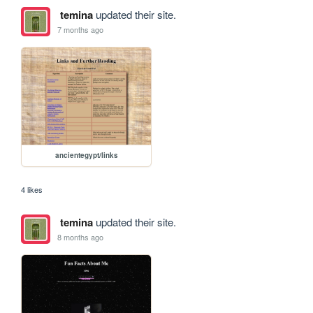
temina
updated their site.
7 months ago
ancientegypt/links
4 likes
temina
updated their site.
8 months ago