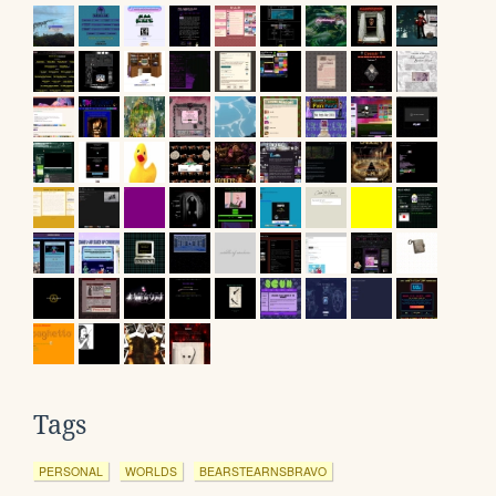
Tags
PERSONAL
WORLDS
BEARSTEARNSBRAVO