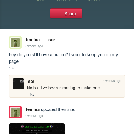
Share
temina
sor
2 weeks ago
hey do you still have a button? I want to keep you on my 
page
1 like
2 weeks ago
sor
No but I've been meaning to make one
1 like
temina
updated their site.
2 weeks ago