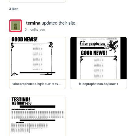
3 likes
temina
updated their site.
3 months ago
falseprophetess-hq/issue1/coverpage
falseprophetess-hq/issue1