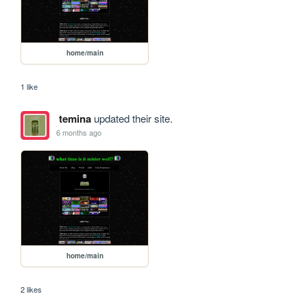
home/main
1 like
temina
updated their site.
6 months ago
home/main
2 likes