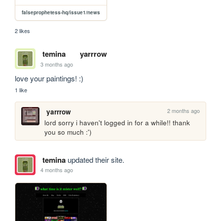
falseprophetess-hq/issue1/news
2 likes
temina
yarrrow
3 months ago
love your paintings! :)
1 like
2 months ago
yarrrow
lord sorry i haven't logged in for a while!! thank 
you so much :')
temina
updated their site.
4 months ago