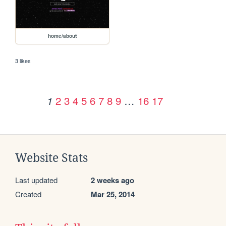
home/about
3 likes
2
3
4
5
6
7
8
9
…
16
17
1
Website Stats
Last updated
2 weeks ago
Created
Mar 25, 2014