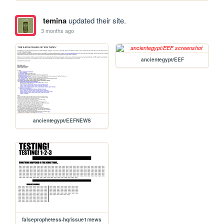
temina
updated their site.
3 months ago
ancientegypt/EEF
ancientegypt/EEFNEWS
falseprophetess-hq/issue1/news