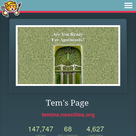
Tem's Page
temina.neocities.org
147,747
68
4,627
VIEWS
FOLLOWERS
UPDATES