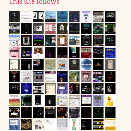
This site follows