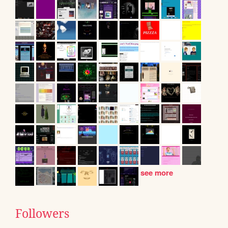
see more
Followers