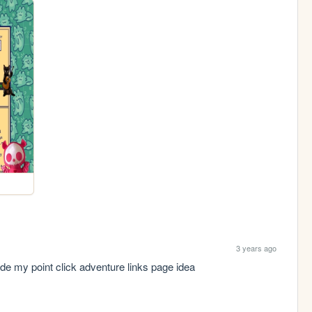
3 years ago
ode my point click adventure links page idea