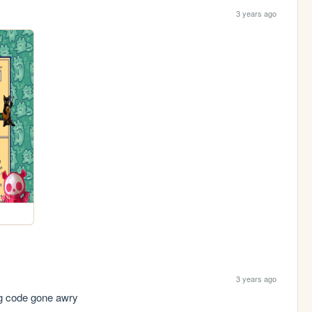
3 years ago
3 years ago
ng code gone awry