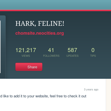
s
HARK, FELINE!
chomsite.neocities.org
121,217
41
587
0
VIEWS
FOLLOWERS
UPDATES
TIPS
Share
3 years ago
 like to add it to your website, feel free to check it out