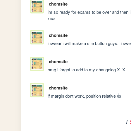
chomsite
im so ready for exams to be over and then i 
1 like
chomsite
i swear i will make a site button guys.  i swe
chomsite
omg i forgot to add to my changelog X_X
chomsite
if margin dont work, position relative 👍
1