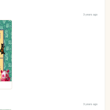
3 years ago
3 years ago