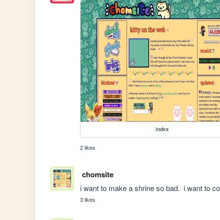
index
2 likes
chomsite
i want to make a shrine so bad.  i want to c
3 likes