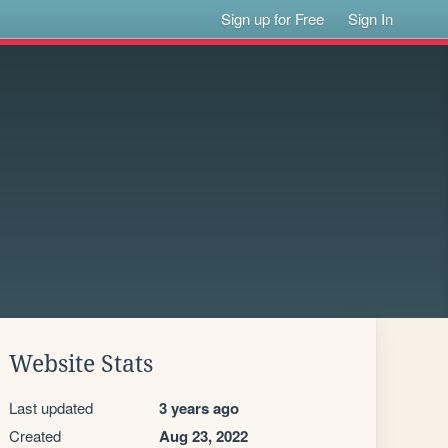
Sign up for Free
Sign In
Website Stats
Last updated
3 years ago
Created
Aug 23, 2022