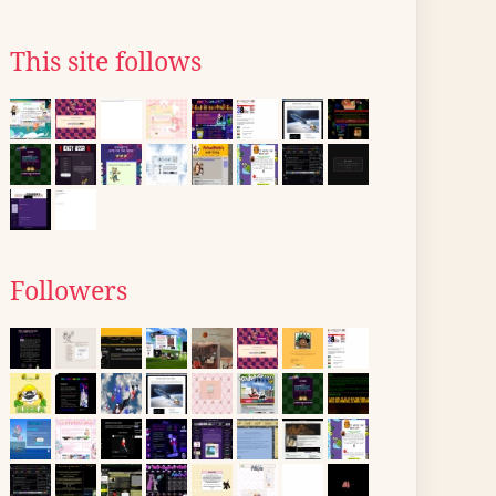
This site follows
Followers