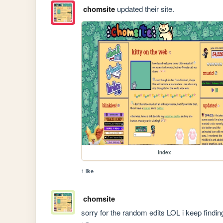
chomsite
updated their site.
index
1 like
chomsite
sorry for the random edits LOL i keep findi