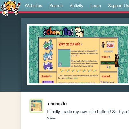
Websites
Search
Activity
Learn
Support U
chomsite
I finally made my own site button!! So if you'd
5 likes