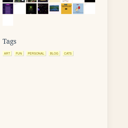
Tags
ART
FUN
PERSONAL
BLOG
CATS