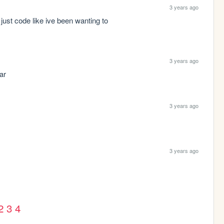
3 years ago
just code like ive been wanting to
3 years ago
ar
3 years ago
3 years ago
2
3
4