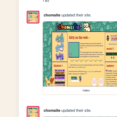
1 like
chomsite
updated their site.
index
chomsite
updated their site.