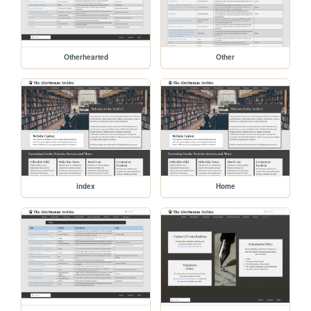
Otherhearted
Other
index
Home