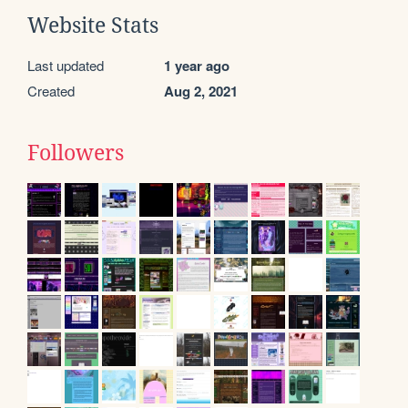
Website Stats
Last updated
1 year ago
Created
Aug 2, 2021
Followers