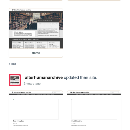
Home
1 like
alterhumanarchive
updated their site.
3 years ago