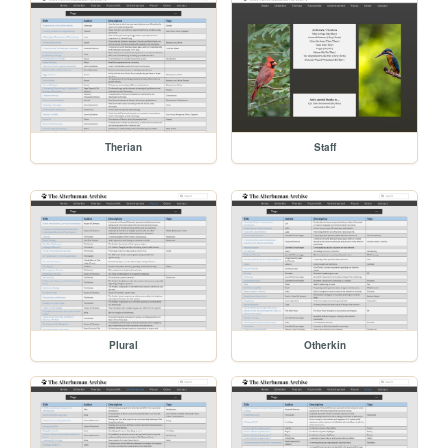
Therian
Staff
Plural
Otherkin