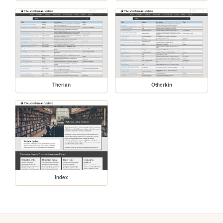
Therian
Otherkin
index