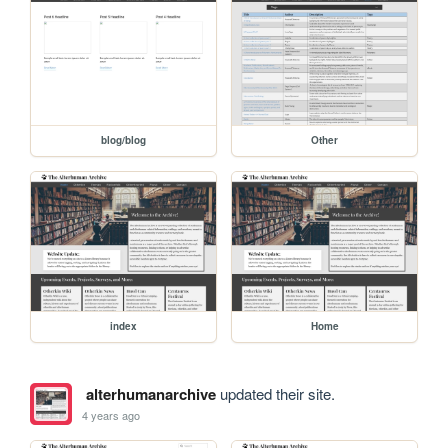
blog/blog
Other
index
Home
alterhumanarchive
updated their site.
4 years ago