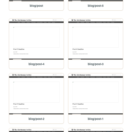
blog/post
blog/post-5
blog/post-4
blog/post-3
blog/post-2
blog/post-1