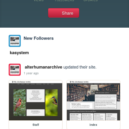
Share
New Followers
kasystem
alterhumanarchive
updated their site.
1 year ago
Staff
index