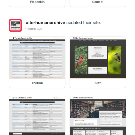
Fictionkin
Contact
alterhumanarchive
updated their site.
4 years ago
Therian
Staff