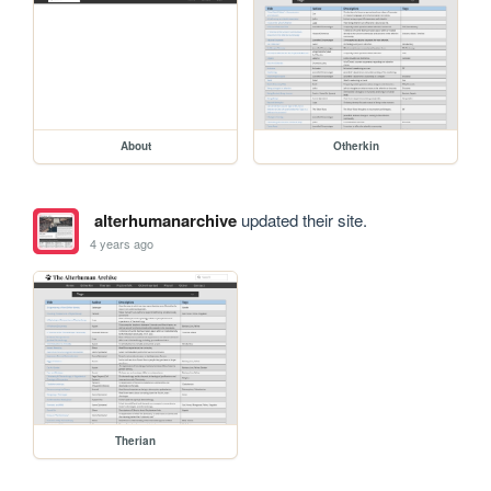
About
Otherkin
alterhumanarchive
updated their site.
4 years ago
Therian