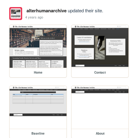
alterhumanarchive
updated their site.
4 years ago
Home
Contact
Baseline
About