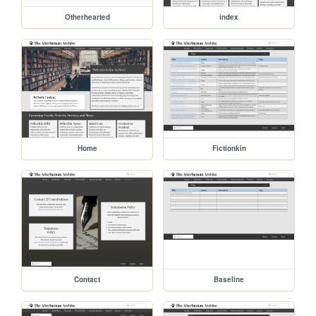
Otherhearted
index
Home
Fictionkin
Contact
Baseline