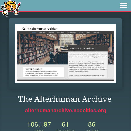
The Alterhuman Archive
alterhumanarchive.neocities.org
106,197
61
86
VIEWS
FOLLOWERS
UPDATES