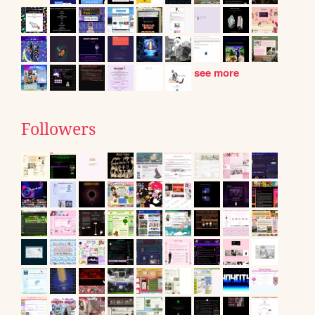
see more
Followers