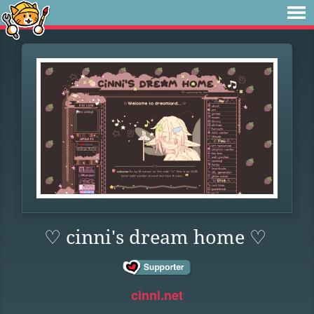
♡ cinni's dream home ♡
cinni.net