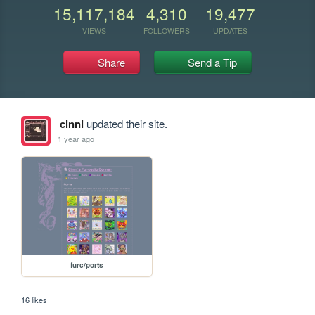
15,117,184
4,310
19,477
VIEWS
FOLLOWERS
UPDATES
Share
Send a Tip
cinni
updated their site.
1 year ago
furc/ports
16 likes