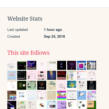
Website Stats
Last updated
1 hour ago
Created
Sep 24, 2018
This site follows