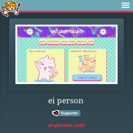
ei person
ei-person.com