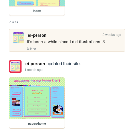
index
7 likes
2 weeks ago
ei-person
It's been a while since I did illustrations :3
3 likes
ei-person
updated their site.
1 month ago
pages/home