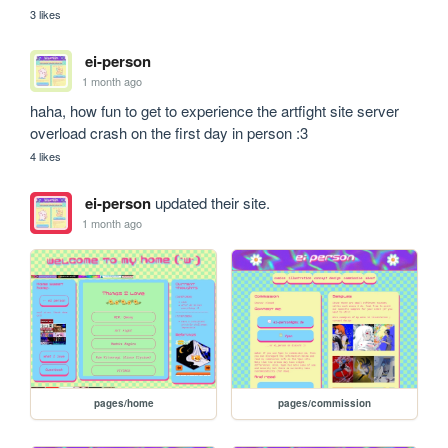
3 likes
ei-person
1 month ago
haha, how fun to get to experience the artfight site server 
overload crash on the first day in person :3
4 likes
ei-person
updated their site.
1 month ago
pages/home
pages/commission