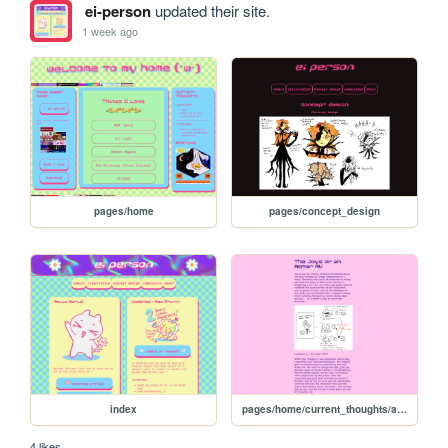
ei-person
updated their site.
1 week ago
pages/home
pages/concept_design
index
pages/home/current_thoughts/actor_au
4 likes