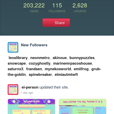
203,222
115
2,628
VIEWS
FOLLOWERS
UPDATES
Share
New Followers
leoslibrary
,
neonmetro
,
akinoue
,
bunnypuzzles
,
snowcape
,
cozyghostly
,
marinemrpacoshouse
,
saturnx3
,
frandsen
,
mynekosworld
,
emiifrog
,
grub-
the-goblin
,
spinebreaker
,
elmiautmtwft
ei-person
updated their site.
1 day ago