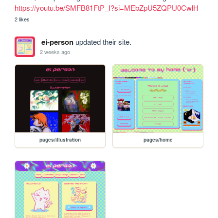
https://youtu.be/SMFB81FtP_I?si=MEbZpU5ZQPU0CwlH
2 likes
ei-person
updated their site.
2 weeks ago
pages/illustration
pages/home