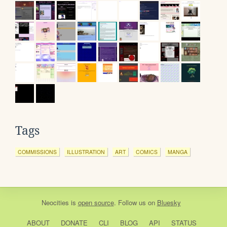
Tags
COMMISSIONS
ILLUSTRATION
ART
COMICS
MANGA
Neocities
is
open source
. Follow us on
Bluesky
ABOUT
DONATE
CLI
BLOG
API
STATUS