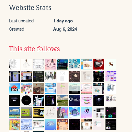
Website Stats
Last updated
1 day ago
Created
Aug 6, 2024
This site follows