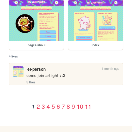
pages/about
index
4 likes
1 month ago
ei-person
come join artfight >:3
3 likes
2
3
4
5
6
7
8
9
10
11
1