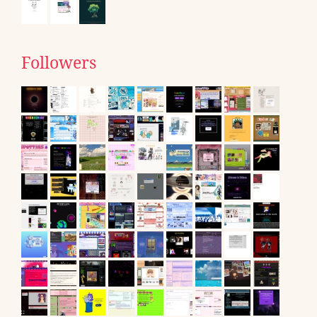
Followers