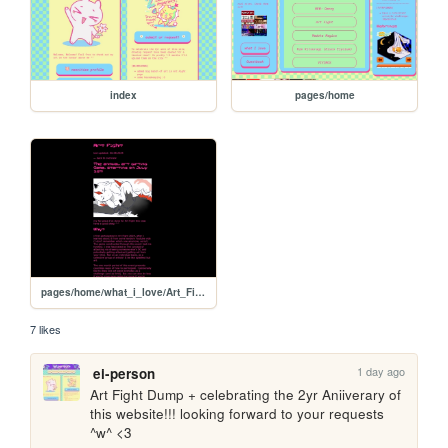
index
pages/home
pages/home/what_i_love/Art_Fight
7 likes
1 day ago
ei-person
Art Fight Dump + celebrating the 2yr Aniiverary of 
this website!!! looking forward to your requests 
^w^ <3