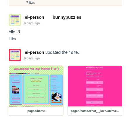
7 likes
ei-person
bunnypuzzles
6 days ago
ello :3
1 like
ei-person
updated their site.
6 days ago
pages/home
pages/home/what_i_love/animation