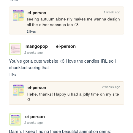
1 week ago
ei-person
seeing autuum alone rlly makes me wanna design 
all the other seasons too :'3
2 likes
mangopop
ei-person
2 weeks ago
You’ve got a cute website <3 I love the candies IRL so I 
chuckled seeing that
1 like
2 weeks ago
ei-person
Hehe, thanks! Happy u had a jolly time on my site 
:3
ei-person
2 weeks ago
Damn, I keep finding these beautiful animation gems: 