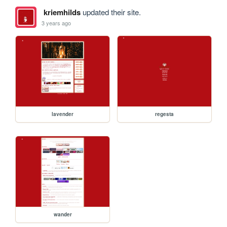
kriemhilds
updated their site.
3 years ago
lavender
regesta
wander