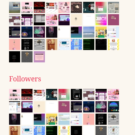
Followers