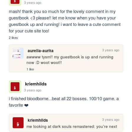
3 years ago
mash! thank you so much for the lovely comment in my 
guestbook <3 please!! let me know when you have your 
guestbook up and running! i want to leave a cute comment 
for your cute site too!
2 likes
3 years ago
aurelia-aurita
awwww tysm!! my guestbook is up and running 
now :D woot woot!!
1 like
kriemhilds
3 years ago
i finished bloodborne...beat all 22 bosses. 100/10 game. a 
favorite ❤️
3 years ago
kriemhilds
me looking at dark souls remastered: you're next