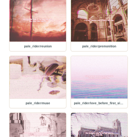
pale_rider/reunion
pale_rider/premonition
pale_rider/muse
pale_rider/love_before_first_sight