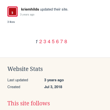
kriemhilds
updated their site.
3 years ago
3 likes
2
3
4
5
6
7
8
1
Website Stats
Last updated
3 years ago
Created
Jul 3, 2018
This site follows