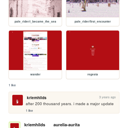
pale_rider/i_became_the_sea
pale_rider/first_encounter
wander
regesta
1 like
3 years ago
kriemhilds
after 200 thousand years. i made a major update
1 like
kriemhilds
aurelia-aurita