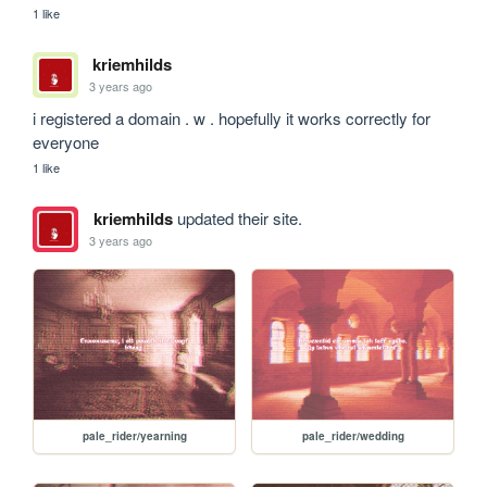
1 like
kriemhilds
3 years ago
i registered a domain . w . hopefully it works correctly for 
everyone
1 like
kriemhilds
updated their site.
3 years ago
pale_rider/yearning
pale_rider/wedding