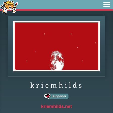
k r i e m h i l d s
kriemhilds.net