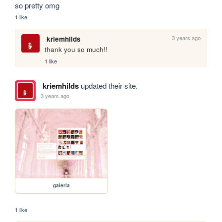
so pretty omg
1 like
3 years ago
kriemhilds
thank you so much!!
1 like
kriemhilds
updated their site.
3 years ago
galeria
1 like