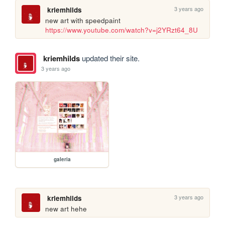
3 years ago
kriemhilds
new art with speedpaint 
https://www.youtube.com/watch?v=j2YRzt64_8U
kriemhilds
updated their site.
3 years ago
galeria
3 years ago
kriemhilds
new art hehe