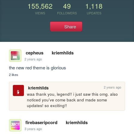
155,562
49
1,118
VIEWS
FOLLOWERS
UPDATES
Share
cepheus
kriemhilds
2 years ago
the new red theme is glorious
2 likes
2 years ago
kriemhilds
waa thank you, legend!! i just saw this omg. also 
noticed you've come back and made some 
updates! so exciting!!
firebaseripcord
kriemhilds
3 years ago