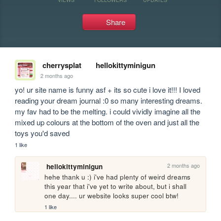
Share
cherrysplat
hellokittyminigun
2 months ago
yo! ur site name is funny asf + its so cute i love it!!! I loved 
reading your dream journal :0 so many interesting dreams. 
my fav had to be the melting. i could vividly imagine all the 
mixed up colours at the bottom of the oven and just all the 
toys you'd saved
1 like
2 months ago
hellokittyminigun
hehe thank u :) i've had plenty of weird dreams 
this year that i've yet to write about, but i shall 
one day.... ur website looks super cool btw!
1 like