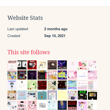
Website Stats
Last updated
2 months ago
Created
Sep 10, 2021
This site follows