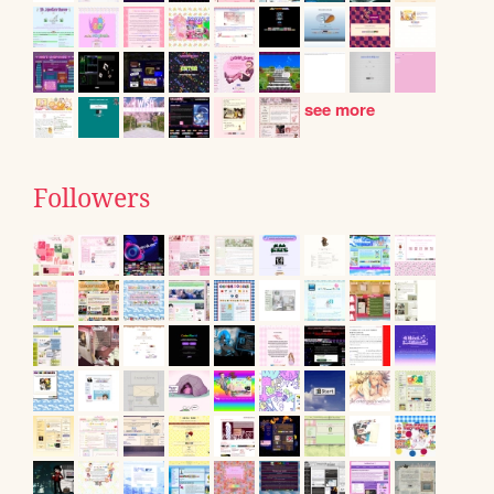
see more
Followers