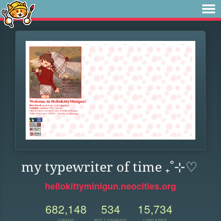
my typewriter of time ₊˚⊹♡
hellokittyminigun.neocities.org
682,148
534
15,734
VIEWS
FOLLOWERS
UPDATES