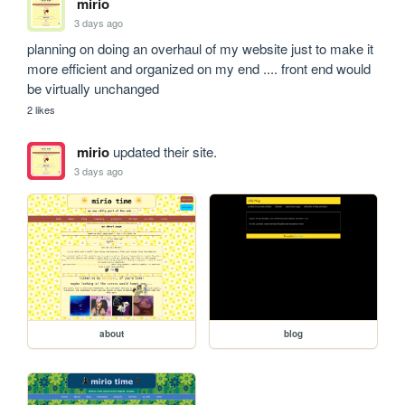
mirio
3 days ago
planning on doing an overhaul of my website just to make it 
more efficient and organized on my end .... front end would 
be virtually unchanged
2 likes
mirio
updated their site.
3 days ago
about
blog