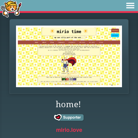
home!
mirio.love