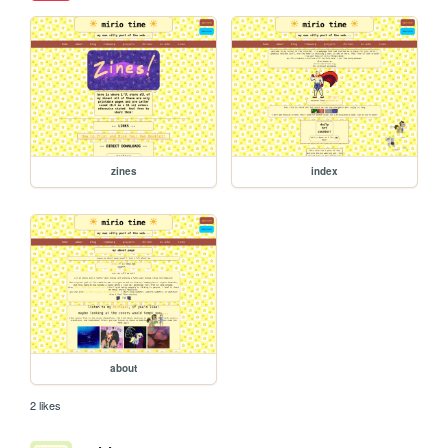
zines
index
about
2 likes