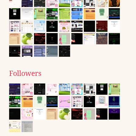
Followers