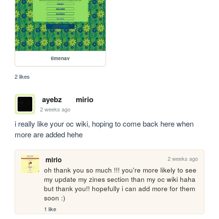
timenav
2 likes
ayebz
mirio
2 weeks ago
i really like your oc wiki, hoping to come back here when 
more are added hehe
2 weeks ago
mirio
oh thank you so much !!! you're more likely to see 
my update my zines section than my oc wiki haha 
but thank you!! hopefully i can add more for them 
soon :)
1 like