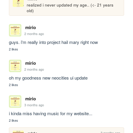
realized i never updated my age.. (<- 21 years 
old)
mirio
2 months ago
guys. i'm really into project hail mary right now
2 likes
mirio
2 months ago
oh my goodness new neocities ui update
2 likes
mirio
3 months ago
i kinda miss having music for my website...
2 likes
3 months ago