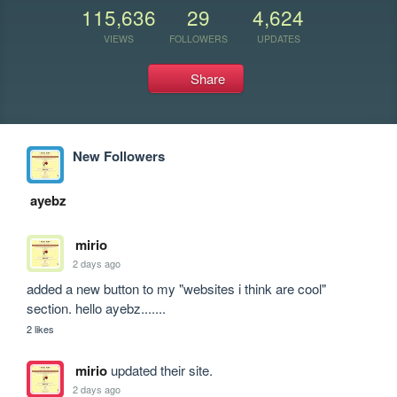
115,636
29
4,624
VIEWS
FOLLOWERS
UPDATES
Share
New Followers
ayebz
mirio
2 days ago
added a new button to my "websites i think are cool" 
section. hello ayebz.......
2 likes
mirio
updated their site.
2 days ago