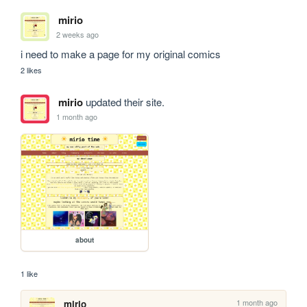
mirio
2 weeks ago
i need to make a page for my original comics
2 likes
mirio
updated their site.
1 month ago
about
1 like
1 month ago
mirio