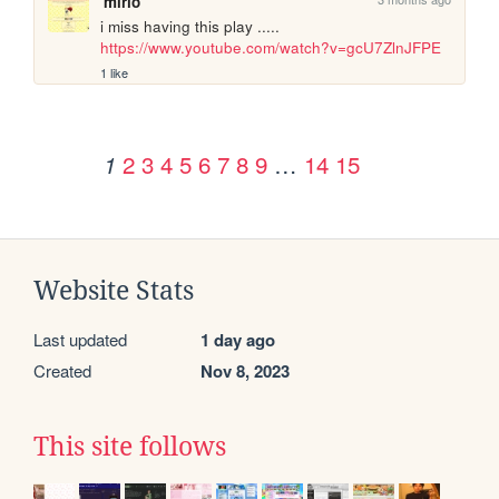
mirio
i miss having this play ..... 
https://www.youtube.com/watch?v=gcU7ZlnJFPE
1 like
2
3
4
5
6
7
8
9
…
14
15
1
Website Stats
Last updated
1 day ago
Created
Nov 8, 2023
This site follows