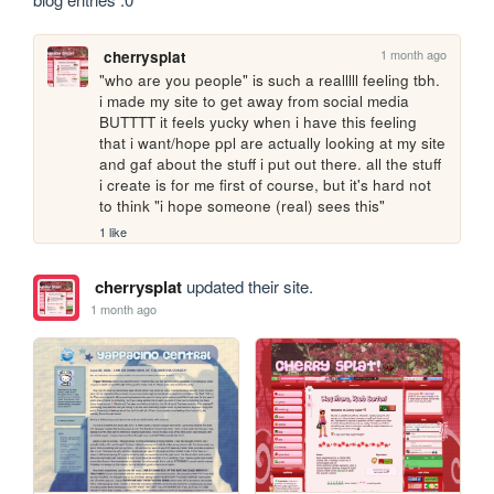
1 month ago
cherrysplat
"who are you people" is such a realllll feeling tbh. 
i made my site to get away from social media 
BUTTTT it feels yucky when i have this feeling 
that i want/hope ppl are actually looking at my site 
and gaf about the stuff i put out there. all the stuff 
i create is for me first of course, but it's hard not 
to think "i hope someone (real) sees this"
1 like
cherrysplat
updated their site.
1 month ago