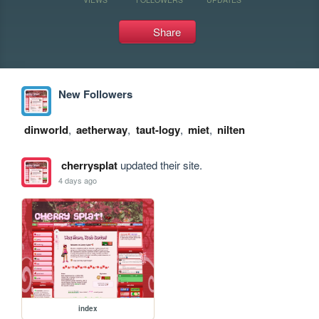
Share
New Followers
dinworld
,
aetherway
,
taut-logy
,
miet
,
nilten
cherrysplat
updated their site.
4 days ago
index