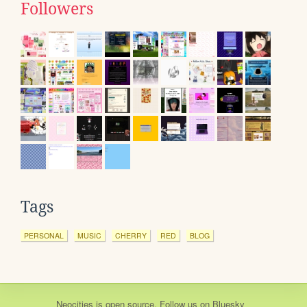
Followers
Tags
PERSONAL
MUSIC
CHERRY
RED
BLOG
Neocities
is
open source
. Follow us on
Bluesky