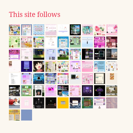
This site follows