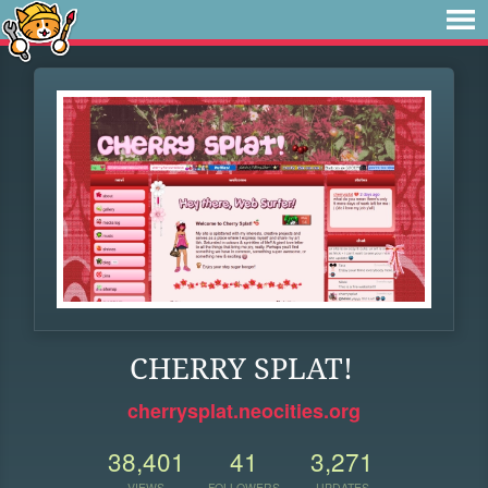
CHERRY SPLAT!
cherrysplat.neocities.org
38,401
41
3,271
VIEWS
FOLLOWERS
UPDATES