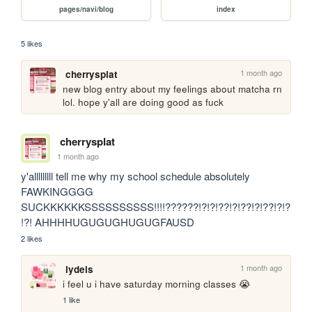
pages/navi/blog
index
5 likes
1 month ago
cherrysplat
new blog entry about my feelings about matcha rn 
lol. hope y'all are doing good as fuck
cherrysplat
1 month ago
y'alllllllll tell me why my school schedule absolutely 
FAWKINGGGG 
SUCKKKKKKSSSSSSSSSS!!!!??????!?!?!??!?!??!?!??!?!?
!?! AHHHHUGUGUGHUGUGFAUSD
2 likes
1 month ago
lydels
i feel u i have saturday morning classes 😭
1 like