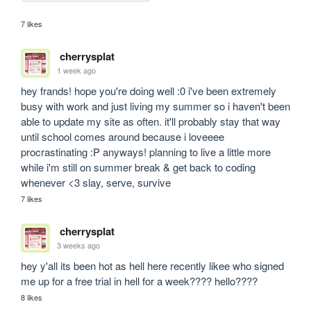
7 likes
cherrysplat
1 week ago
hey frands! hope you're doing well :0 i've been extremely 
busy with work and just living my summer so i haven't been 
able to update my site as often. it'll probably stay that way 
until school comes around because i loveeee 
procrastinating :P anyways! planning to live a little more 
while i'm still on summer break & get back to coding 
whenever <3 slay, serve, survive
7 likes
cherrysplat
3 weeks ago
hey y'all its been hot as hell here recently likee who signed 
me up for a free trial in hell for a week???? hello????
8 likes