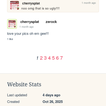
1 month ago
cherrysplat
noo omg that is so ugly!!!!
cherrysplat
zerock
1 month ago
love your pics oh em gee!!!
1 like
2
3
4
5
6
7
1
Website Stats
Last updated
4 days ago
Created
Oct 26, 2025