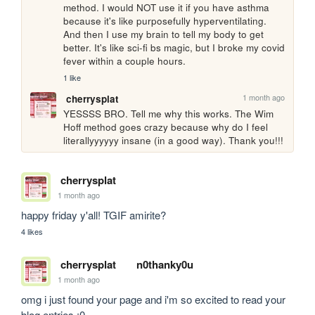
method. I would NOT use it if you have asthma 
because it's like purposefully hyperventilating. 
And then I use my brain to tell my body to get 
better. It's like sci-fi bs magic, but I broke my covid 
fever within a couple hours.
1 like
1 month ago
cherrysplat
YESSSS BRO. Tell me why this works. The Wim 
Hoff method goes crazy because why do I feel 
literallyyyyyy insane (in a good way). Thank you!!!
cherrysplat
1 month ago
happy friday y'all! TGIF amirite?
4 likes
cherrysplat
n0thanky0u
1 month ago
omg i just found your page and i'm so excited to read your 
blog entries :0