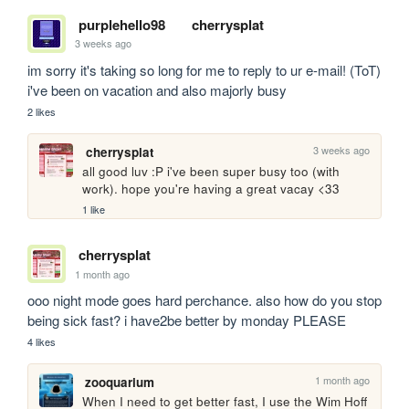
purplehello98
cherrysplat
3 weeks ago
im sorry it's taking so long for me to reply to ur e-mail! (ToT) 
i've been on vacation and also majorly busy
2 likes
3 weeks ago
cherrysplat
all good luv :P i've been super busy too (with 
work). hope you're having a great vacay <33
1 like
cherrysplat
1 month ago
ooo night mode goes hard perchance. also how do you stop 
being sick fast? i have2be better by monday PLEASE
4 likes
1 month ago
zooquarium
When I need to get better fast, I use the Wim Hoff 