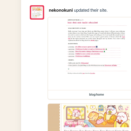
nekonokuni
updated their site.
blog/home