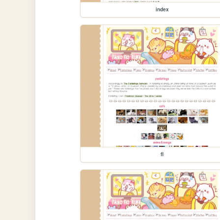
index
fl