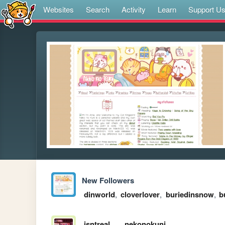
Websites
Search
Activity
Learn
Support U
New Followers
dinworld
,
cloverlover
,
buriedinsnow
,
b
isntreal
nekonokuni