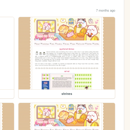
7 months ago
shrines