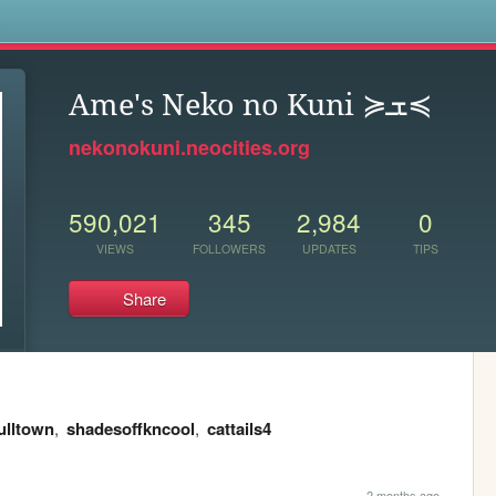
s
Ame's Neko no Kuni ≽ܫ≼
nekonokuni.neocities.org
590,021
345
2,984
0
VIEWS
FOLLOWERS
UPDATES
TIPS
Share
ulltown
,
shadesoffkncool
,
cattails4
2 months ago