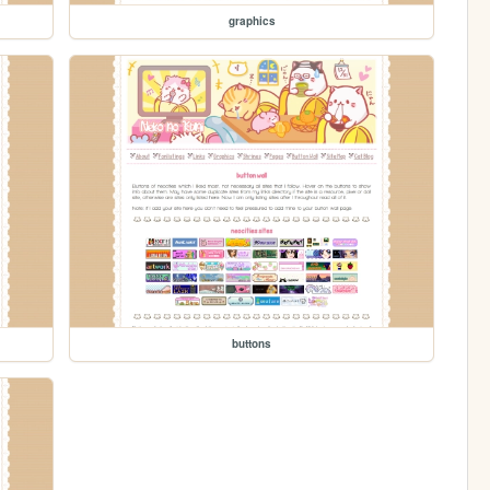
graphics
buttons