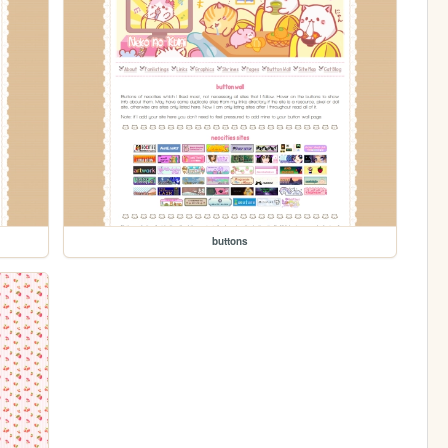
buttons