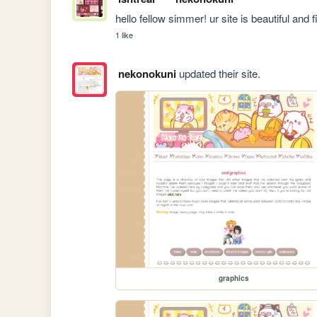
hello fellow simmer! ur site is beautiful and f
1 like
nekonokuni
updated their site.
graphics