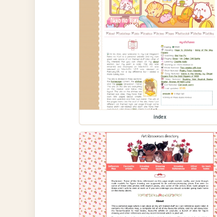
index