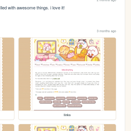
illed with awesome things. i love it!
3 months ago
links