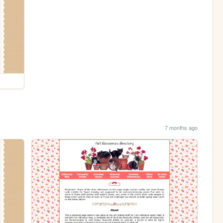
7 months ago