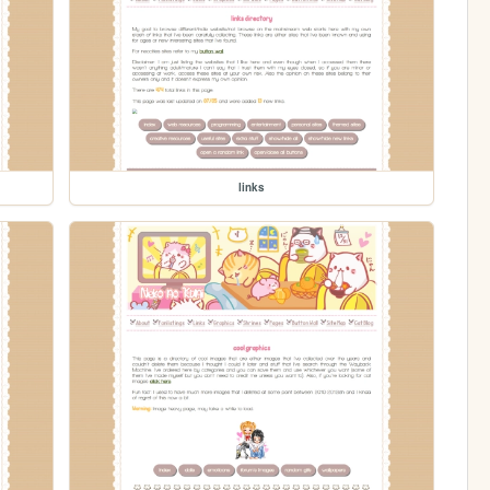
links