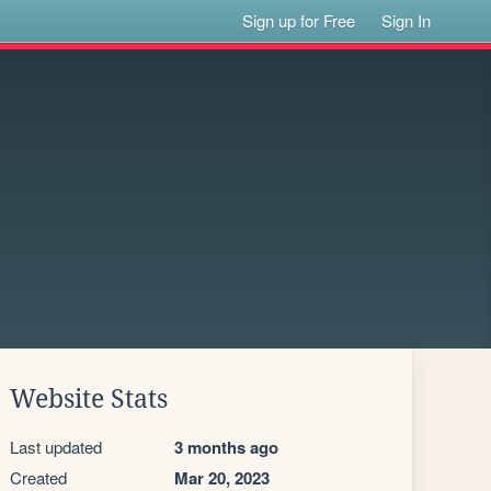
Sign up for Free
Sign In
Website Stats
Last updated
3 months ago
Created
Mar 20, 2023