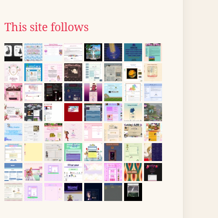
This site follows