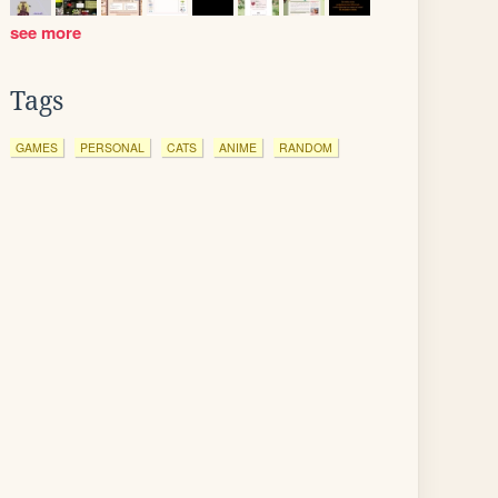
see more
Tags
GAMES
PERSONAL
CATS
ANIME
RANDOM