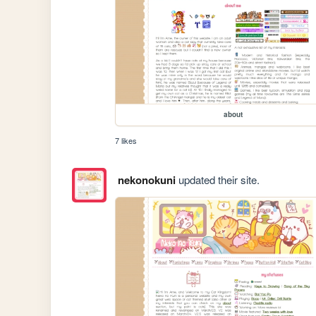
about
7 likes
nekonokuni
updated their site.