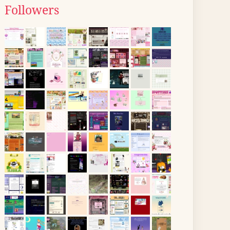
Followers