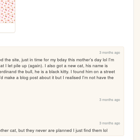
3 months ago
 the site, just in time for my bday this mother's day lol I'm 
t I let pile up (again). I also got a new cat, his name is 
inand the bull, he is a black kitty. I found him on a street 
 make a blog post about it but I realised I'm not have the 
3 months ago
3 months ago
ther cat, but they never are planned I just find them lol