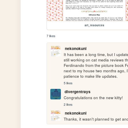
art_resources
7 likes
nekonokuni
It has been a long time, but I updated
still working on cat media reviews tha
Ferdinando from the picture book Ferd
next to my house two months ago, I'd
patience to make life updates.
5 likes
divergentrays
Congratulations on the new kitty! 
2 likes
nekonokuni
Thanks, it wasn't planned to get ano