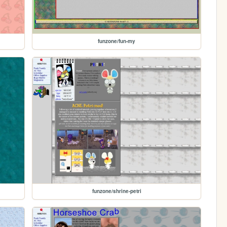
funzone/fun-my
funzone/shrine-petri