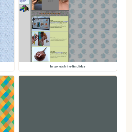
funzone/shrine-limulidae