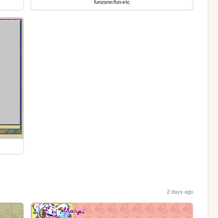
funzone/fun-etc
2 days ago