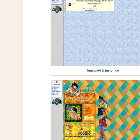
funzone/shrine-office