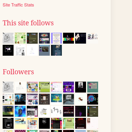
Site Traffic Stats
This site follows
Followers