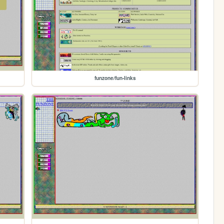
funzone/fun-links