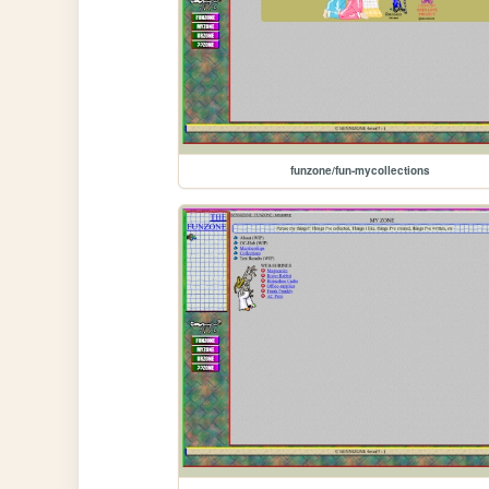
funzone/fun-mycollections