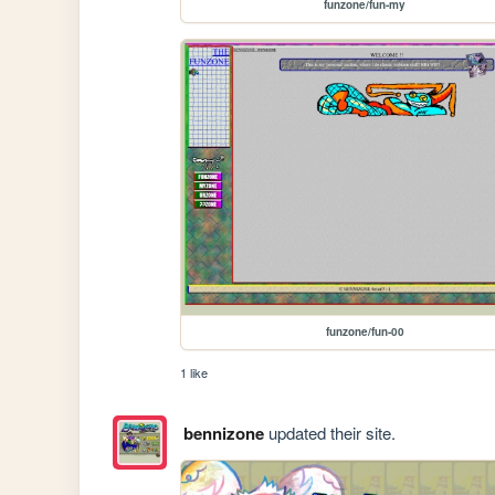
funzone/fun-my
funzone/fun-00
1 like
bennizone
updated their site.