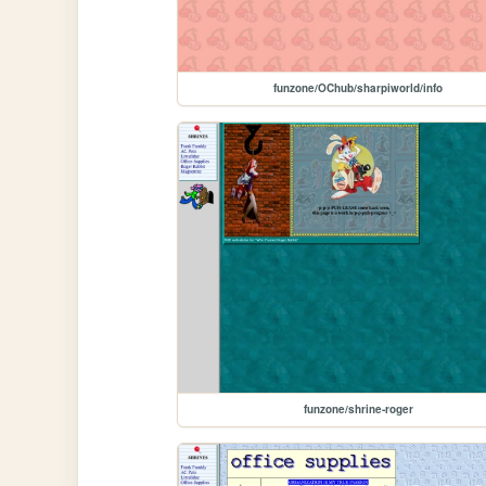
funzone/OChub/sharpiworld/info
funzone/shrine-roger