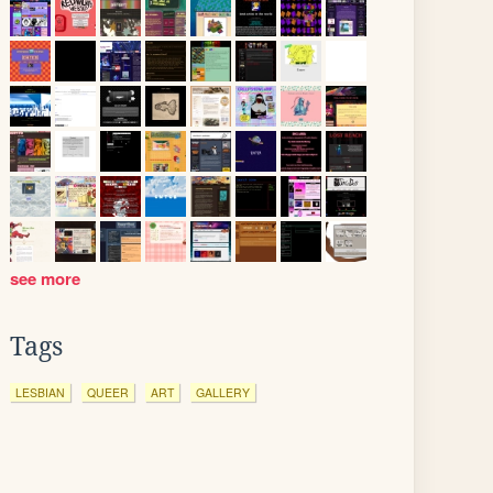
see more
Tags
LESBIAN
QUEER
ART
GALLERY