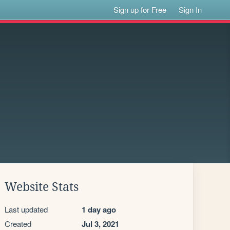
Sign up for Free
Sign In
Website Stats
Last updated
1 day ago
Created
Jul 3, 2021