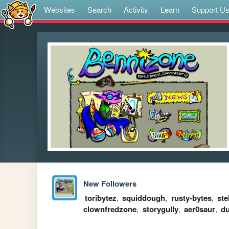
Websites
Search
Activity
Learn
Support U
New Followers
toribytez
,
squiddough
,
rusty-bytes
,
ste
clownfredzone
,
storygully
,
aer0saur
,
d