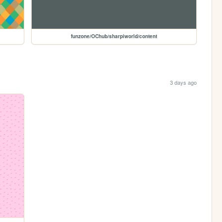
funzone/OChub/sharpiworld/content
3 days ago