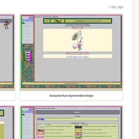
1 day ago
funzone/fun-mymemberships