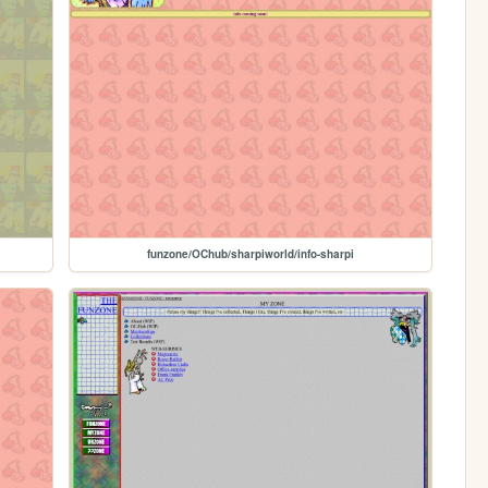
funzone/OChub/sharpiworld/info-sharpi