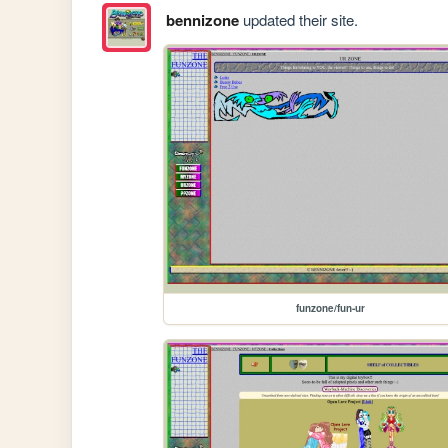
bennizone
updated their site.
funzone/fun-ur