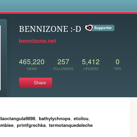
s
BENNIZONE :-D
bennizone.net
465,220
257
5,412
0
VIEWS
FOLLOWERS
UPDATES
TIPS
Share
llaoctangula9898
,
bathylychnops
,
etoilou
,
umbiee
,
printfgrechka
,
termotanquedeleche