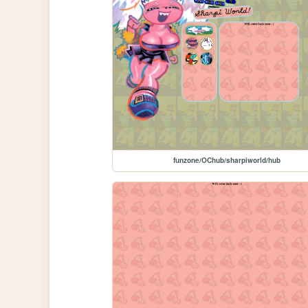
funzone/OChub/sharpiworld/hub