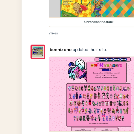
funzone/shrine-frank
7 likes
bennizone
updated their site.