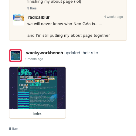
finishing my about page (lol)
3 likes
4 weeks ago
radicalblur
we will never know who Neo Géo is......

and I'm still putting my about page together
wackyworkbench
updated their site.
1 month ago
index
5 likes