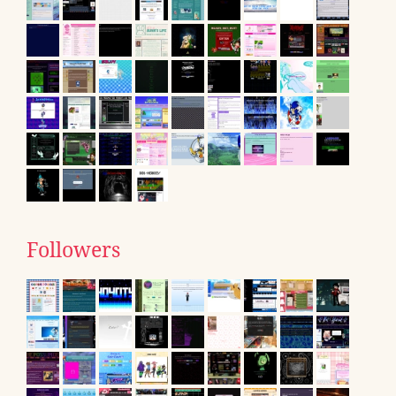
Followers