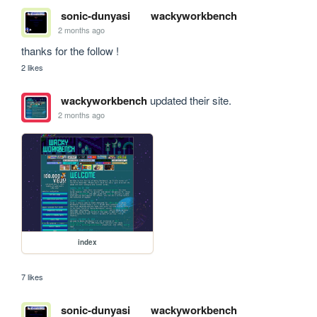
sonic-dunyasi
wackyworkbench
2 months ago
thanks for the follow !
2 likes
wackyworkbench
updated their site.
2 months ago
index
7 likes
sonic-dunyasi
wackyworkbench