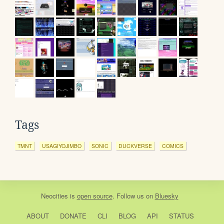
Tags
TMNT
USAGIYOJIMBO
SONIC
DUCKVERSE
COMICS
Neocities
is
open source
. Follow us on
Bluesky
ABOUT
DONATE
CLI
BLOG
API
STATUS