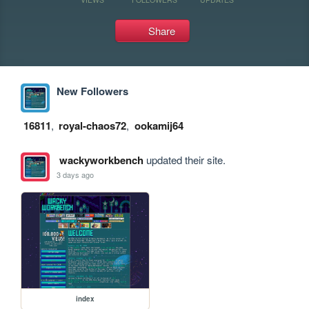
Share
New Followers
16811
,
royal-chaos72
,
ookamij64
wackyworkbench
updated their site.
3 days ago
index