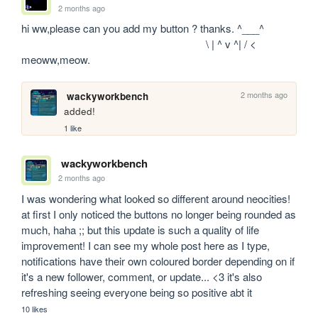
2 months ago
hi ww,please can you add my button ? thanks. ^___^

                                                                 \ | ^ v ^| / < 
meoww,meow.
2 months ago
wackyworkbench
added!
1 like
wackyworkbench
2 months ago
I was wondering what looked so different around neocities! 
at first I only noticed the buttons no longer being rounded as 
much, haha ;; but this update is such a quality of life 
improvement! I can see my whole post here as I type, 
notifications have their own coloured border depending on if 
it's a new follower, comment, or update... <3 it's also 
refreshing seeing everyone being so positive abt it
10 likes