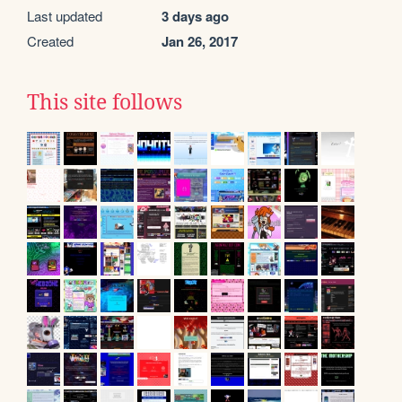
Last updated
3 days ago
Created
Jan 26, 2017
This site follows