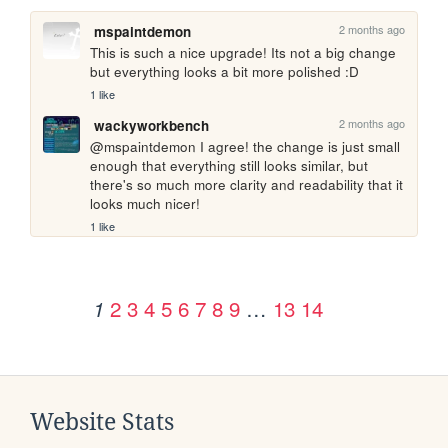
2 months ago
mspaintdemon
This is such a nice upgrade! Its not a big change 
but everything looks a bit more polished :D
1 like
2 months ago
wackyworkbench
@mspaintdemon I agree! the change is just small 
enough that everything still looks similar, but 
there's so much more clarity and readability that it 
looks much nicer!
1 like
2
3
4
5
6
7
8
9
…
13
14
1
Website Stats