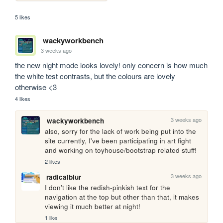
5 likes
wackyworkbench
3 weeks ago
the new night mode looks lovely! only concern is how much 
the white test contrasts, but the colours are lovely 
otherwise <3
4 likes
3 weeks ago
wackyworkbench
also, sorry for the lack of work being put into the 
site currently, I've been participating in art fight 
and working on toyhouse/bootstrap related stuff!
2 likes
3 weeks ago
radicalblur
I don't like the redish-pinkish text for the 
navigation at the top but other than that, it makes 
viewing it much better at night!
1 like