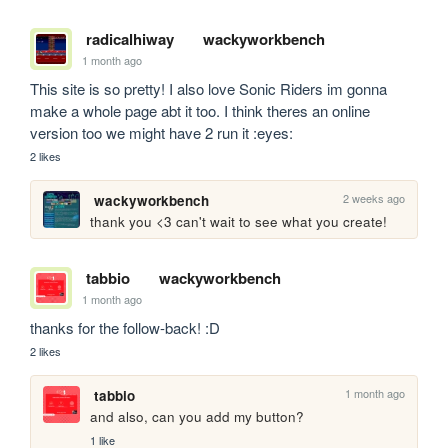
radicalhiway
wackyworkbench
1 month ago
This site is so pretty! I also love Sonic Riders im gonna 
make a whole page abt it too. I think theres an online 
version too we might have 2 run it :eyes:
2 likes
2 weeks ago
wackyworkbench
thank you <3 can't wait to see what you create!
tabbio
wackyworkbench
1 month ago
thanks for the follow-back! :D
2 likes
1 month ago
tabbio
and also, can you add my button?
1 like