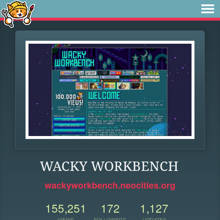
WACKY WORKBENCH
wackyworkbench.neocities.org
155,251
172
1,127
VIEWS
FOLLOWERS
UPDATES