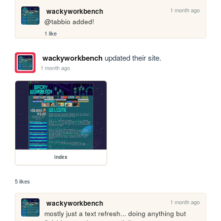
1 month ago
wackyworkbench
@tabbio added!
1 like
wackyworkbench
updated their site.
1 month ago
index
5 likes
1 month ago
wackyworkbench
mostly just a text refresh... doing anything but 