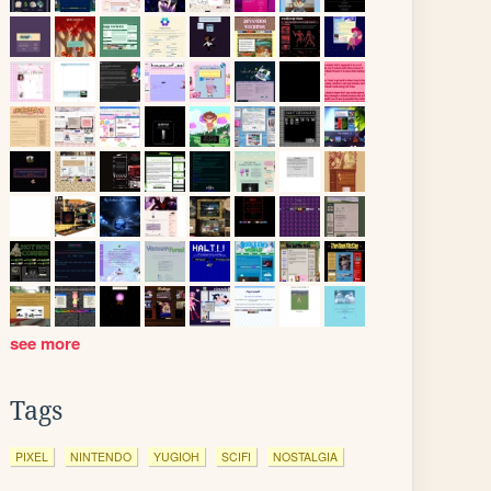
see more
Tags
PIXEL
NINTENDO
YUGIOH
SCIFI
NOSTALGIA