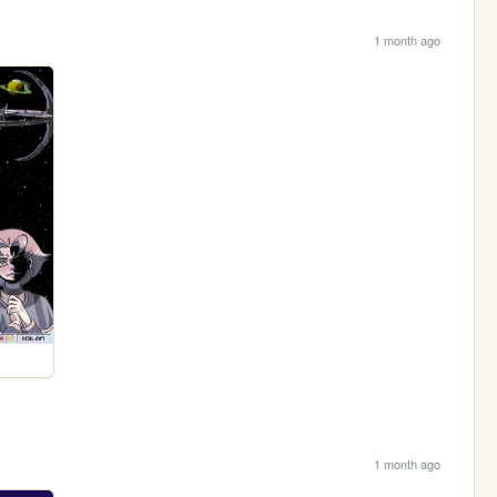
1 month ago
1 month ago