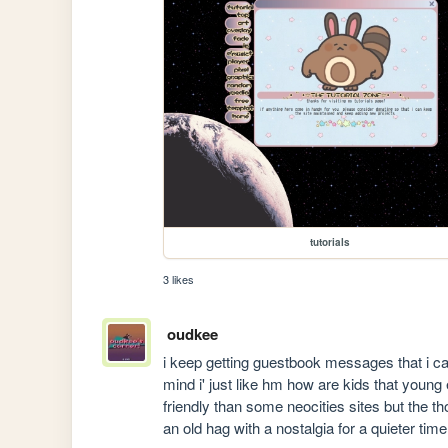
tutorials
3 likes
oudkee
i keep getting guestbook messages that i can
mind i' just like hm how are kids that young
friendly than some neocities sites but the th
an old hag with a nostalgia for a quieter time