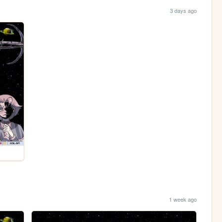
3 days ago
1 week ago