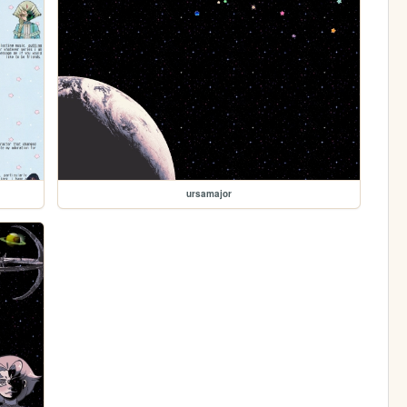
ursamajor