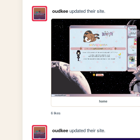
oudkee
updated their site.
home
6 likes
oudkee
updated their site.