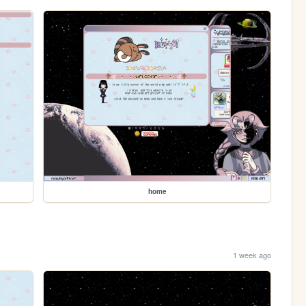
home
1 week ago