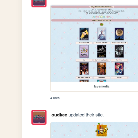
favemedia
4 likes
oudkee
updated their site.