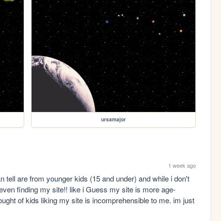
ursamajor
1 week ago
 tell are from younger kids (15 and under) and while i don't 
 even finding my site!! like i Guess my site is more age-
ought of kids liking my site is incomprehensible to me. im just 