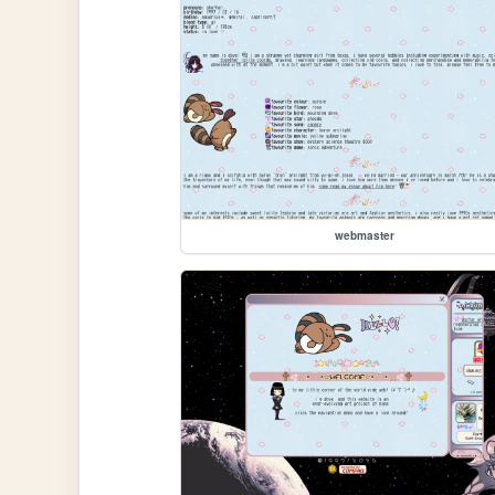
webmaster