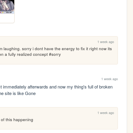
1 week ago
hing. sorry i dont have the energy to fix it right now its 
n a fully realized concept #sorry
1 week ago
t immediately afterwards and now my thing's full of broken 
he site is like Gone
1 week ago
d of this happening