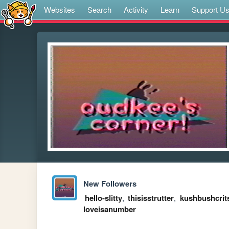
Websites
Search
Activity
Learn
Support U
New Followers
hello-slitty
,
thisisstrutter
,
kushbushcrit
loveisanumber