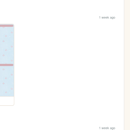
1 week ago
1 week ago