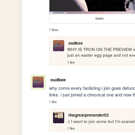
home
7 likes
oudkee
WHY IS TRON ON THE PREVIEW im laug
just an easter egg page and not eve
1 like
oudkee
why come every fanlisting i join goes defunc
links. i just joined a chococat one and now t
1 like
thegreatpretender02
:( I want to join some but I'm scare
1 like