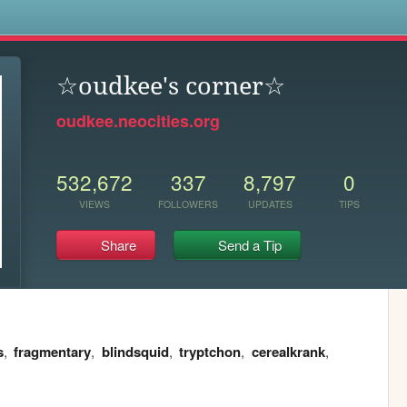
s
☆oudkee's corner☆
oudkee.neocities.org
532,672
337
8,797
0
VIEWS
FOLLOWERS
UPDATES
TIPS
Share
Send a Tip
s
,
fragmentary
,
blindsquid
,
tryptchon
,
cerealkrank
,