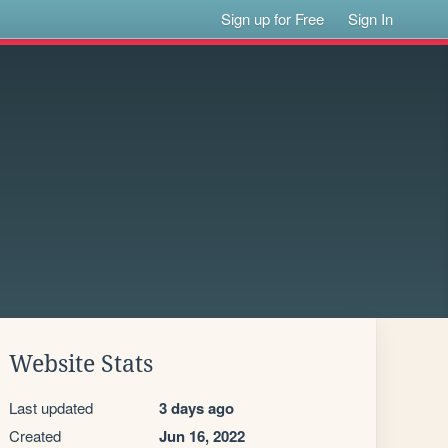
Sign up for Free
Sign In
Website Stats
Last updated
3 days ago
Created
Jun 16, 2022