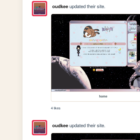
oudkee
updated their site.
home
4 likes
oudkee
updated their site.