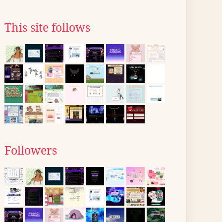
This site follows
Followers