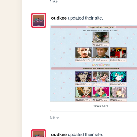
1 like
oudkee
updated their site.
favechara
3 likes
oudkee
updated their site.