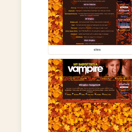
sites