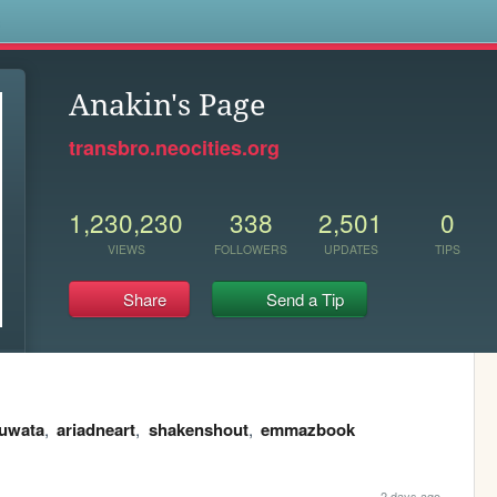
s
Anakin's Page
transbro.neocities.org
1,230,230
338
2,501
0
VIEWS
FOLLOWERS
UPDATES
TIPS
Share
Send a Tip
kuwata
,
ariadneart
,
shakenshout
,
emmazbook
2 days ago