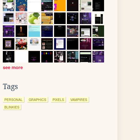
see more
Tags
PERSONAL
GRAPHICS
PIXELS
VAMPIRES
BLINKIES