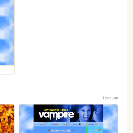
1 year ago