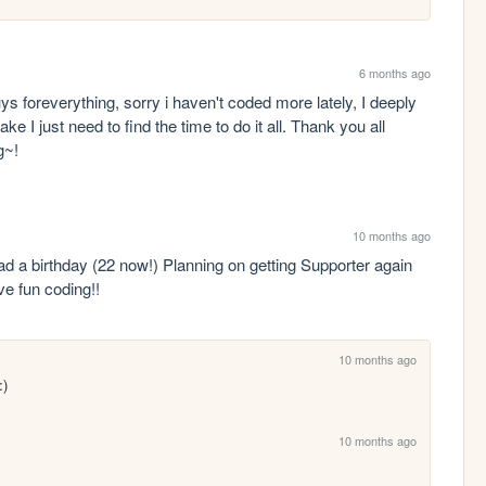
6 months ago
 foreverything, sorry i haven't coded more lately, I deeply 
I just need to find the time to do it all. Thank you all 
g~!
10 months ago
had a birthday (22 now!) Planning on getting Supporter again 
ve fun coding!!
10 months ago
:)
10 months ago