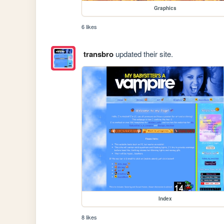
Graphics
6 likes
transbro
updated their site.
Index
8 likes