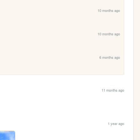
10 months ago
10 months ago
6 months ago
11 months ago
1 year ago