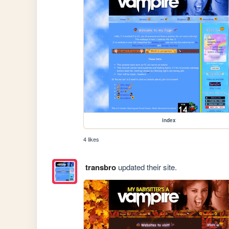
index
4 likes
transbro
updated their site.