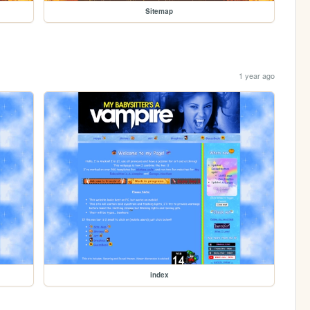
Sitemap
1 year ago
index