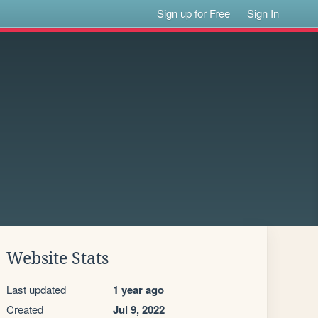
Sign up for Free
Sign In
Website Stats
Last updated
1 year ago
Created
Jul 9, 2022