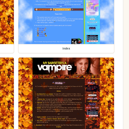
index