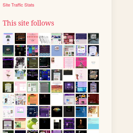
Site Traffic Stats
This site follows