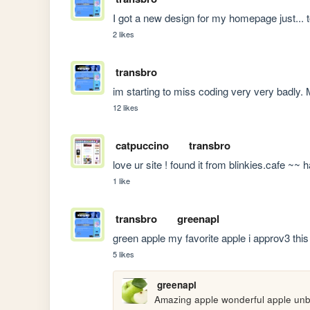
I got a new design for my homepage just... t
2 likes
transbro
im starting to miss coding very very badly
12 likes
catpuccino
transbro
love ur site ! found it from blinkies.cafe ~~
1 like
transbro
greenapl
green apple my favorite apple i approv3 thi
5 likes
greenapl
Amazing apple wonderful apple unb