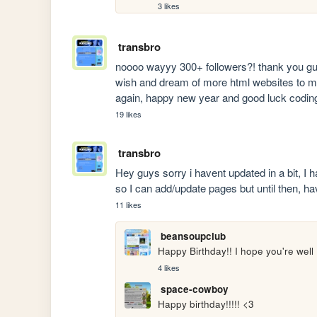
3 likes
transbro
noooo wayyy 300+ followers?! thank you guys
wish and dream of more html websites to make 
again, happy new year and good luck codin
19 likes
transbro
Hey guys sorry i havent updated in a bit, I 
so I can add/update pages but until then, ha
11 likes
beansoupclub
Happy Birthday!! I hope you're well 
4 likes
space-cowboy
Happy birthday!!!!! <3