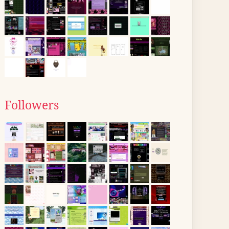
Followers