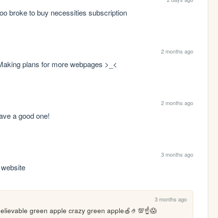
oo broke to buy necessities subscription 
2 months ago
. Making plans for more webpages >_<
2 months ago
 have a good one!
3 months ago
s website
3 months ago
elievable green apple crazy green apple🍏🤌💯☝️😱