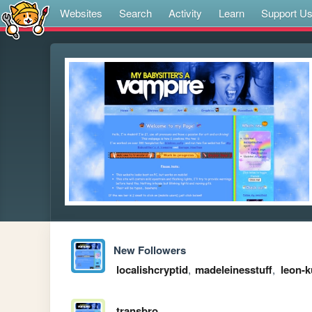
Websites
Search
Activity
Learn
Support U
New Followers
localishcryptid
,
madeleinesstuff
,
leon-
transbro