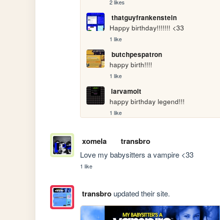
2 likes
thatguyfrankenstein
Happy birthday!!!!!!! <33
1 like
butchpespatron
happy birth!!!!
1 like
larvamolt
happy birthday legend!!!
1 like
xomela
transbro
Love my babysitters a vampire <33
1 like
transbro
updated their site.