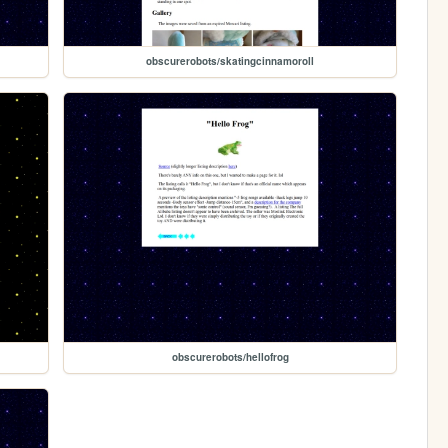
obscurerobots/skatingcinnamoroll
obscurerobots/hellofrog