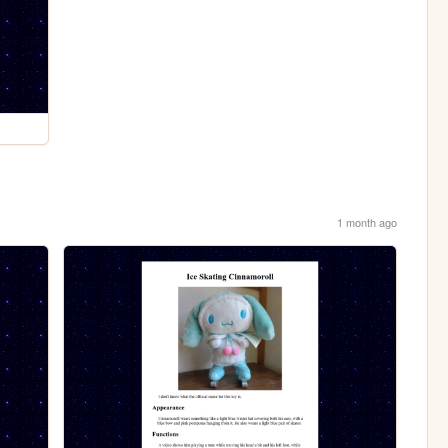
1 month ago