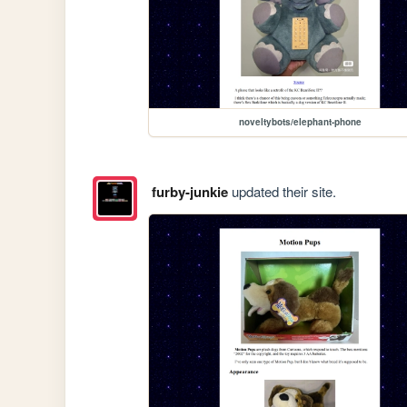
noveltybots/elephant-phone
furby-junkie
updated their site.