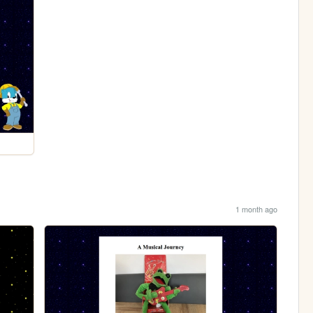
1 month ago