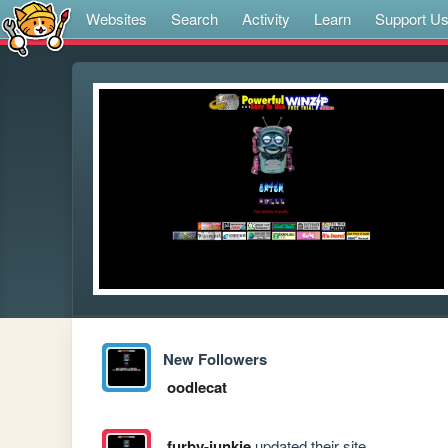
Websites
Search
Activity
Learn
Support U
New Followers
oodlecat
furby-junkie
updated their site.