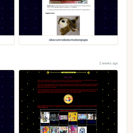
obscurerobots/motionpups
2 weeks ago