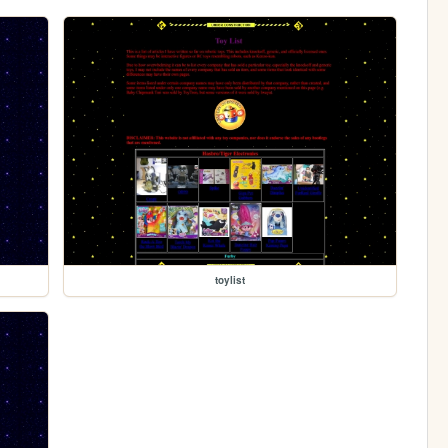
toylist