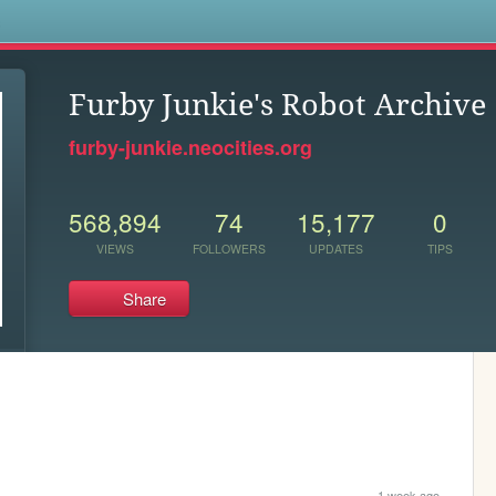
s
Furby Junkie's Robot Archive
furby-junkie.neocities.org
568,894
74
15,177
0
VIEWS
FOLLOWERS
UPDATES
TIPS
Share
1 week ago