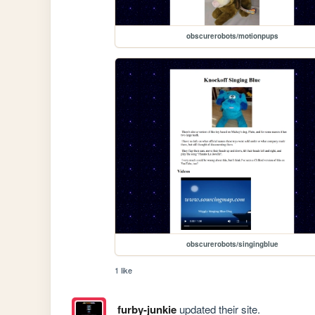
obscurerobots/motionpups
obscurerobots/singingblue
1 like
furby-junkie
updated their site.