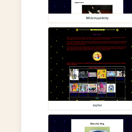
MGA/mypetkitty
toylist