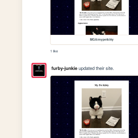
MGA/mypetkitty
1 like
furby-junkie
updated their site.