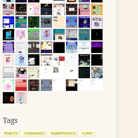
Tags
ROBOTS
CHINAFAKES
ANIMATRONICS
FURBY