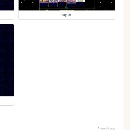
toylist
1 month ago