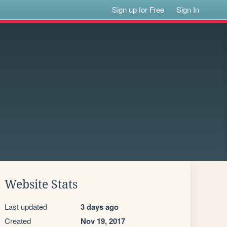
Sign up for Free
Sign In
Website Stats
Last updated
3 days ago
Created
Nov 19, 2017