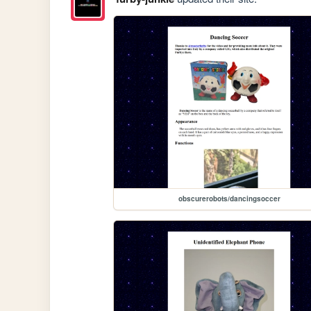
obscurerobots/dancingsoccer