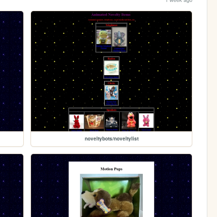
noveltybots/noveltylist