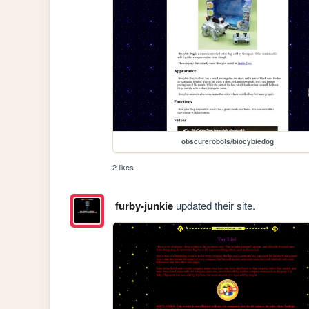
obscurerobots/biocybiedog
2 likes
furby-junkie
updated their site.