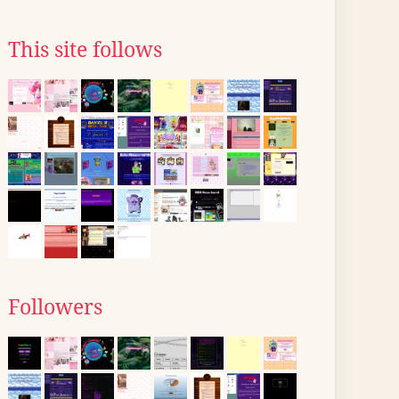
This site follows
Followers