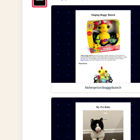
fisherprice/buggybunch