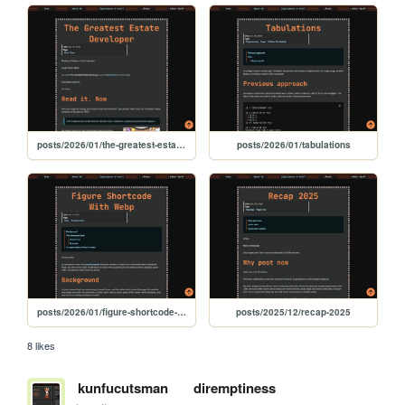
posts/2026/01/the-greatest-estate-developer
posts/2026/01/tabulations
posts/2026/01/figure-shortcode-with-webp
posts/2025/12/recap-2025
8 likes
kunfucutsman
diremptiness