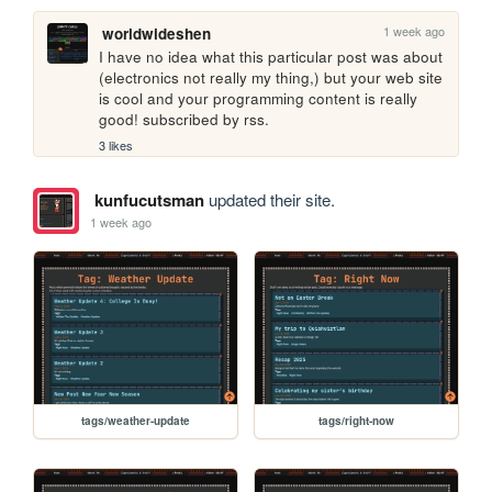
1 week ago
worldwideshen
I have no idea what this particular post was about 
(electronics not really my thing,) but your web site 
is cool and your programming content is really 
good! subscribed by rss.
3 likes
kunfucutsman
updated their site.
1 week ago
tags/weather-update
tags/right-now