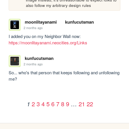
also follow my arbitrary design rules
moonlitayanami
kunfucutsman
2 months ago
I added you on my Neighbor Wall now: 
https://moonlitayanami.neocities.org/Links
kunfucutsman
2 months ago
So... who's that person that keeps following and unfollowing 
me?
2
3
4
5
6
7
8
9
…
21
22
1