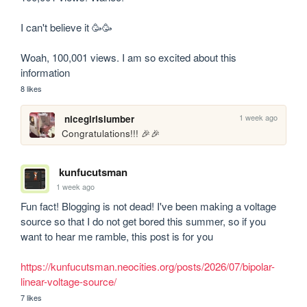
I can't believe it 🥳🥳

Woah, 100,001 views. I am so excited about this 
information
8 likes
1 week ago
nicegirlslumber
Congratulations!!! 🎉🎉
kunfucutsman
1 week ago
Fun fact! Blogging is not dead! I've been making a voltage 
source so that I do not get bored this summer, so if you 
want to hear me ramble, this post is for you

https://kunfucutsman.neocities.org/posts/2026/07/bipolar-
linear-voltage-source/
7 likes