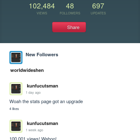
102,484
48
697
VIEWS
FOLLOWERS
UPDATES
Share
New Followers
worldwideshen
kunfucutsman
1 day ago
Woah the stats page got an upgrade
4 likes
kunfucutsman
1 week ago
100,001 views! Wahoo!
