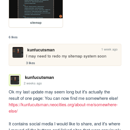
sitemap
6 likes
1 week ago
kunfucutsman
I may need to redo my sitemap system soon
3 likes
kunfucutsman
2 weeks ago
Ok my last update may seem long but it's actually the 
result of one page: You can now find me somewhere else! 
https://kunfucutsman.neocities.org/about-me/somewhere-
else/
It contains social media I would like to share, and it's where 
I moved all the buttons and linked sites that were previously 