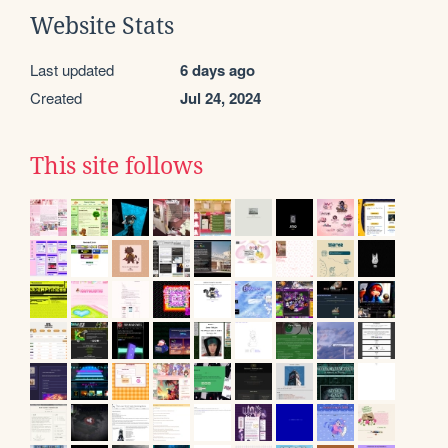
Website Stats
Last updated
6 days ago
Created
Jul 24, 2024
This site follows