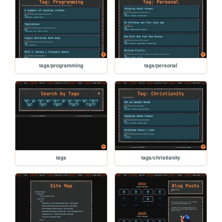
tags/programming
tags/personal
tags
tags/christianity