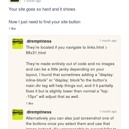
1 month ago
Your site goes so hard and it shows

Now I just need to find your site button
1 like
1 month ago
diremptiness
They're located if you navigate to links.html > 
88x31.html

They're made entirely out of code and no images 
and can be a little janky depending on your 
layout, I found that sometimes adding a "display: 
inline-block" or "display: block"to the button's 
main div tag will help things out, and if it partially 
fixes it but is slightly lower than normal a "top: 
-10px" will adjust that as well.
1 like
1 month ago
diremptiness
Alternatively you can also just screenshot one of 
the buttons once you select them and use that 
image instead, it's unreasonable to expect folks to 