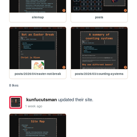
sitemap
posts
posts/2026/04/easter-not-break
posts/2026/03/counting-systems
8 likes
kunfucutsman
updated their site.
1 week ago