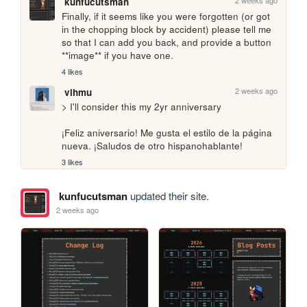
2 weeks ago
kunfucutsman
Finally, if it seems like you were forgotten (or got 
in the chopping block by accident) please tell me 
so that I can add you back, and provide a button 
**image** if you have one.
4 likes
2 weeks ago
vihmu
> I'll consider this my 2yr anniversary

¡Feliz aniversario! Me gusta el estilo de la página 
nueva. ¡Saludos de otro hispanohablante!
3 likes
kunfucutsman
updated their site.
2 weeks ago