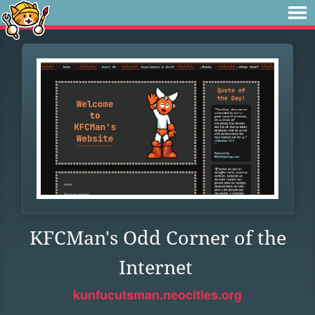
KFCMan's Odd Corner of the
Internet
kunfucutsman.neocities.org