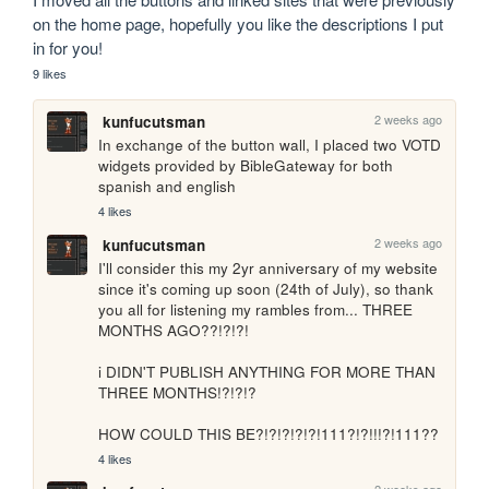
on the home page, hopefully you like the descriptions I put 
in for you!
9 likes
2 weeks ago
kunfucutsman
In exchange of the button wall, I placed two VOTD 
widgets provided by BibleGateway for both 
spanish and english
4 likes
2 weeks ago
kunfucutsman
I'll consider this my 2yr anniversary of my website 
since it's coming up soon (24th of July), so thank 
you all for listening my rambles from... THREE 
MONTHS AGO??!?!?!

i DIDN'T PUBLISH ANYTHING FOR MORE THAN 
THREE MONTHS!?!?!?

HOW COULD THIS BE?!?!?!?!?!111?!?!!!?!111??
4 likes