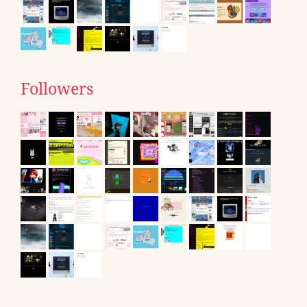
Followers