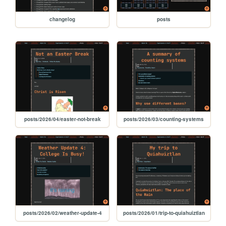
changelog
posts
posts/2026/04/easter-not-break
posts/2026/03/counting-systems
posts/2026/02/weather-update-4
posts/2026/01/trip-to-quiahuiztlan