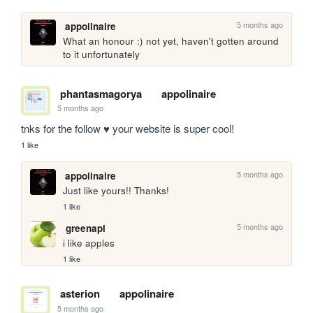
5 months ago
appolinaire
What an honour :) not yet, haven't gotten around 
to it unfortunately
phantasmagorya
appolinaire
5 months ago
tnks for the follow ♥ your website is super cool!
1 like
5 months ago
appolinaire
Just like yours!! Thanks!
1 like
5 months ago
greenapl
i like apples
1 like
asterion
appolinaire
5 months ago