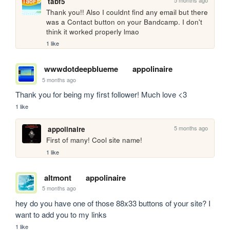
tabf5
Thank you!! Also I couldnt find any email but there 
was a Contact button on your Bandcamp. I don't 
think it worked properly lmao
1 like
wwwdotdeepblueme
appolinaire
5 months ago
Thank you for being my first follower! Much love <3
1 like
5 months ago
appolinaire
First of many! Cool site name!
1 like
altmont
appolinaire
5 months ago
hey do you have one of those 88x33 buttons of your site? I 
want to add you to my links
1 like