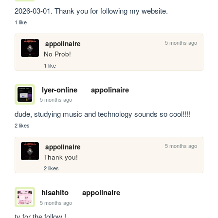
2026-03-01. Thank you for following my website.
1 like
5 months ago
appolinaire
No Prob!
1 like
lyer-online
appolinaire
5 months ago
dude, studying music and technology sounds so cool!!!!
2 likes
5 months ago
appolinaire
Thank you!
2 likes
hisahito
appolinaire
5 months ago
ty for the follow ! 