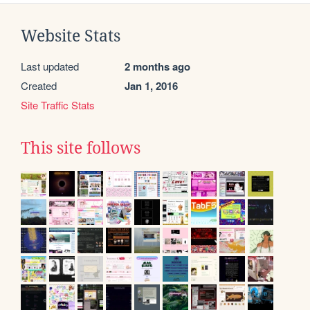
Website Stats
Last updated
2 months ago
Created
Jan 1, 2016
Site Traffic Stats
This site follows