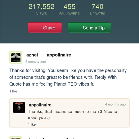
217,552
455
740
VIEWS
FOLLOWERS
UPDATES
Share
Send a Tip
aznet
appolinaire
4 months ago
Thanks for visitng. You seem like you have the personality 
of someone that's great to be friends with. Reply With 
Quote has me feeling Planet TEO vibes fr.
1 like
4 months ago
appolinaire
Thanks, that means so much to me <3 Nice to 
meet you :)
1 like