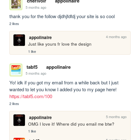
cherivoir
appolinaire
5 months ago
thank you for the follow djdhjfdfdj your site is so cool
2 likes
4 months ago
appolinaire
Just like yours fr love the design
1 like
tabf5
appolinaire
5 months ago
Yo! idk if you got my email from a while back but I just 
wanted to let you know I added you to my page here! 
https://tabf5.com/100
2 likes
5 months ago
appolinaire
OMG I love it! Where did you email me btw?
1 like
5 months ago