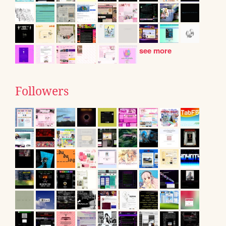
see more
Followers