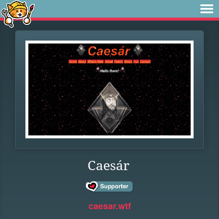
Caesár
caesar.wtf