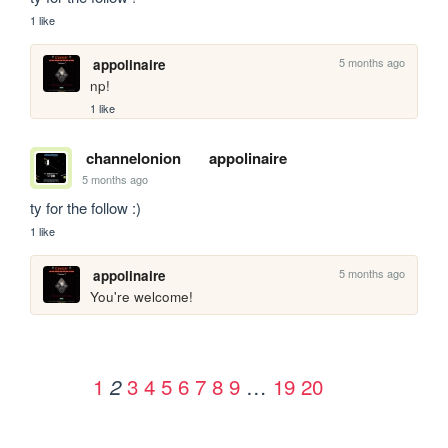
1 like
5 months ago
appolinaire
np!
1 like
channelonion
appolinaire
5 months ago
ty for the follow :)
1 like
5 months ago
appolinaire
You're welcome!
1
3
4
5
6
7
8
9
…
19
20
2