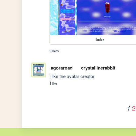
index
2 likes
agoraroad
crystallinerabbit
i like the avatar creator
1 like
2
1