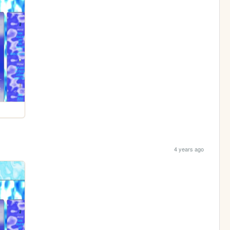
4 years ago