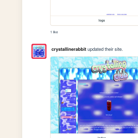
logs
1 like
crystallinerabbit
updated their site.
index