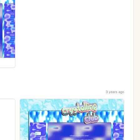
3 years ago