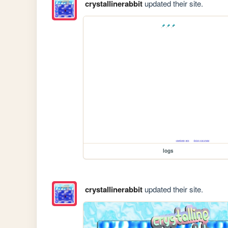
crystallinerabbit
updated their site.
logs
crystallinerabbit
updated their site.