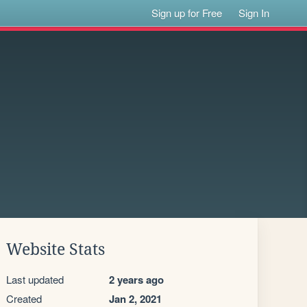
Sign up for Free
Sign In
Website Stats
Last updated
2 years ago
Created
Jan 2, 2021