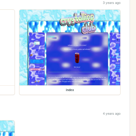
3 years ago
index
4 years ago