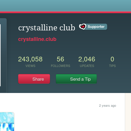
s
crystalline club
crystalline.club
243,058
56
2,046
0
VIEWS
FOLLOWERS
UPDATES
TIPS
Share
Send a Tip
2 years ago