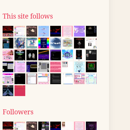
This site follows
Followers