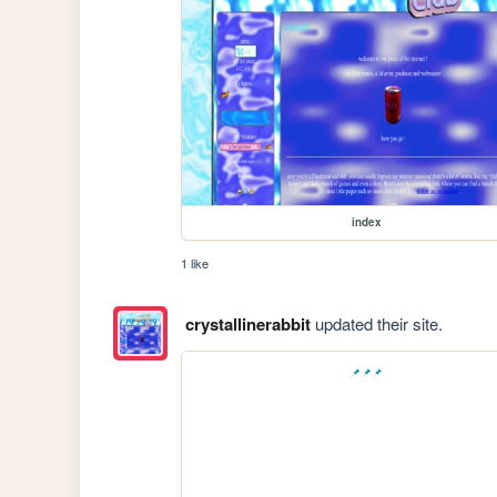
index
1 like
crystallinerabbit
updated their site.