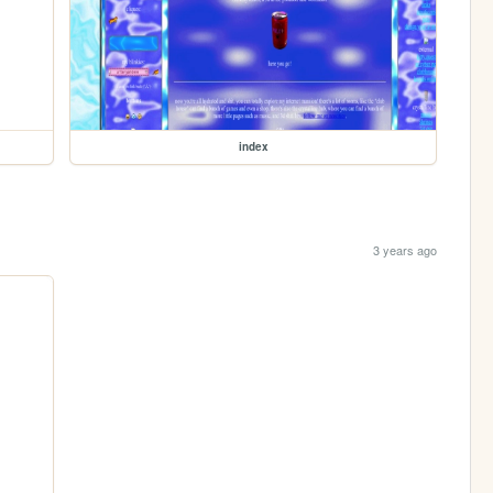
index
3 years ago