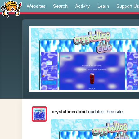
Websites
Search
Activity
Learn
Support U
crystallinerabbit
updated their site.