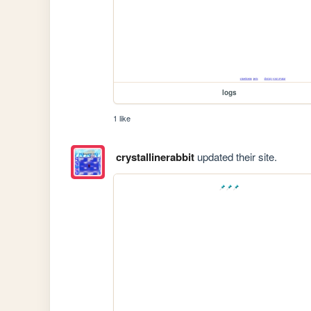
logs
1 like
crystallinerabbit
updated their site.