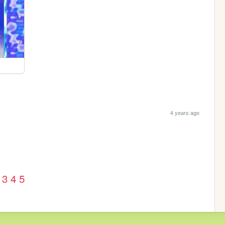
4 years ago
3
4
5