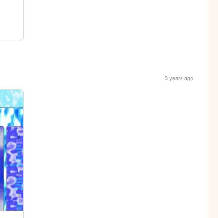
3 years ago