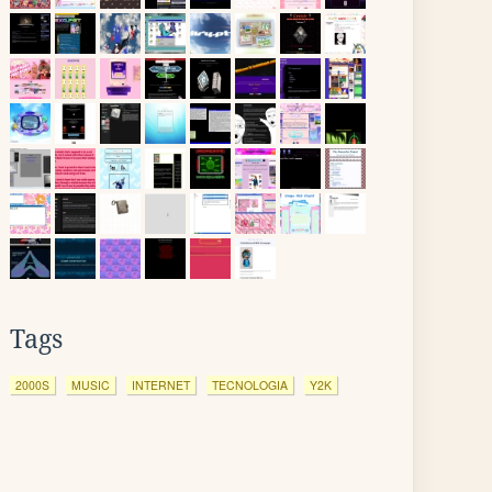
Tags
2000S
MUSIC
INTERNET
TECNOLOGIA
Y2K