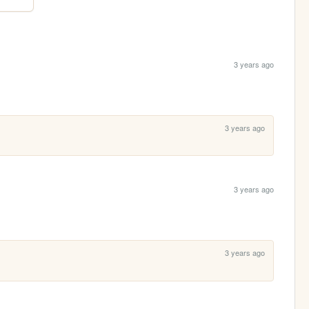
3 years ago
3 years ago
3 years ago
3 years ago