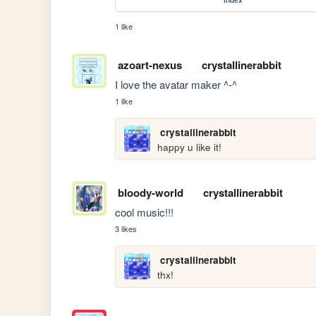
1 like
azoart-nexus
crystallinerabbit
I love the avatar maker ^-^
1 like
crystallinerabbit
happy u like it!
bloody-world
crystallinerabbit
cool music!!!
3 likes
crystallinerabbit
thx!