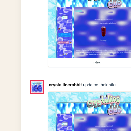
index
crystallinerabbit
updated their site.