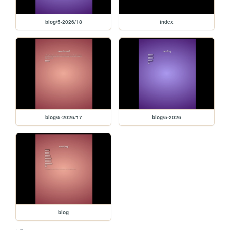
blog/5-2026/18
index
blog/5-2026/17
blog/5-2026
blog