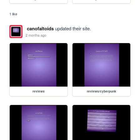
1 like
canofaltoids
updated their site.
2 months ago
reviews
reviews/cyberpunk