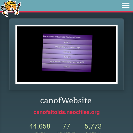
canofWebsite
canofaltoids.neocities.org
44,658
77
5,773
VIEWS
FOLLOWERS
UPDATES