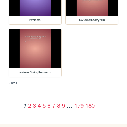
reviews
reviews/heavyrain
reviews/livingthedream
2 likes
2
3
4
5
6
7
8
9
…
179
180
1