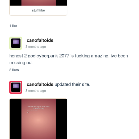
stuffilike
1 like
canofaltoids
3 months ago
honest 2 god cyberpunk 2077 is fucking amazing. ive been 
missing out
2 likes
canofaltoids
updated their site.
3 months ago