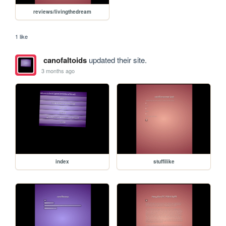
reviews/livingthedream
1 like
canofaltoids
updated their site.
3 months ago
index
stuffilike