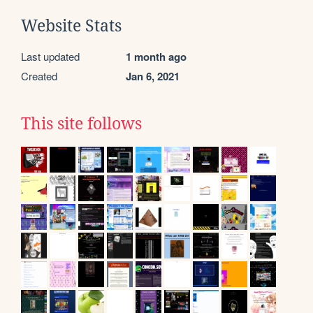
Website Stats
Last updated
1 month ago
Created
Jan 6, 2021
This site follows