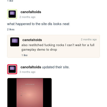
1 like
canofaltoids
2 months ago
what happened to the site dis looks neat
2 likes
2 months ago
canofaltoids
also restitched fucking rocks I can't wait for a full 
gameplay demo to drop
1 like
canofaltoids
updated their site.
3 months ago