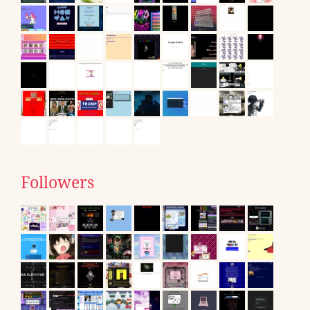
Followers