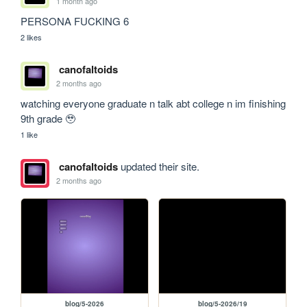
1 month ago
PERSONA FUCKING 6
2 likes
canofaltoids
2 months ago
watching everyone graduate n talk abt college n im finishing 
9th grade 🥹
1 like
canofaltoids
updated their site.
2 months ago
blog/5-2026
blog/5-2026/19