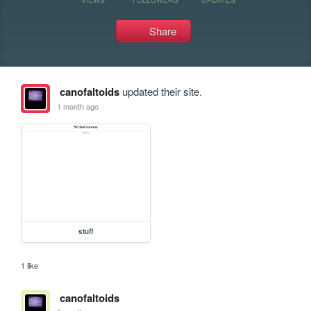
Share
canofaltoids
updated their site.
1 month ago
stuff
1 like
canofaltoids