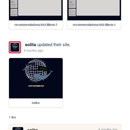
recommendations/003-Marts-7
recommendations/002-Marts-1
solita
updated their site.
4 months ago
index
1 like
4 months ago
solita