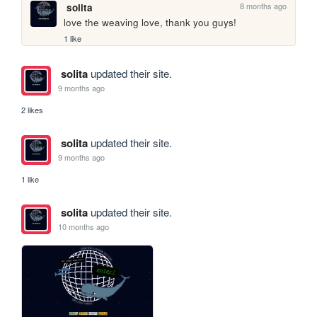
8 months ago
solita
love the weaving love, thank you guys!
1 like
solita
updated their site.
9 months ago
2 likes
solita
updated their site.
9 months ago
1 like
solita
updated their site.
10 months ago