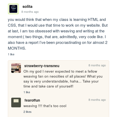
solita
8 months ago
you would think that when my class is learning HTML and 
CSS, that I would use that time to work on my website. But 
at last, I am too obsessed with weaving and writing at the 
moment:( two things, that are, admittedly, very code like. I 
also have a report I’ve been procrastinating on for almost 2 
MONTHS. 
1 like
8 months ago
strawberry-transneu
Oh my god I never expected to meet a fellow 
weaving fan on neocities of all places! What you 
say is very understandable, haha... Take your 
time and take care of yourself! 
1 like
8 months ago
fearoffun
weaving !!!! that's too cool
2 likes