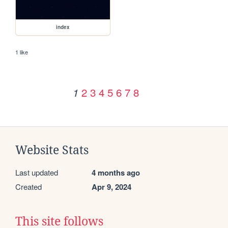
index
1 like
2
3
4
5
6
7
8
1
Website Stats
Last updated
4 months ago
Created
Apr 9, 2024
This site follows