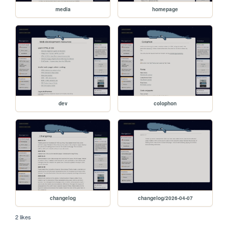
media
homepage
dev
colophon
changelog
changelog/2026-04-07
2 likes