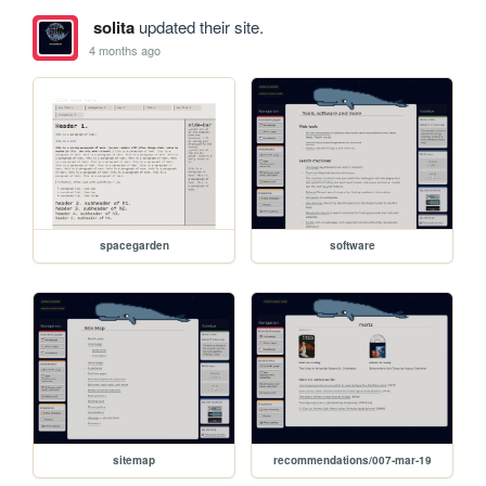
solita
updated their site.
4 months ago
spacegarden
software
sitemap
recommendations/007-mar-19