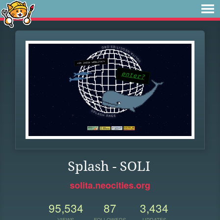
Splash - SOLI
solita.neocities.org
95,534
87
3,434
VIEWS
FOLLOWERS
UPDATES