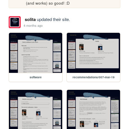
(and works) so good! :D
solita
updated their site.
4 months ago
software
recommendations/007-mar-19