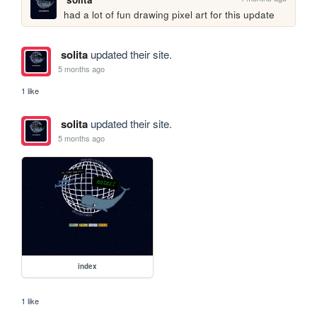
had a lot of fun drawing pixel art for this update
solita
updated their site.
5 months ago
1 like
solita
updated their site.
5 months ago
index
1 like