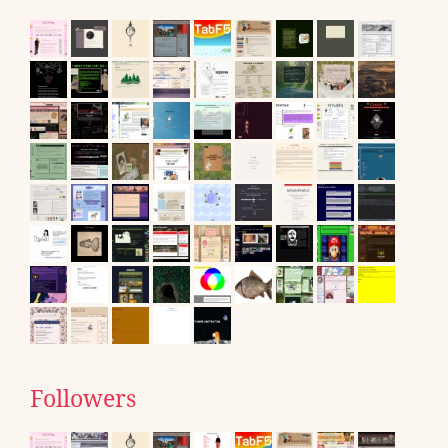
Followers