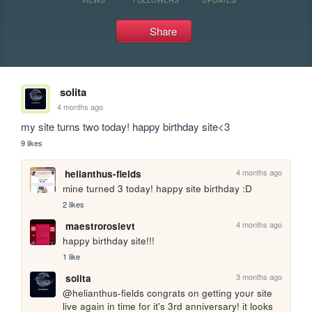
Share
solita
4 months ago
my site turns two today! happy birthday site<3
9 likes
4 months ago
helianthus-fields
mine turned 3 today! happy site birthday :D
2 likes
4 months ago
maestrorosievt
happy birthday site!!!
1 like
3 months ago
solita
@helianthus-fields congrats on getting your site 
live again in time for it's 3rd anniversary! it looks 