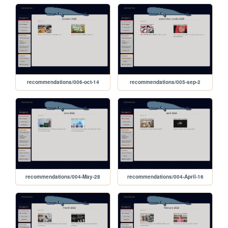
recommendations/006-oct-14
recommendations/005-sep-2
recommendations/004-May-28
recommendations/004-April-16