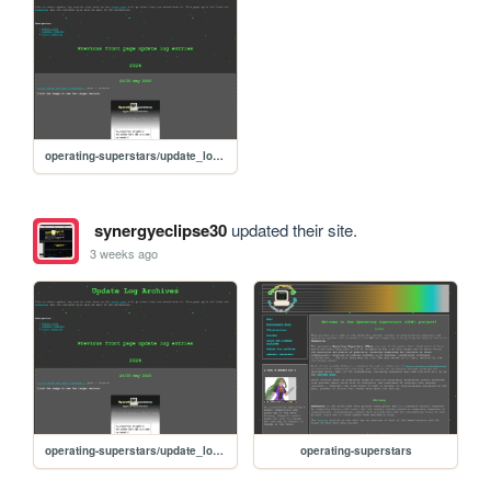
operating-superstars/update_logs_archives
synergyeclipse30
updated their site.
3 weeks ago
operating-superstars/update_logs_archives
operating-superstars