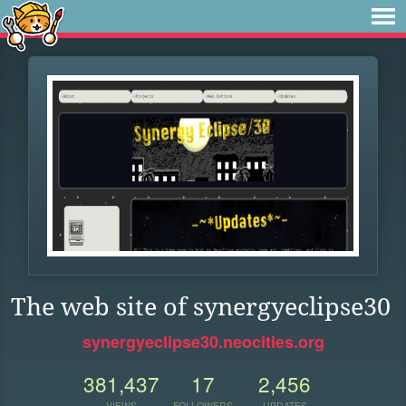
The web site of synergyeclipse30
synergyeclipse30.neocities.org
381,437
17
2,456
VIEWS
FOLLOWERS
UPDATES