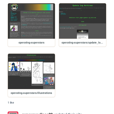
operating-superstars
operating-superstars/update_logs_archives
operating-superstars/illustrations
1 like