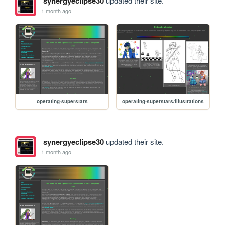
synergyeclipse30
updated their site.
1 month ago
operating-superstars
operating-superstars/illustrations
synergyeclipse30
updated their site.
1 month ago