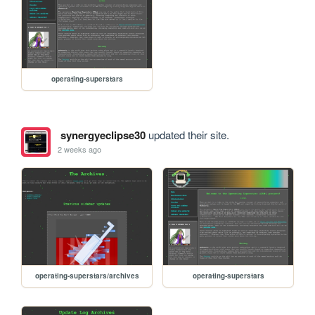
operating-superstars
synergyeclipse30
updated their site.
2 weeks ago
operating-superstars/archives
operating-superstars