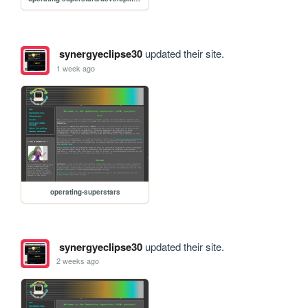
synergyeclipse30
updated their site.
1 week ago
operating-superstars
synergyeclipse30
updated their site.
2 weeks ago