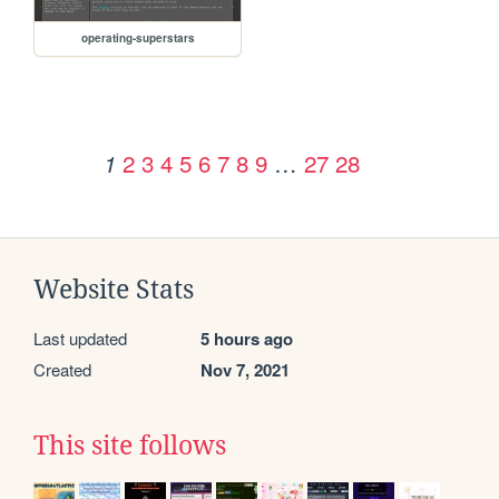
operating-superstars
2
3
4
5
6
7
8
9
…
27
28
1
Website Stats
Last updated
5 hours ago
Created
Nov 7, 2021
This site follows