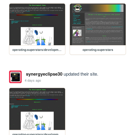
operating-superstars/development_room
operating-superstars
synergyeclipse30
updated their site.
4 days ago
operating-superstars/development_room