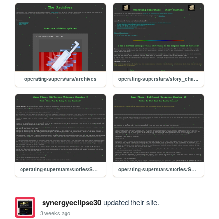
operating-superstars/archives
operating-superstars/story_chapters
operating-superstars/stories/SPDU_chapter9
operating-superstars/stories/SPDU_chapter10
synergyeclipse30
updated their site.
3 weeks ago