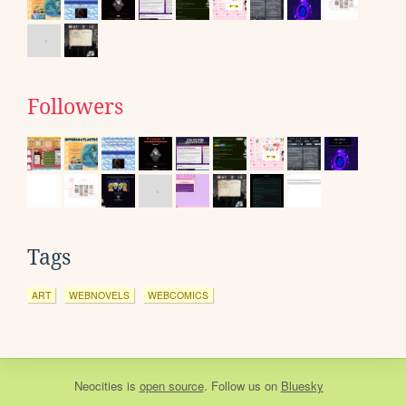
Followers
Tags
ART
WEBNOVELS
WEBCOMICS
Neocities
is
open source
. Follow us on
Bluesky