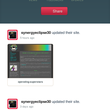
Share
synergyeclipse30
updated their site.
5 hours ago
operating-superstars
synergyeclipse30
updated their site.
3 days ago