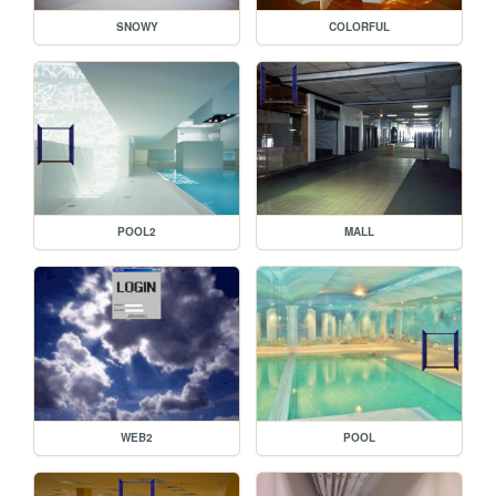
SNOWY
COLORFUL
POOL2
MALL
WEB2
POOL