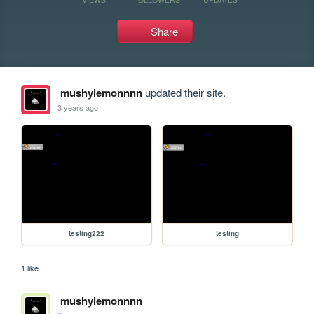
Share
mushylemonnnn
updated their site.
3 years ago
testing222
testing
1 like
mushylemonnnn