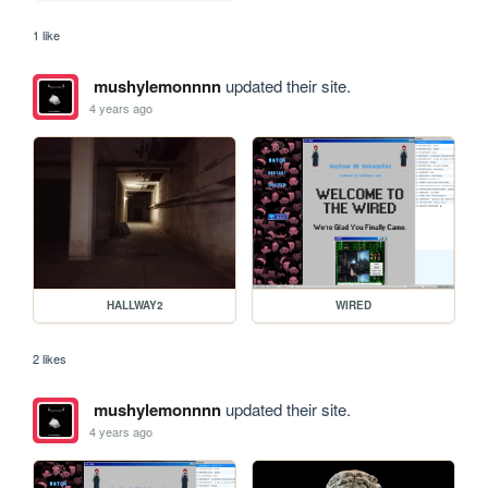
1 like
mushylemonnnn
updated their site.
4 years ago
HALLWAY2
WIRED
2 likes
mushylemonnnn
updated their site.
4 years ago