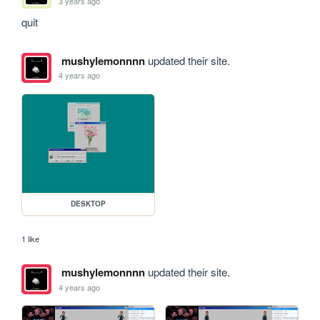
3 years ago
quit
mushylemonnnn
updated their site.
4 years ago
DESKTOP
1 like
mushylemonnnn
updated their site.
4 years ago