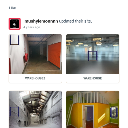
1 like
mushylemonnnn
updated their site.
4 years ago
WAREHOUSE2
WAREHOUSE