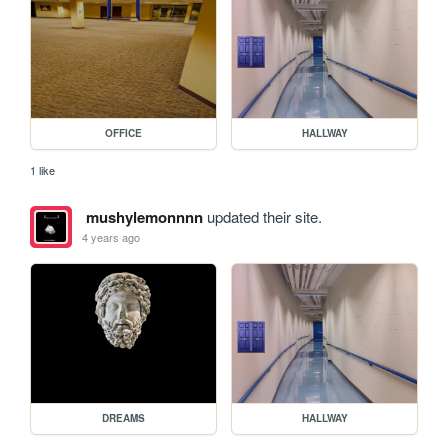
OFFICE
HALLWAY
1 like
mushylemonnnn
updated their site.
4 years ago
DREAMS
HALLWAY