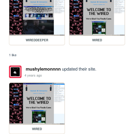
WIREDDEEPER
WIRED
1 like
mushylemonnnn
updated their site.
4 years ago
WIRED