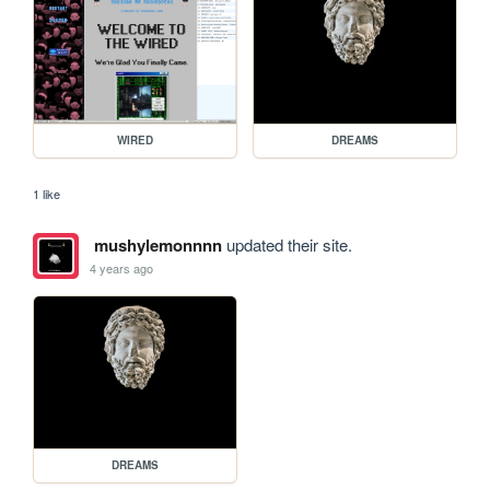
WIRED
DREAMS
1 like
mushylemonnnn
updated their site.
4 years ago
DREAMS