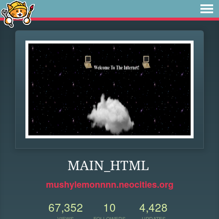
MAIN_HTML
mushylemonnnn.neocities.org
67,352
10
4,428
VIEWS
FOLLOWERS
UPDATES