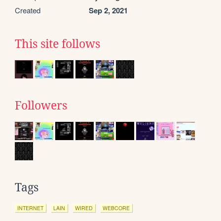
Created
Sep 2, 2021
This site follows
Followers
Tags
INTERNET
LAIN
WIRED
WEBCORE