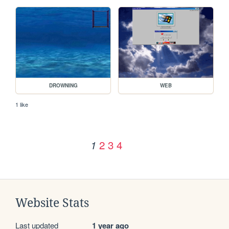
DROWNING
WEB
1 like
2
3
4
1
Website Stats
Last updated
1 year ago