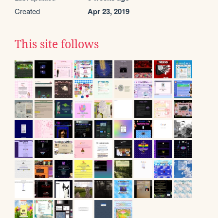
Created
Apr 23, 2019
This site follows