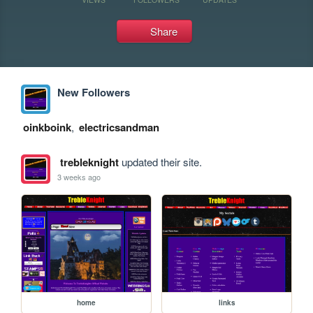
Share
New Followers
oinkboink
,
electricsandman
trebleknight
updated their site.
3 weeks ago
home
links