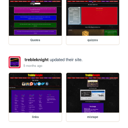
Quotes
quizzes
trebleknight
updated their site.
5 months ago
links
mixtape