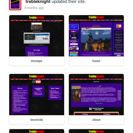
trebleknight
updated their site.
4 months ago
mixtape
home
bestvids
about