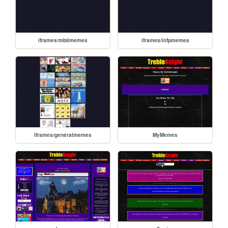
iframes/mbtimemes
iframes/infpmemes
iframes/generalmemes
MyMemes