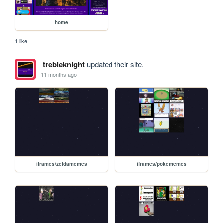
home
1 like
trebleknight
updated their site.
11 months ago
iframes/zeldamemes
iframes/pokememes