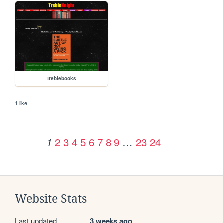
treblebooks
1 like
2
3
4
5
6
7
8
9
…
23
24
1
Website Stats
Last updated
3 weeks ago