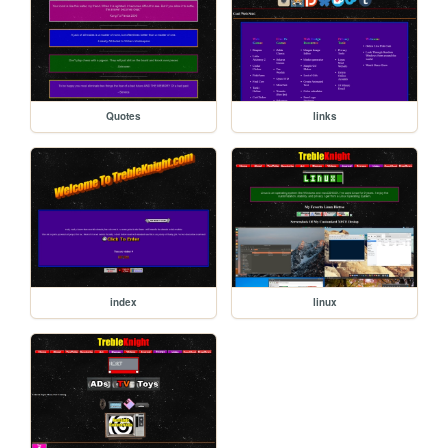
Quotes
links
index
linux