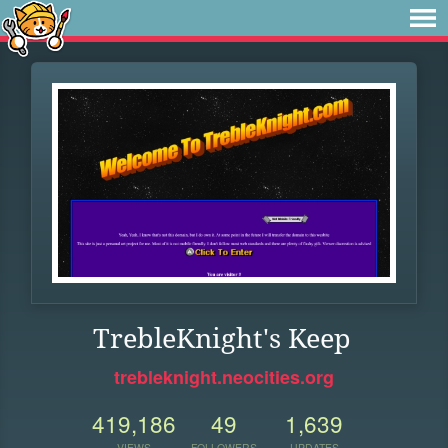
TrebleKnight's Keep
trebleknight.neocities.org
419,186
49
1,639
VIEWS
FOLLOWERS
UPDATES