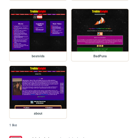
bestvids
BadPuns
about
1 like