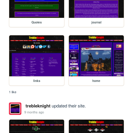
Quotes
journal
links
home
1 like
trebleknight
updated their site.
9 months ago