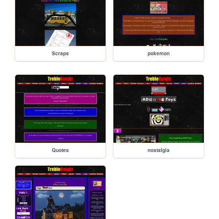
Scraps
pokemon
Quotes
nostalgia