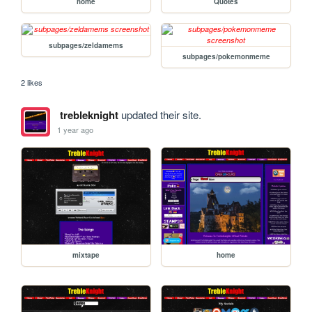
home
Quotes
subpages/zeldamems
subpages/pokemonmeme
2 likes
trebleknight
updated their site.
1 year ago
mixtape
home