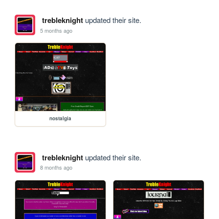
trebleknight
updated their site.
5 months ago
nostalgia
trebleknight
updated their site.
8 months ago