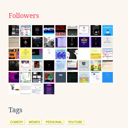
Followers
Tags
COMEDY
MEMES
PERSONAL
YOUTUBE