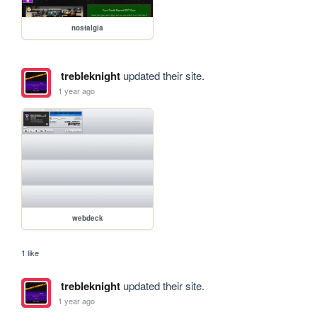
nostalgia
trebleknight
updated their site.
1 year ago
webdeck
1 like
trebleknight
updated their site.
1 year ago