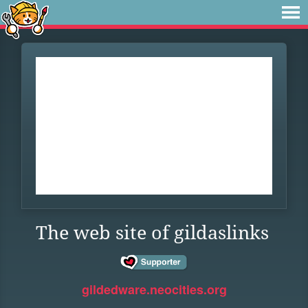
The web site of gildaslinks
gildedware.neocities.org