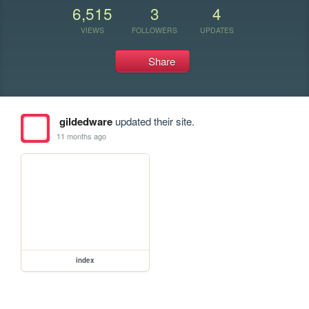
6,515
3
4
VIEWS
FOLLOWERS
UPDATES
Share
gildedware
updated their site.
11 months ago
index