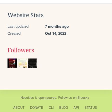
Website Stats
Last updated
7 months ago
Created
Oct 14, 2022
Followers
Neocities
is
open source
. Follow us on
Bluesky
ABOUT
DONATE
CLI
BLOG
API
STATUS