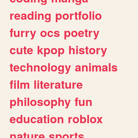
reading
portfolio
furry
ocs
poetry
cute
kpop
history
technology
animals
film
literature
philosophy
fun
education
roblox
nature
sports