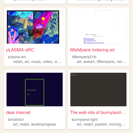
pLASMA-aRC
littleMparis-indexing art
plasma-arc
littlemparis21th
,
,
,
,
,
,
,
,
netart
art
music
video
cryptography
art
webart
littlemparis
netart
xav
dear internet
The web site of bunnyland-ri...
tomatofun
bunnyland-right
,
,
,
,
,
art
netart
workinprogress
art
netart
pixelart
horrorgame