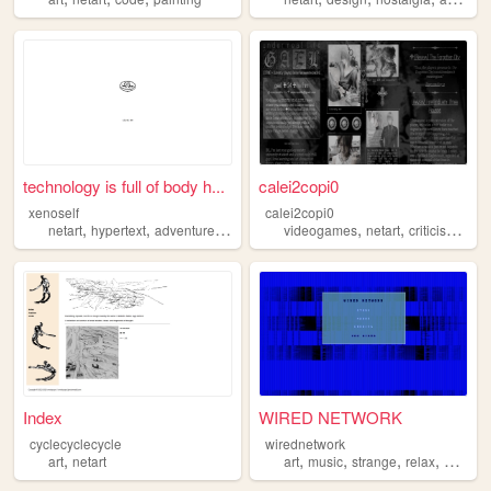
technology is full of body h...
calei2copi0
xenoself
calei2copi0
,
,
,
,
,
,
netart
hypertext
adventure
twine
videogames
netart
criticism
new
Index
WIRED NETWORK
cyclecyclecycle
wirednetwork
,
,
,
,
,
art
netart
art
music
strange
relax
netart