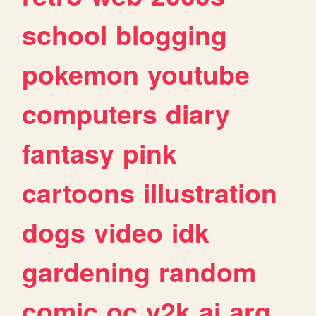
school
blogging
pokemon
youtube
computers
diary
fantasy
pink
cartoons
illustration
dogs
video
idk
gardening
random
comic
oc
y2k
ai
arg