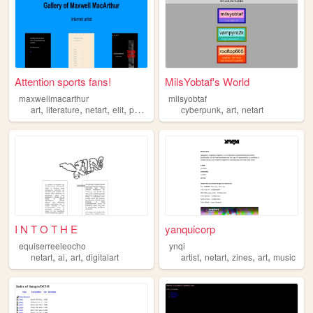
Attention sports fans!
MilsYobtaf's World
maxwellmacarthur
milsyobtaf
,
,
,
,
,
,
art
literature
netart
elit
poetry
cyberpunk
art
netart
I N T O T H E
yanquicorp
equiserreeleocho
ynqi
,
,
,
,
,
,
,
netart
ai
art
digitalart
artist
netart
zines
art
music