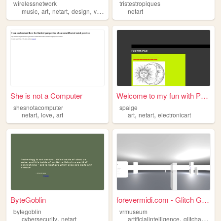
wirelessnetwork
tristestropiques
,
,
,
,
music
art
netart
design
visual
netart
She is not a Computer
Welcome to my fun with P5.js
shesnotacomputer
spaige
,
,
,
,
netart
love
art
art
netart
electronicart
ByteGoblin
forevermidi.com - Glitch Ga...
bytegoblin
vrmuseum
,
,
,
cybersecurity
netart
artificialintelligence
glitchart
neta