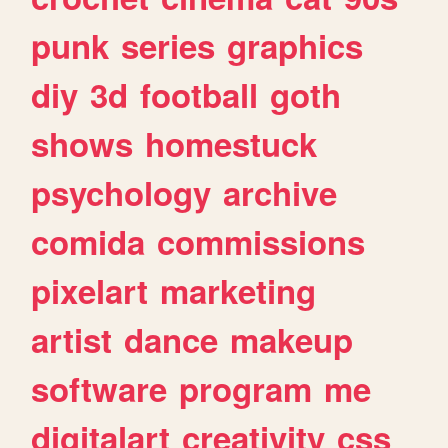
punk
series
graphics
diy
3d
football
goth
shows
homestuck
psychology
archive
comida
commissions
pixelart
marketing
artist
dance
makeup
software
program
me
digitalart
creativity
css