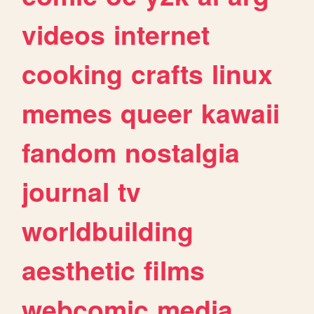
videos
internet
cooking
crafts
linux
memes
queer
kawaii
fandom
nostalgia
journal
tv
worldbuilding
aesthetic
films
webcomic
media