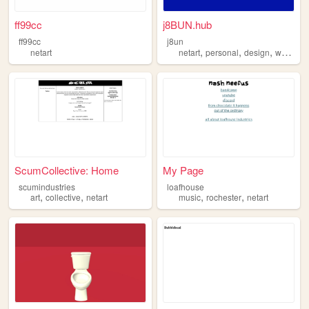
ff99cc
j8BUN.hub
ff99cc
j8un
,
,
,
netart
netart
personal
design
webcore
ScumCollective: Home
My Page
scumindustries
loafhouse
,
,
,
,
art
collective
netart
music
rochester
netart