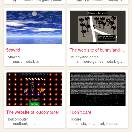
5thwrld
The web site of bunnyland-ho...
5thwrld
bunnyland-home
,
,
,
,
,
,
music
netart
art
art
horrorgames
netart
games
The website of loucomputer
I don`t care
loucomputer
idcare
,
,
,
,
mediaart
netart
russia
netart
art
memes