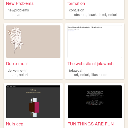
New Problems
formation
newproblems
contusion
,
,
netart
abstract
isuckathtml
netart
Deixe-me ir
The web site of jotawoah
deixe-me--ir
jotawoah
,
,
,
art
netart
art
netart
illustration
Nullsleep
FUN THINGS ARE FUN