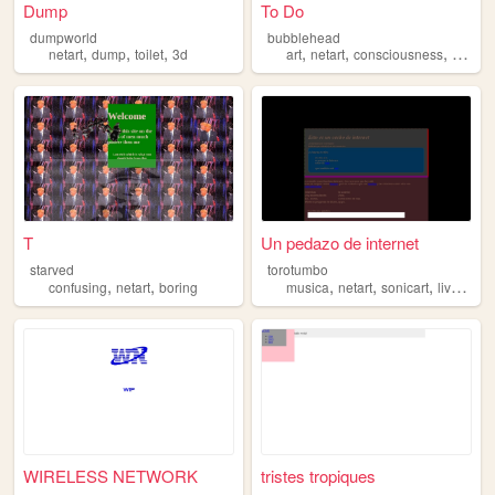
Dump
To Do
dumpworld
bubblehead
,
,
,
,
,
,
,
netart
dump
toilet
3d
art
netart
consciousness
ai
rob
T
Un pedazo de internet
starved
torotumbo
,
,
,
,
,
confusing
netart
boring
musica
netart
sonicart
livecoding
WIRELESS NETWORK
tristes tropiques