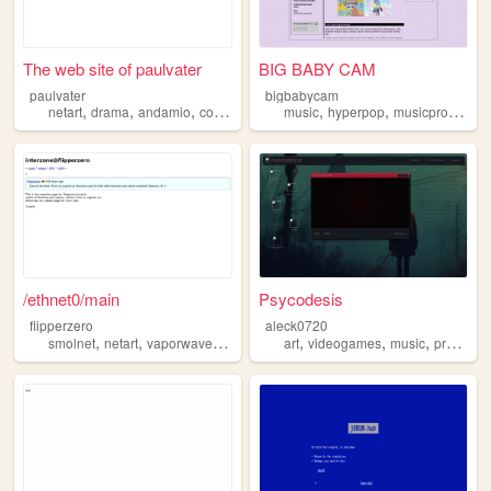
The web site of paulvater
BIG BABY CAM
paulvater
bigbabycam
,
,
,
,
,
,
netart
drama
andamio
contiguo
argentina
music
hyperpop
musicproduction
/ethnet0/main
Psycodesis
flipperzero
aleck0720
,
,
,
,
,
,
,
smolnet
netart
vaporwave
cyberpunk
art
foss
videogames
music
programing