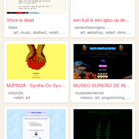
Vince is dead
een kuil is een igloo op de ...
e
enkuiliseeniglooopdekop
tildas
,
,
,
,
,
,
,
,
art
music
abstract
netart
tildas
art
webshop
netart
store
platfo
M2PM2A - Synths On Synths
MUSEO SUREÑO DE INTERNET
m2pm2a
museodeinternet
,
,
,
,
netart
art
mexico
art
programming
netart