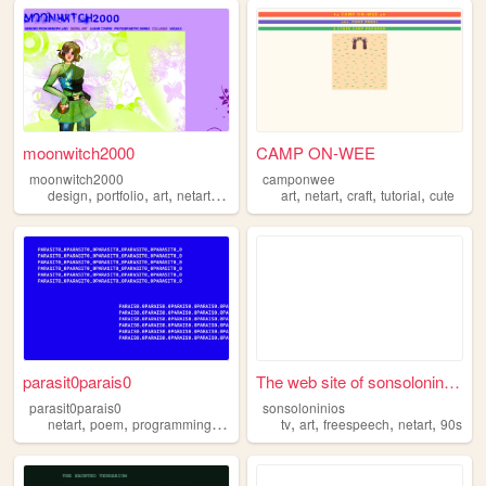
moonwitch2000
CAMP ON-WEE
moonwitch2000
camponwee
,
,
,
,
,
,
,
,
design
portfolio
art
netart
y2k
art
netart
craft
tutorial
cute
parasit0parais0
The web site of sonsoloninios
parasit0parais0
sonsoloninios
,
,
,
,
,
,
,
netart
poem
programming
art
tv
art
freespeech
netart
90s