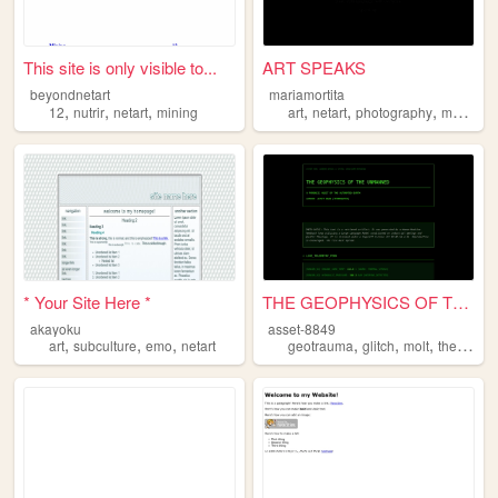
This site is only visible to...
ART SPEAKS
beyondnetart
mariamortita
,
,
,
,
,
,
,
12
nutrir
netart
mining
art
netart
photography
music
m
* Your Site Here *
THE GEOPHYSICS OF THE UNMANN...
akayoku
asset-8849
,
,
,
,
,
,
art
subculture
emo
netart
geotrauma
glitch
molt
theoryfiction