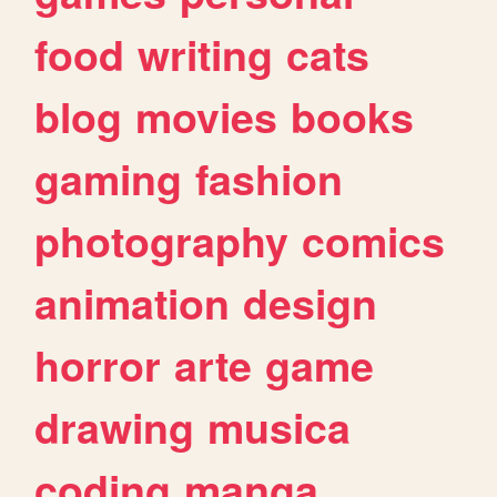
food
writing
cats
blog
movies
books
gaming
fashion
photography
comics
animation
design
horror
arte
game
drawing
musica
coding
manga