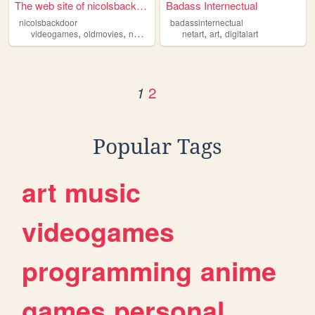
The web site of nicolsbackdo...
Badass Internectual
nicolsbackdoor
badassinternectual
,
,
,
,
videogames
oldmovies
netart
netart
art
digitalart
2
1
Popular Tags
art
music
videogames
programming
anime
games
personal