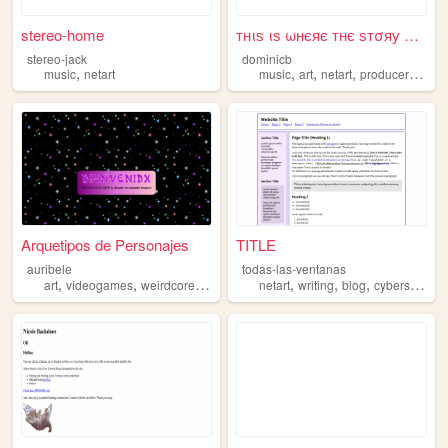
stereo-home
тнιѕ ιѕ ωнєяє тнє ѕтσяу єη∂ѕ
stereo-jack
dominicb
,
,
,
,
,
music
netart
music
art
netart
producer
y2k
Arquetipos de Personajes
TITLE
auribele
todas-las-ventanas
,
,
,
,
,
,
,
art
videogames
weirdcore
netart
anime
netart
writing
blog
cyberspace