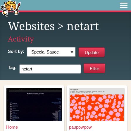
Websites
> netart
Activity
Sort by:
Tag:
Home
paupowpow