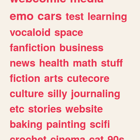
emo
cars
test
learning
vocaloid
space
fanfiction
business
news
health
math
stuff
fiction
arts
cutecore
culture
silly
journaling
etc
stories
website
baking
painting
scifi
crochet
cinema
cat
90s