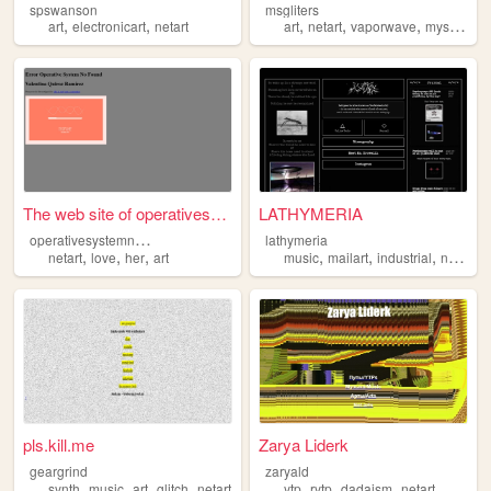
spswanson
msgliters
,
,
,
,
,
,
art
electronicart
netart
art
netart
vaporwave
mystery
a
The web site of operativesys...
LATHYMERIA
o
perativesystemnotfound
lathymeria
,
,
,
,
,
,
netart
love
her
art
music
mailart
industrial
netart
pls.kill.me
Zarya Liderk
geargrind
zaryald
,
,
,
,
,
,
,
,
synth
music
art
glitch
netart
ytp
rytp
dadaism
netart
postinte