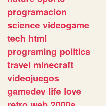
programacion
science
videogame
tech
html
programing
politics
travel
minecraft
videojuegos
gamedev
life
love
retro
web
2000s