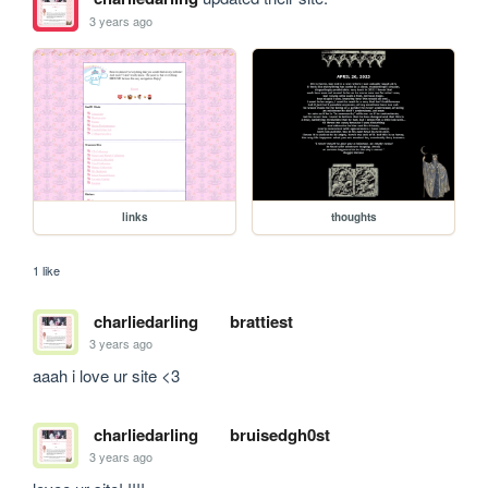
3 years ago
links
thoughts
1 like
charliedarling
brattiest
3 years ago
aaah i love ur site <3
charliedarling
bruisedgh0st
3 years ago