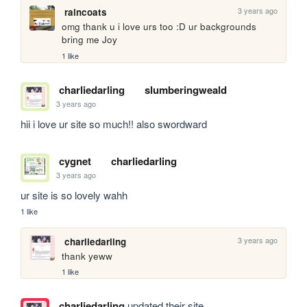
3 years ago
raincoats
omg thank u i love urs too :D ur backgrounds 
bring me Joy
1 like
charliedarling
slumberingweald
3 years ago
hii i love ur site so much!! also swordward
cygnet
charliedarling
3 years ago
ur site is so lovely wahh
1 like
3 years ago
charliedarling
thank yeww
1 like
charliedarling
updated their site.