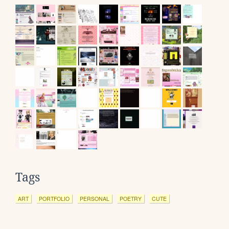
Tags
ART
PORTFOLIO
PERSONAL
POETRY
CUTE