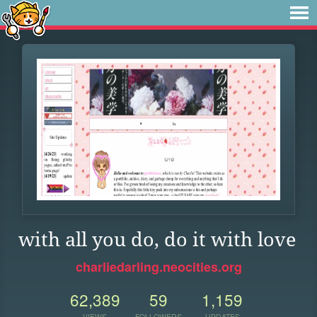
with all you do, do it with love
charliedarling.neocities.org
62,389
59
1,159
VIEWS
FOLLOWERS
UPDATES