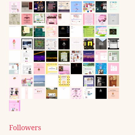
Followers