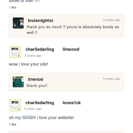
lovee ur site! !!!!
1 like
3 years ago
bruisedgh0st
thank you so much !! yours is absolutely lovely as 
well !!
charliedarling
linwood
3 years ago
wow i love your site!
3 years ago
linwood
thank you!!
charliedarling
loves1ck
3 years ago
oh my GOSH i love your website!
1 like