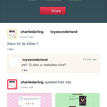
Share
charliedarling
toyswonderland
3 years ago
thanx for da follow !!
1 like
3 years ago
toyswonderland
yw!! :D also ur websites nice!!
1 like
charliedarling
updated their site.
3 years ago