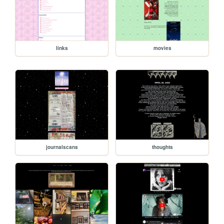
links
movies
journalscans
thoughts