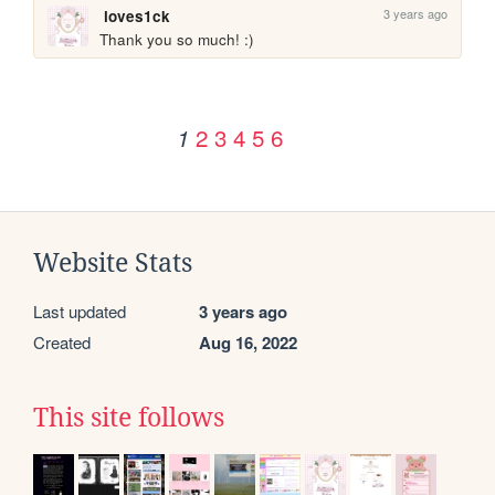
3 years ago
loves1ck
Thank you so much! :)
2
3
4
5
6
1
Website Stats
Last updated
3 years ago
Created
Aug 16, 2022
This site follows