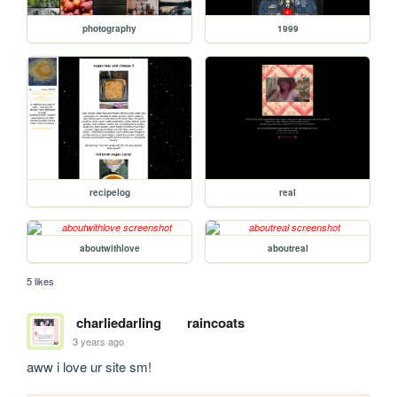
photography
1999
recipelog
real
aboutwithlove
aboutreal
5 likes
charliedarling
raincoats
3 years ago
aww i love ur site sm!