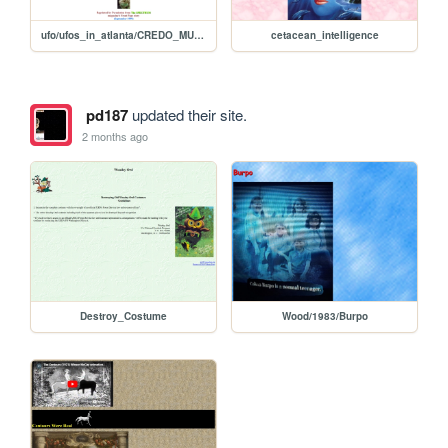
ufo/ufos_in_atlanta/CREDO_MUTWA
cetacean_intelligence
pd187
updated their site.
2 months ago
Destroy_Costume
Wood/1983/Burpo