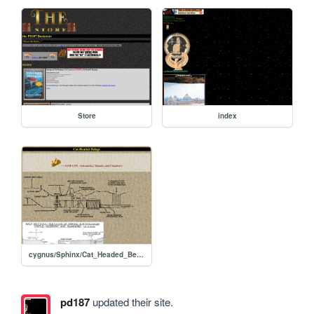
Store
index
cygnus/Sphinx/Cat_Headed_Beings
pd187
updated their site.