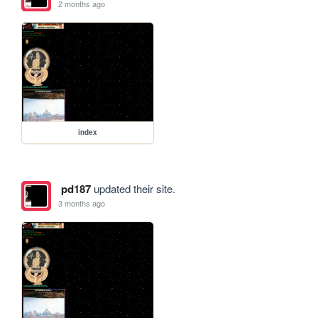
2 months ago
index
pd187
updated their site.
3 months ago