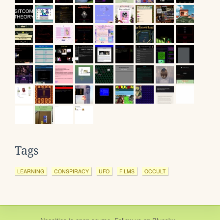
Tags
LEARNING
CONSPIRACY
UFO
FILMS
OCCULT