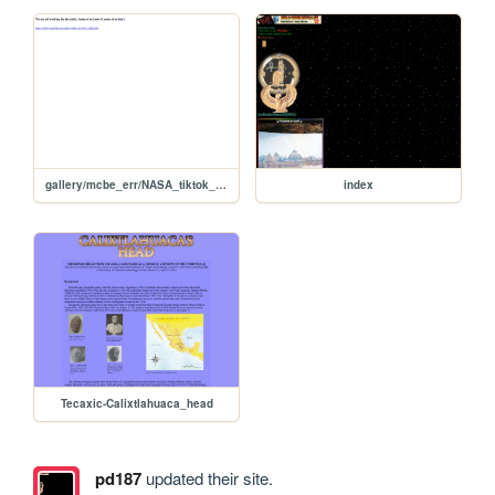
gallery/mcbe_err/NASA_tiktok_and_quantum_golems
index
Tecaxic-Calixtlahuaca_head
pd187
updated their site.