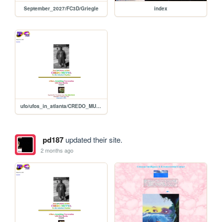
September_2027/FC3D/Griegle
index
ufo/ufos_in_atlanta/CREDO_MUTWA
pd187
updated their site.
2 months ago