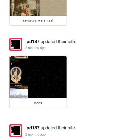
centaurs_were_real
pd187
updated their site.
2 months ago
index
pd187
updated their site.
2 months ago