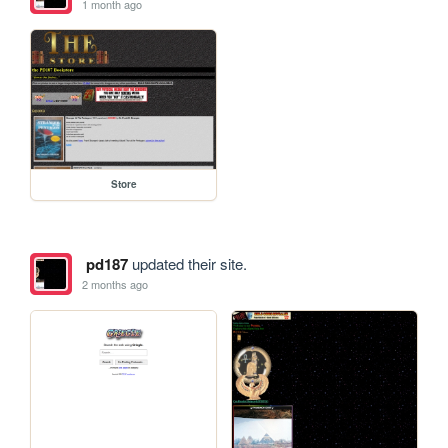
1 month ago
Store
pd187
updated their site.
2 months ago