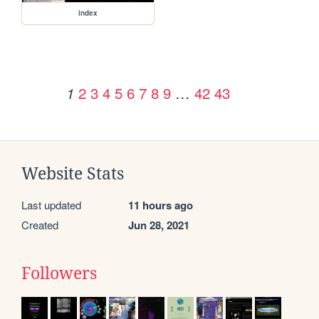
index
2
3
4
5
6
7
8
9
…
42
43
1
Website Stats
Last updated
11 hours ago
Created
Jun 28, 2021
Followers