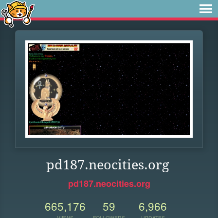
pd187.neocities.org
pd187.neocities.org
665,176
59
6,966
VIEWS
FOLLOWERS
UPDATES