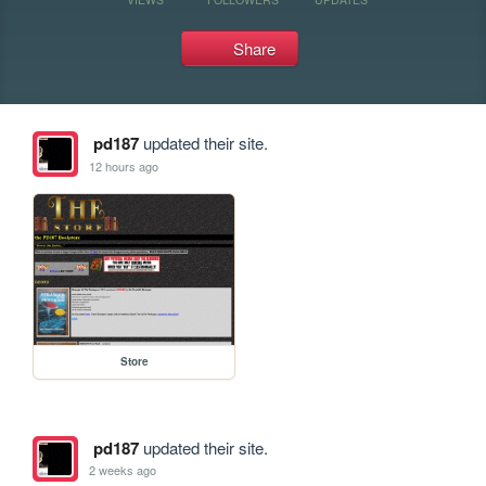
Share
pd187
updated their site.
12 hours ago
Store
pd187
updated their site.
2 weeks ago