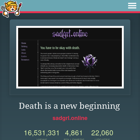
Death is a new beginning
sadgrl.online
16,531,331
4,861
22,060
VIEWS
FOLLOWERS
UPDATES