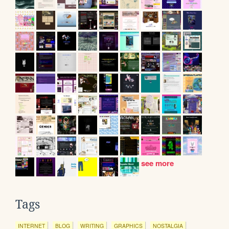
see more
Tags
INTERNET
BLOG
WRITING
GRAPHICS
NOSTALGIA