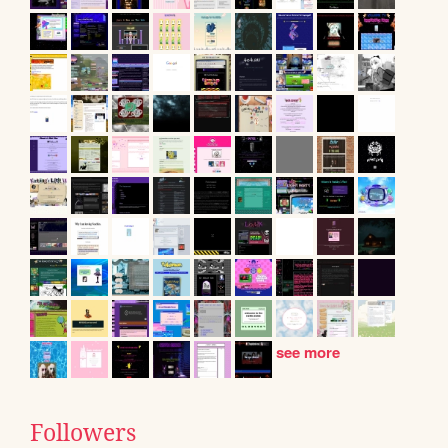
see more
Followers