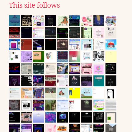
This site follows