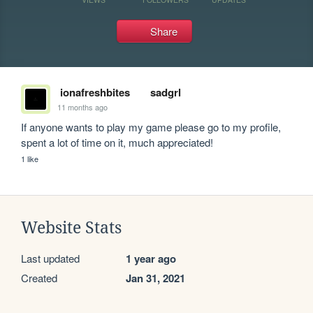
Share
ionafreshbites
sadgrl
11 months ago
If anyone wants to play my game please go to my profile, 
spent a lot of time on it, much appreciated!
1 like
Website Stats
Last updated
1 year ago
Created
Jan 31, 2021