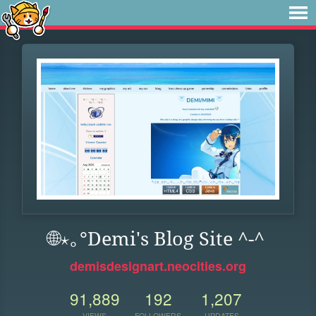
🌐⋆｡°Demi's Blog Site ^-^
demisdesignart.neocities.org
91,889
192
1,207
VIEWS
FOLLOWERS
UPDATES