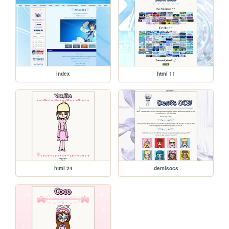
index
html 11
html 24
demisocs