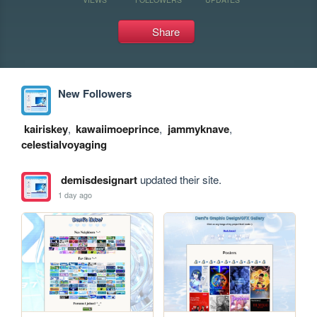
Share
New Followers
kairiskey
,
kawaiimoeprince
,
jammyknave
,
celestialvoyaging
demisdesignart
updated their site.
1 day ago