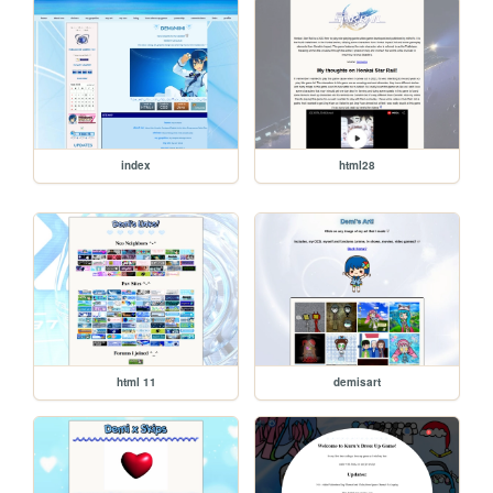
index
html28
html 11
demisart