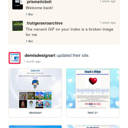
1 week ago
prismaticbolt
Welcome back!
1 like
1 week ago
frutigeraeroarchive
The nanami GIF on your index is a broken image 
for me
1 like
demisdesignart
updated their site.
1 month ago
demisart
html 21