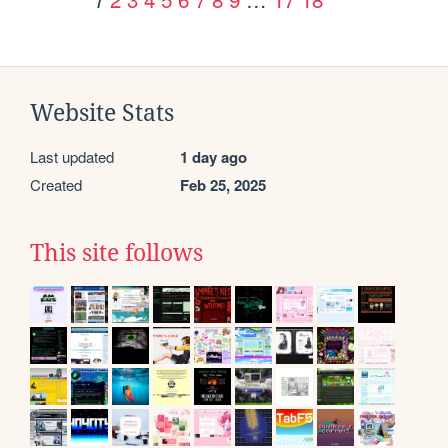
Website Stats
Last updated
1 day ago
Created
Feb 25, 2025
This site follows