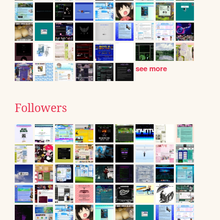
see more
Followers