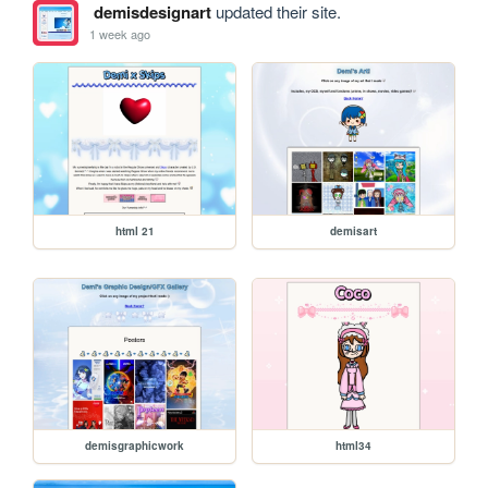
demisdesignart
updated their site.
1 week ago
html 21
demisart
demisgraphicwork
html34