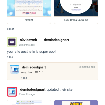
html 21
Kuru Dress Up Game
8 likes
s0viesweb
demisdesignart
2 months ago
your site aesthetic is super cool!
1 like
2 months ago
demisdesignart
omg tysm!!! ^_^
1 like
demisdesignart
updated their site.
2 months ago