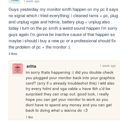
1 week ago
Guys yesterday my monitor smth happen on my pc it says 
no signal which i tried everything: i cleaned rams + pc, plug 
and unplug vgas and hdmis, battery plug + unplug also 
today i turn on the pc smth a weird sound happen i'm sorry 
guys again i'm gonna be inactive cause of that happen so 
maybe i should i buy a new pc or a professional should fix 
the problem of pc + the monitor :(
3 likes
1 week ago
arlita
im sorry thats happening :( did you double check 
you plugged your monitor back into your graphics 
card? (srry if u already troubleshot this) i wld also 
try every hdmi and vga cable u have tbh u'd be 
surprised they can crap out. good luck, i really 
hope you can get your monitor to work so you 
dont have to spend any money and you can get 
back to doing what u wanna do <3
1 like