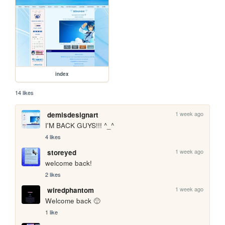
index
14 likes
1 week ago
demisdesignart
I'M BACK GUYS!!! ^_^
4 likes
1 week ago
storeyed
welcome back!
2 likes
1 week ago
wiredphantom
Welcome back 🙂
1 like