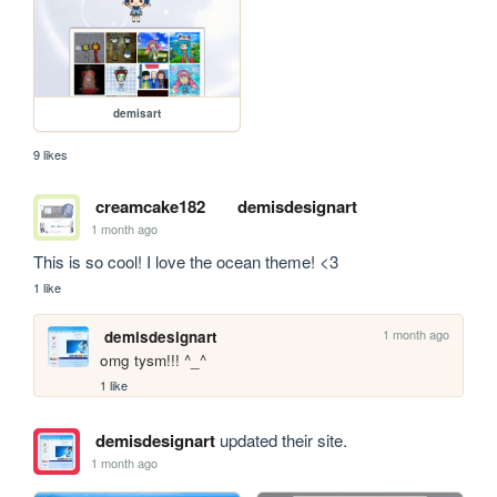
demisart
9 likes
creamcake182
demisdesignart
1 month ago
This is so cool! I love the ocean theme! <3
1 like
1 month ago
demisdesignart
omg tysm!!! ^_^
1 like
demisdesignart
updated their site.
1 month ago