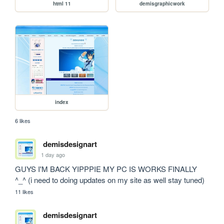
html 11
demisgraphicwork
index
6 likes
demisdesignart
1 day ago
GUYS I'M BACK YIPPPIE MY PC IS WORKS FINALLY 
^_^ (i need to doing updates on my site as well stay tuned)
11 likes
demisdesignart