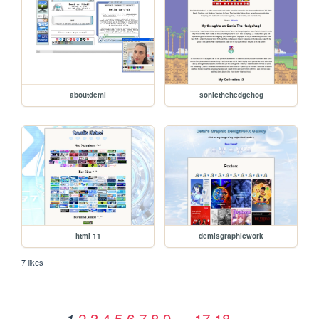
aboutdemi
sonicthehedgehog
html 11
demisgraphicwork
7 likes
2
3
4
5
6
7
8
9
…
17
18
1