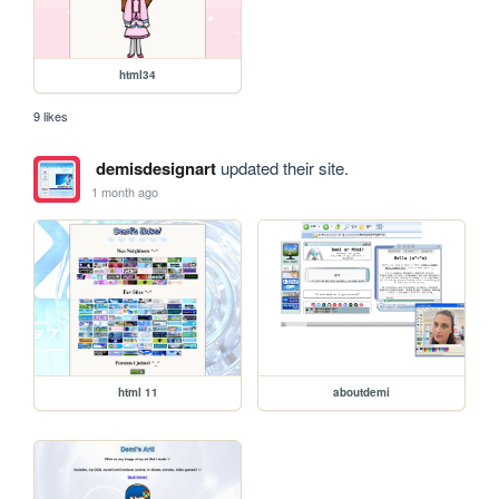
html34
9 likes
demisdesignart
updated their site.
1 month ago
html 11
aboutdemi