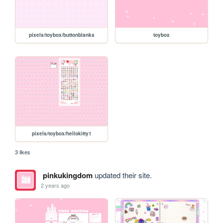
pixels/toybox/buttonblanks
toybox
pixels/toybox/hellokitty1
3 likes
pinkukingdom
updated their site.
2 years ago