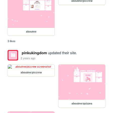
aboutme/piccrew
aboutme
3 likes
pinkukingdom
updated their site.
2 years ago
aboutme/piccrew
aboutme/quizzes