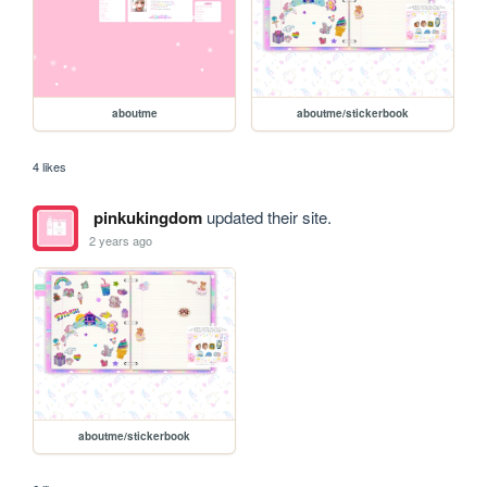
aboutme
aboutme/stickerbook
4 likes
pinkukingdom
updated their site.
2 years ago
aboutme/stickerbook