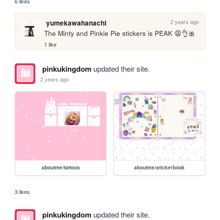
6 likes
2 years ago
yumekawahanachi
The Minty and Pinkie Pie stickers is PEAK 😩👌🎀
1 like
pinkukingdom
updated their site.
2 years ago
aboutme/tattoos
aboutme/stickerbook
3 likes
pinkukingdom
updated their site.