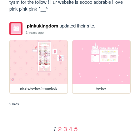
tysm for the follow ! ! ur website is soooo adorable i love 
pink pink pink ^__^
pinkukingdom
updated their site.
2 years ago
pixels/toybox/mymelody
toybox
2 likes
2
3
4
5
1