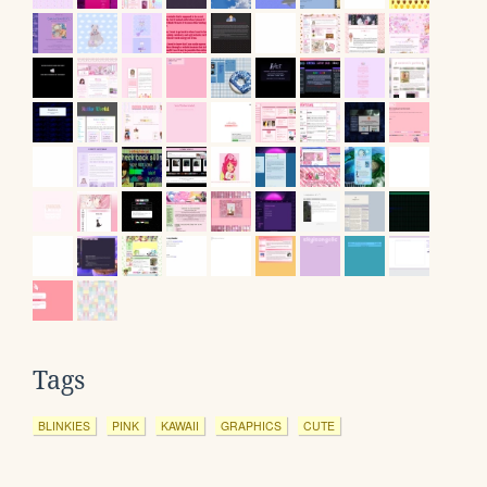
Tags
BLINKIES
PINK
KAWAII
GRAPHICS
CUTE