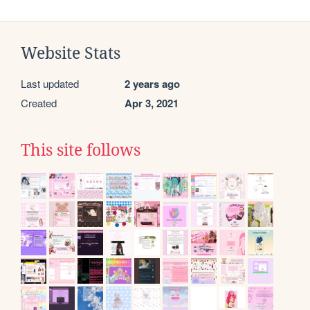
Website Stats
Last updated
2 years ago
Created
Apr 3, 2021
This site follows