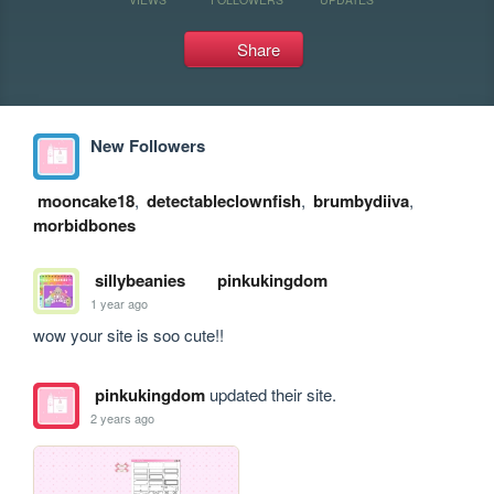
Share
New Followers
mooncake18
,
detectableclownfish
,
brumbydiiva
,
morbidbones
sillybeanies
pinkukingdom
1 year ago
wow your site is soo cute!!
pinkukingdom
updated their site.
2 years ago