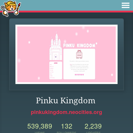
Pinku Kingdom
pinkukingdom.neocities.org
539,389
132
2,239
VIEWS
FOLLOWERS
UPDATES