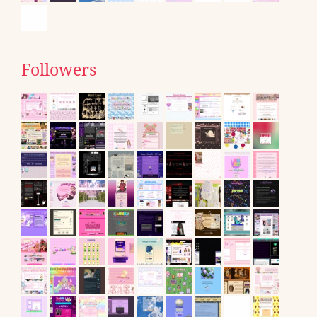
Followers