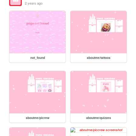
2 years ago
not_found
aboutme/tattoos
aboutme/picrew
aboutme/quizzes