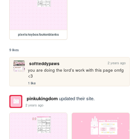
pixels/toybox/buttonblanks
9 likes
2 years ago
softteddypaws
you are doing the lord's work with this page omfg 
<3
1 like
pinkukingdom
updated their site.
2 years ago