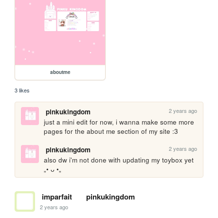
aboutme
3 likes
2 years ago
pinkukingdom
just a mini edit for now, i wanna make some more 
pages for the about me section of my site :3
2 years ago
pinkukingdom
also dw i'm not done with updating my toybox yet 
„• ᴗ •„
imparfait
pinkukingdom
2 years ago