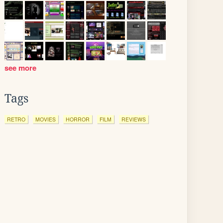
see more
Tags
RETRO
MOVIES
HORROR
FILM
REVIEWS