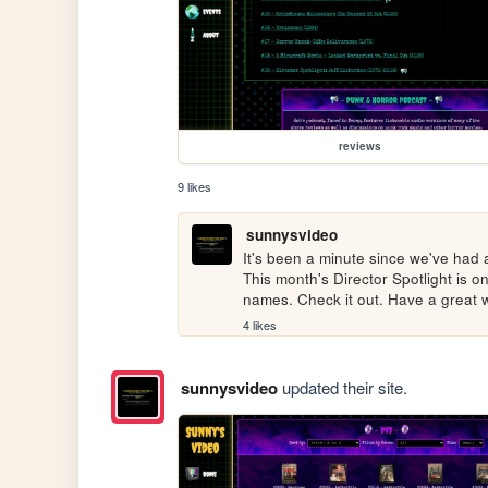
reviews
9 likes
sunnysvideo
It's been a minute since we've had a
This month's Director Spotlight is 
names. Check it out. Have a great
4 likes
sunnysvideo
updated their site.