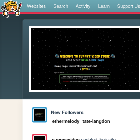
Websites
Search
Activity
Learn
Support U
New Followers
ethermelody
,
tate-langdon
sunnysvideo
updated their site.