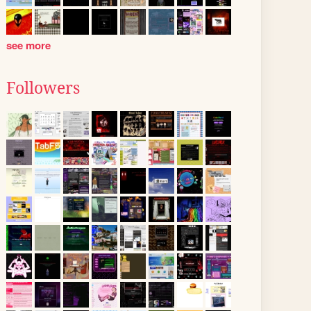
see more
Followers