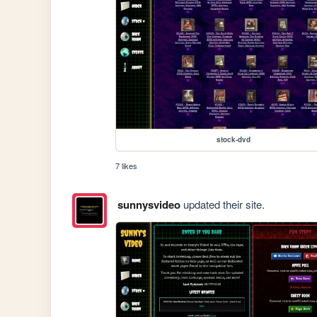
stock-dvd
7 likes
sunnysvideo
updated their site.