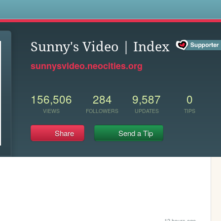
s
Sunny's Video | Index
sunnysvideo.neocities.org
156,506
284
9,587
0
VIEWS
FOLLOWERS
UPDATES
TIPS
Share
Send a Tip
12 hours ago