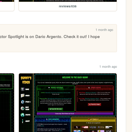
reviews/036
1 month ago
tor Spotlight is on Dario Argento. Check it out! I hope 
1 month ago