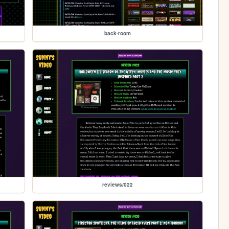
back-room
reviews/022