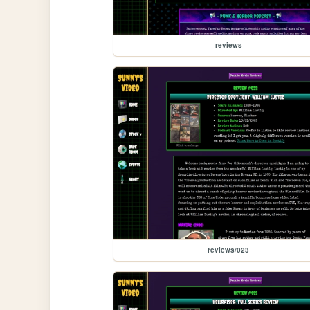
reviews
reviews/023