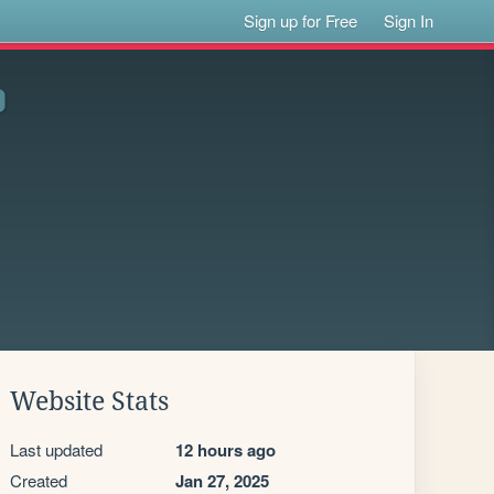
Sign up for Free
Sign In
Website Stats
Last updated
12 hours ago
Created
Jan 27, 2025