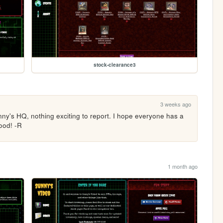
stock-clearance3
3 weeks ago
nny's HQ, nothing exciting to report. I hope everyone has a 
ood! -R
1 month ago