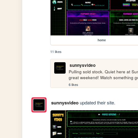
home
11 likes
sunnysvideo
Pulling sold stock. Quiet here at Su
great weekend! Watch something g
6 likes
sunnysvideo
updated their site.