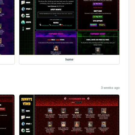
home
3 weeks ago