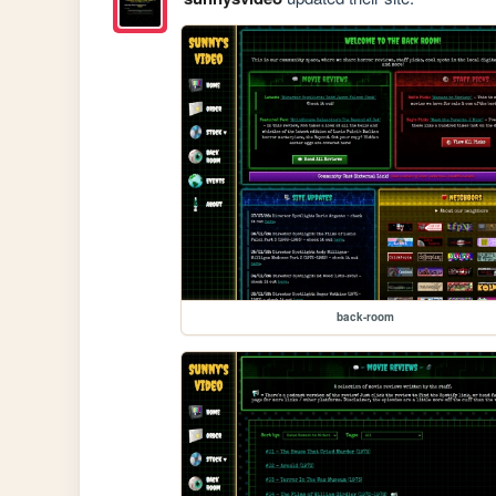
back-room