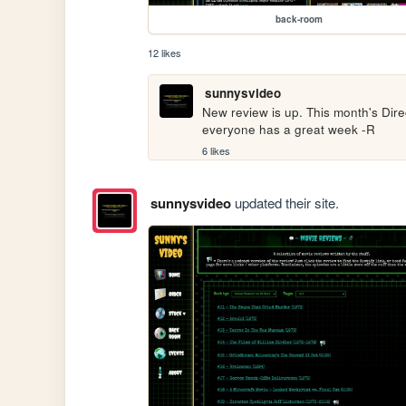
back-room
12 likes
sunnysvideo
New review is up. This month's Direc
everyone has a great week -R
6 likes
sunnysvideo
updated their site.