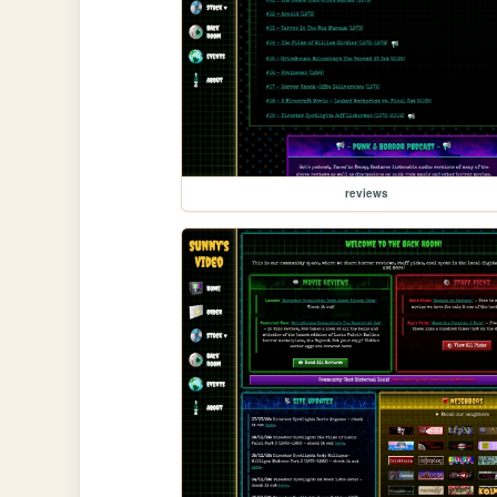
reviews