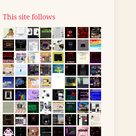
This site follows