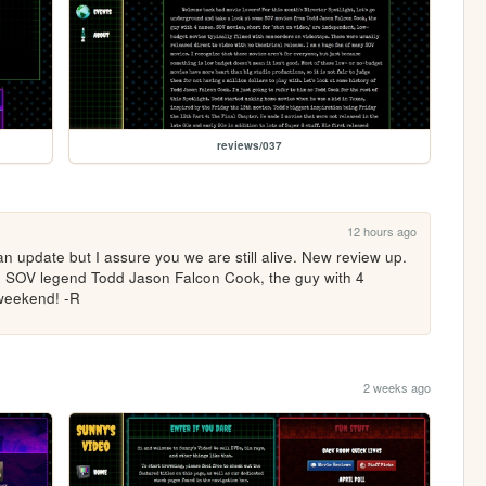
reviews/037
12 hours ago
n update but I assure you we are still alive. New review up. 
on SOV legend Todd Jason Falcon Cook, the guy with 4 
 weekend! -R
2 weeks ago