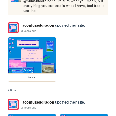
@humantooth not quite sure what you mean, but 
everything you can see is what I have, feel free to 
use them!
aconfuseddragon
updated their site.
3 years ago
index
2 likes
aconfuseddragon
updated their site.
3 years ago