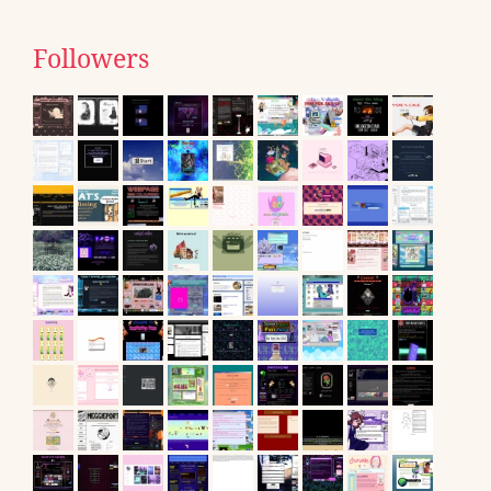
Followers