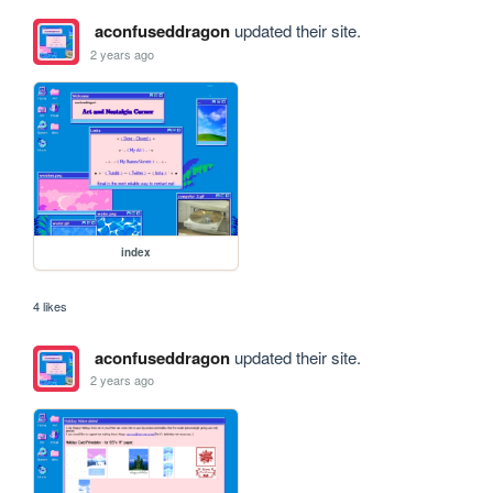
aconfuseddragon
updated their site.
2 years ago
index
4 likes
aconfuseddragon
updated their site.
2 years ago