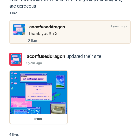
are gorgeous!
1 like
1 year ago
aconfuseddragon
Thank you!! <3
2 likes
aconfuseddragon
updated their site.
1 year ago
index
4 likes