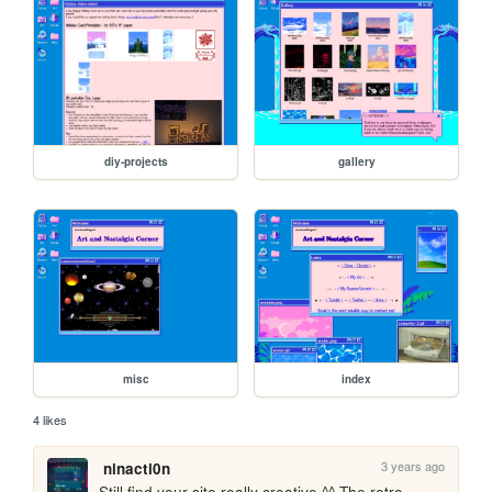
diy-projects
gallery
misc
index
4 likes
3 years ago
ninacti0n
Still find your site really creative ^^ The retro 