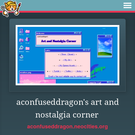
aconfuseddragon's art and
nostalgia corner
aconfuseddragon.neocities.org