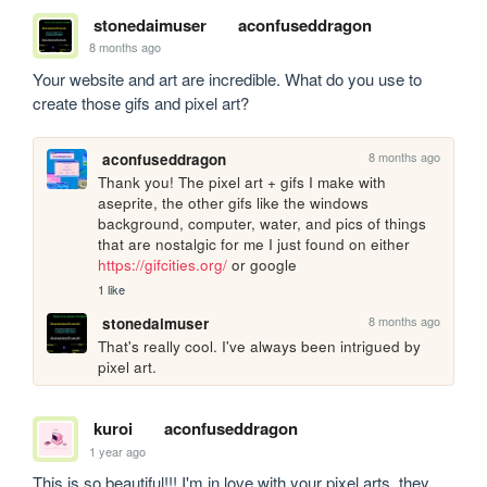
stonedaimuser
aconfuseddragon
8 months ago
Your website and art are incredible. What do you use to 
create those gifs and pixel art? 
8 months ago
aconfuseddragon
Thank you! The pixel art + gifs I make with 
aseprite, the other gifs like the windows 
background, computer, water, and pics of things 
that are nostalgic for me I just found on either 
https://gifcities.org/
 or google
1 like
8 months ago
stonedaimuser
That's really cool. I've always been intrigued by 
pixel art. 
kuroi
aconfuseddragon
1 year ago
This is so beautiful!!! I'm in love with your pixel arts, they 