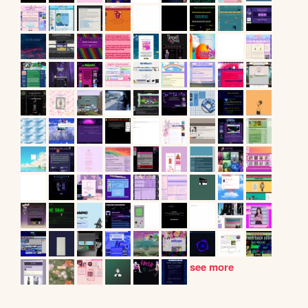
see more