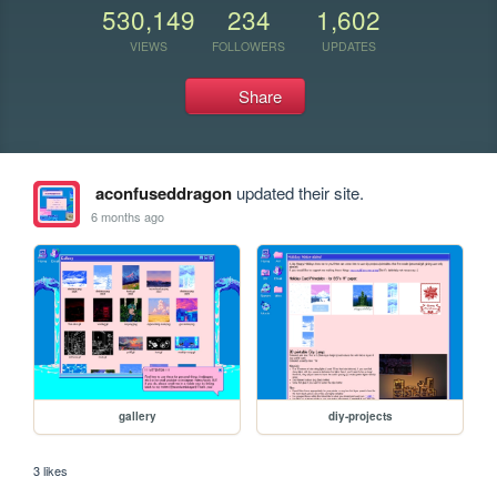
530,149
234
1,602
VIEWS
FOLLOWERS
UPDATES
Share
aconfuseddragon
updated their site.
6 months ago
gallery
diy-projects
3 likes