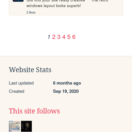
windows layout looks superb!
2 likes
2
3
4
5
6
1
Website Stats
Last updated
6 months ago
Created
Sep 19, 2020
This site follows