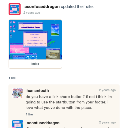
aconfuseddragon
updated their site.
2 years ago
index
1 like
2 years ago
humantooth
do you have a link share button? if not i think im 
going to use the startbutton from your footer. i 
love what youve done with the place.
1 like
2 years ago
aconfuseddragon