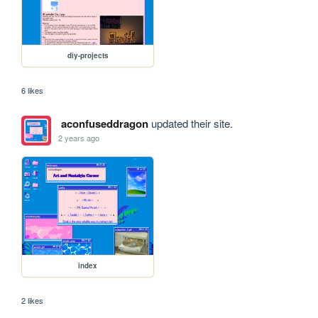
diy-projects
6 likes
aconfuseddragon
updated their site.
2 years ago
index
2 likes