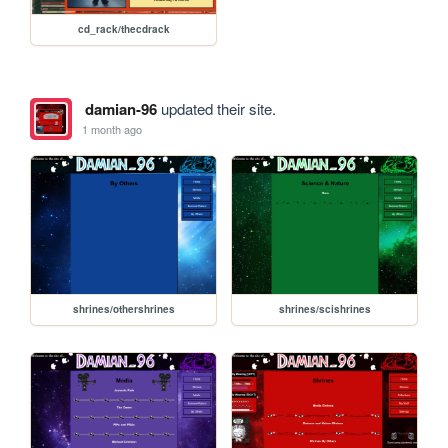
cd_rack/thecdrack
damian-96
updated their site.
1 month ago
shrines/othershrines
shrines/scishrines