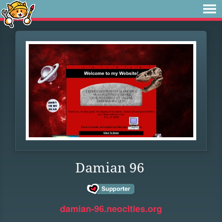
Damian 96
damian-96.neocities.org