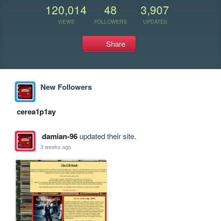
120,014
48
3,907
VIEWS
FOLLOWERS
UPDATES
Share
New Followers
cerea1p1ay
damian-96
updated their site.
3 weeks ago