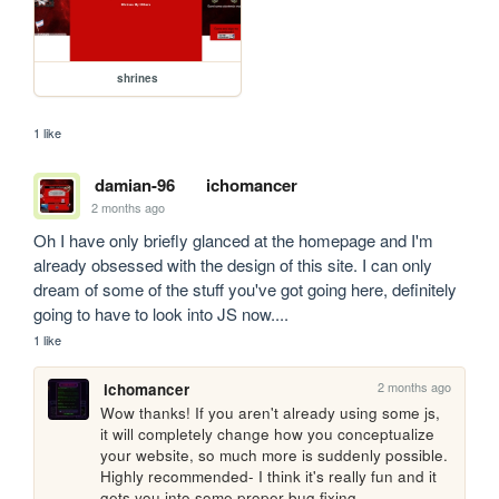
shrines
1 like
damian-96
ichomancer
2 months ago
Oh I have only briefly glanced at the homepage and I'm 
already obsessed with the design of this site. I can only 
dream of some of the stuff you've got going here, definitely 
going to have to look into JS now....
1 like
2 months ago
ichomancer
Wow thanks! If you aren't already using some js, 
it will completely change how you conceptualize 
your website, so much more is suddenly possible. 
Highly recommended- I think it's really fun and it 
gets you into some proper bug fixing.