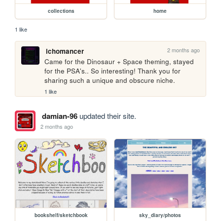
collections
home
1 like
2 months ago
ichomancer
Came for the Dinosaur + Space theming, stayed 
for the PSA's.. So interesting! Thank you for 
sharing such a unique and obscure niche.
1 like
damian-96
updated their site.
2 months ago
bookshelf/sketchbook
sky_diary/photos