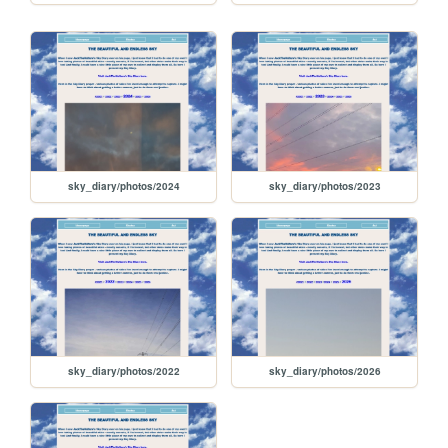
sky_diary/photos/2024
sky_diary/photos/2023
sky_diary/photos/2022
sky_diary/photos/2026