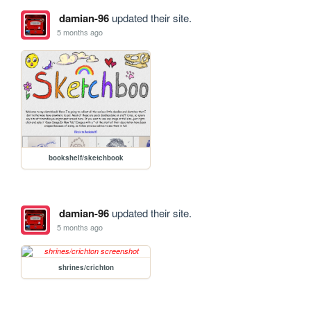
damian-96
updated their site.
5 months ago
bookshelf/sketchbook
damian-96
updated their site.
5 months ago
shrines/crichton