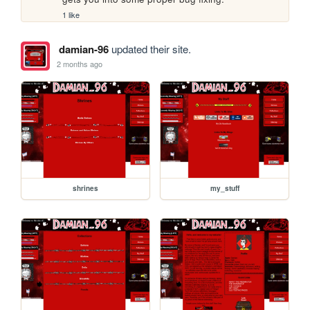
1 like
damian-96
updated their site.
2 months ago
shrines
my_stuff