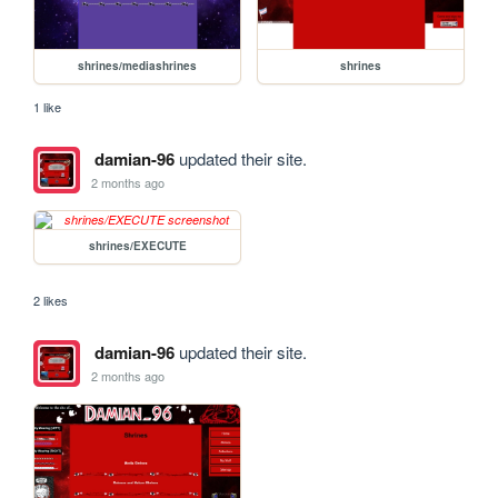
shrines/mediashrines
shrines
1 like
damian-96
updated their site.
2 months ago
shrines/EXECUTE
2 likes
damian-96
updated their site.
2 months ago