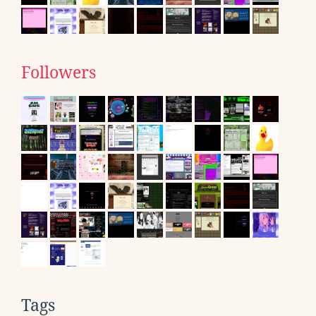
Followers
Tags