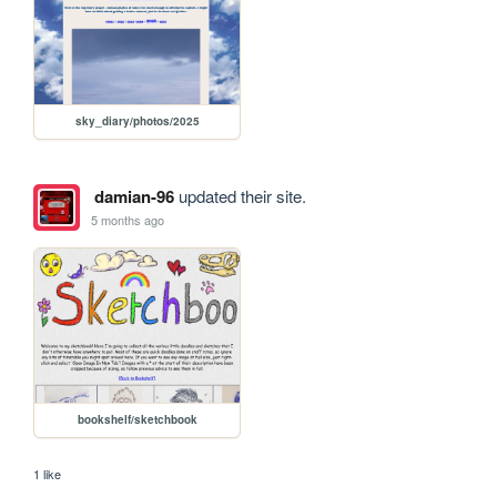
sky_diary/photos/2025
damian-96
updated their site.
5 months ago
bookshelf/sketchbook
1 like