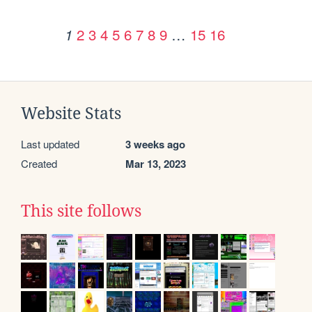
2
3
4
5
6
7
8
9
…
15
16
1
Website Stats
Last updated
3 weeks ago
Created
Mar 13, 2023
This site follows