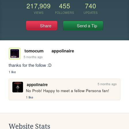
217,909
455
740
VIEWS
FOLLOWERS
UPDATES
Share
Send a Tip
tomocum
appolinaire
5 months ago
thanks for the follow :D
1 like
5 months ago
appolinaire
No Prob! Happy to meet a fellow Persona fan!
1 like
Website Stats