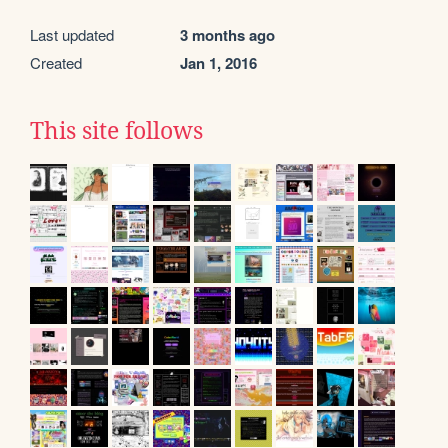
Last updated
3 months ago
Created
Jan 1, 2016
This site follows