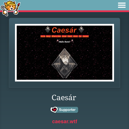
Caesár
caesar.wtf