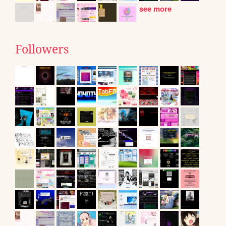
see more
Followers