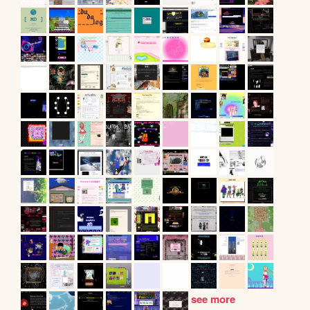
see more