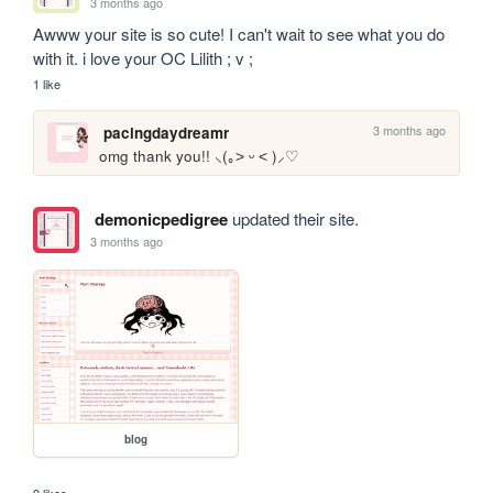
3 months ago
Awww your site is so cute! I can't wait to see what you do 
with it. i love your OC Lilith ; v ;
1 like
3 months ago
pacingdaydreamr
omg thank you!! ⸜(｡˃ ᵕ ˂ )⸝♡
demonicpedigree
updated their site.
3 months ago
blog