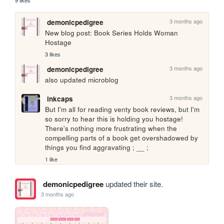
9 likes
3 months ago
demonicpedigree
New blog post: Book Series Holds Woman 
Hostage
3 likes
3 months ago
demonicpedigree
also updated microblog
3 months ago
inkcaps
But I'm all for reading venty book reviews, but I'm 
so sorry to hear this is holding you hostage! 
There's nothing more frustrating when the 
compelling parts of a book get overshadowed by 
things you find aggravating ; __ ;
1 like
demonicpedigree
updated their site.
3 months ago