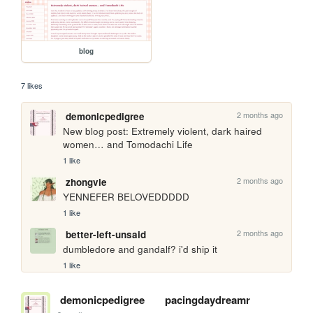
blog
7 likes
2 months ago
demonicpedigree
New blog post: Extremely violent, dark haired 
women… and Tomodachi Life
1 like
2 months ago
zhongvie
YENNEFER BELOVEDDDDD
1 like
2 months ago
better-left-unsaid
dumbledore and gandalf? i'd ship it
1 like
demonicpedigree
pacingdaydreamr