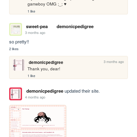
gameboy OMG ;_; ♥
1 like
sweet-pea
demonicpedigree
3 months ago
so pretty!!
2 likes
3 months ago
demonicpedigree
Thank you, dear! 
1 like
demonicpedigree
updated their site.
4 months ago