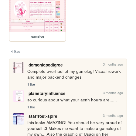
gamelog
14 likes
3 months ago
demonicpedigree
Complete overhaul of my gamelog! Visual rework 
and major backend changes
1 like
3 months ago
planetaryinfluence
so curious about what your acnh hours are......
1 like
3 months ago
starfrost-spire
this looks AMAZING! You should be very proud of 
yourself :3 Makes me want to make a gamelog of 
my own....Also the graphic of Usagi on her 