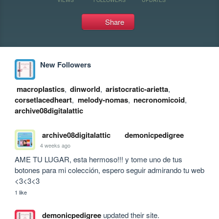
Share
New Followers
macroplastics
,
dinworld
,
aristocratic-arietta
,
corsetlacedheart
,
melody-nomas
,
necronomicoid
,
archive08digitalattic
archive08digitalattic
demonicpedigree
4 weeks ago
AME TU LUGAR, esta hermoso!!! y tome uno de tus 
botones para mi colección, espero seguir admirando tu web 
<3<3<3
1 like
demonicpedigree
updated their site.