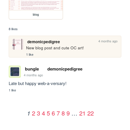
blog
8 likes
4 months ago
demonicpedigree
New blog post and cute OC art!
1 like
bungle
demonicpedigree
4 months ago
Late but happy web-a-versary!
1 like
2
3
4
5
6
7
8
9
…
21
22
1