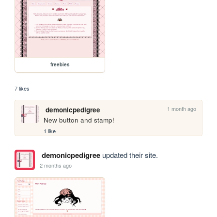
freebies
7 likes
1 month ago
demonicpedigree
New button and stamp!
1 like
demonicpedigree
updated their site.
2 months ago