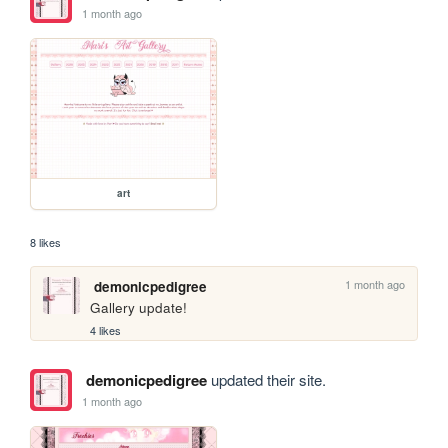
1 month ago
art
8 likes
1 month ago
demonicpedigree
Gallery update!
4 likes
demonicpedigree
updated their site.
1 month ago