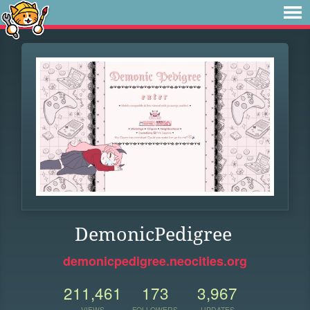
DemonicPedigree
demonicpedigree.neocities.org
211,461
173
3,967
VIEWS
FOLLOWERS
UPDATES