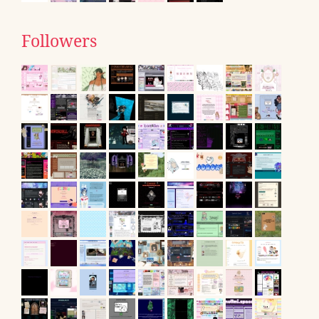
Followers