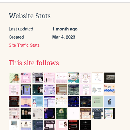
Website Stats
Last updated
1 month ago
Created
Mar 4, 2023
Site Traffic Stats
This site follows