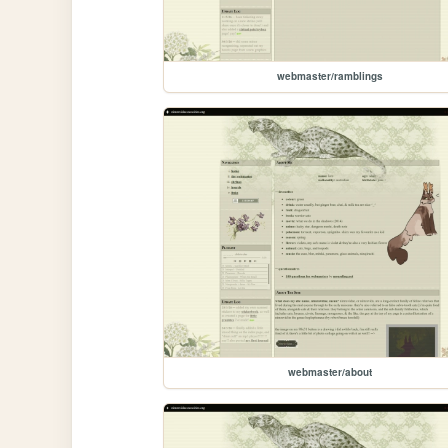
webmaster/ramblings
webmaster/about