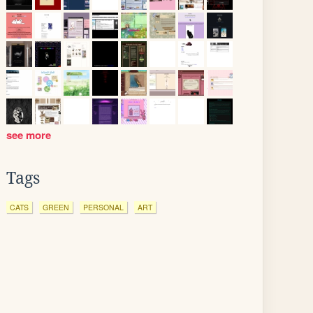
see more
Tags
CATS
GREEN
PERSONAL
ART