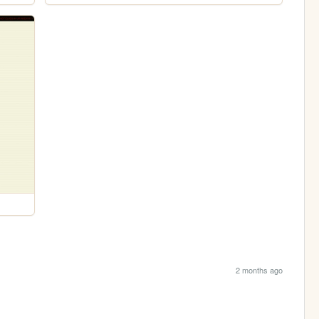
2 months ago