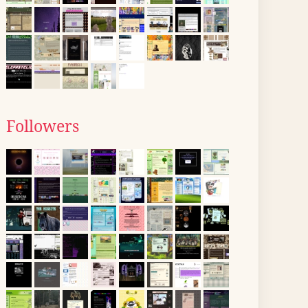
Followers