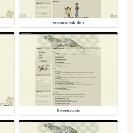
webmaster/quiz_dolls
links/resources