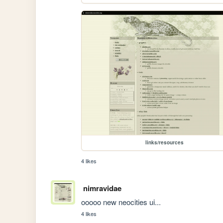
links/resources
4 likes
nimravidae
ooooo new neocities ui...
4 likes