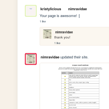
kristylicious
nimravidae
Your page is awesome! :]
1 like
nimravidae
thank you!
1 like
nimravidae
updated their site.