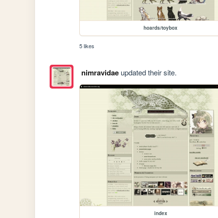
hoards/toybox
5 likes
nimravidae
updated their site.
index