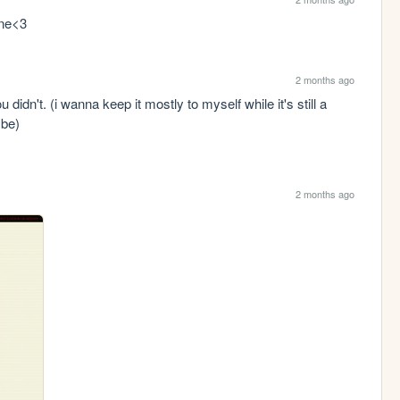
ine<3
2 months ago
didn't. (i wanna keep it mostly to myself while it's still a 
ybe)
2 months ago