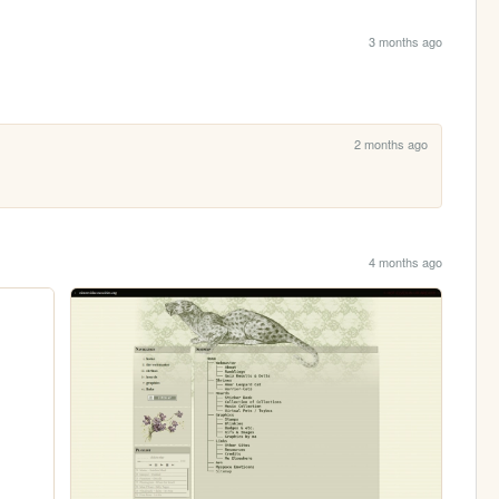
3 months ago
2 months ago
4 months ago