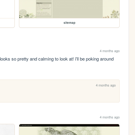
sitemap
4 months ago
looks so pretty and calming to look at! i'll be poking around 
4 months ago
4 months ago