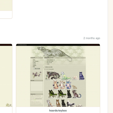
2 months ago
hoards/toybox