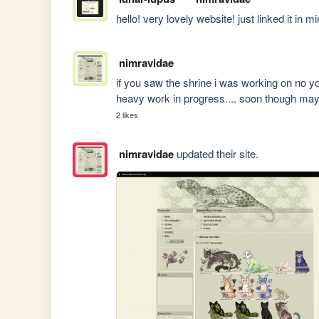
hello! very lovely website! just linked it in m
nimravidae
if you saw the shrine i was working on no you 
heavy work in progress.... soon though ma
2 likes
nimravidae
updated their site.