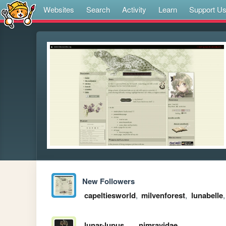
Websites
Search
Activity
Learn
Support U
New Followers
capeltiesworld
,
milvenforest
,
lunabelle
lunar-lupus
nimravidae