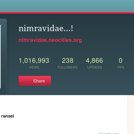
s
nimravidae...!
nimravidae.neocities.org
1,016,993
238
4,866
0
VIEWS
FOLLOWERS
UPDATES
TIPS
Share
,
ransei
2 months ago