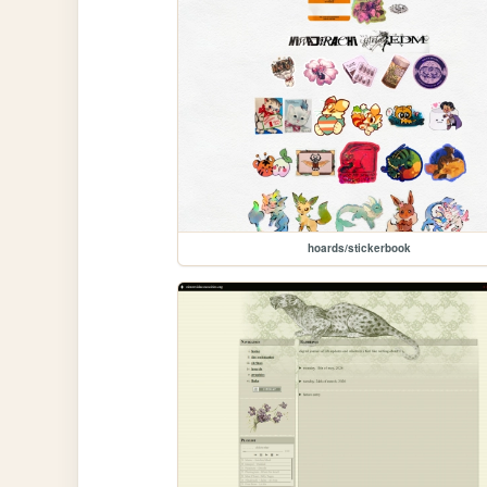
hoards/stickerbook