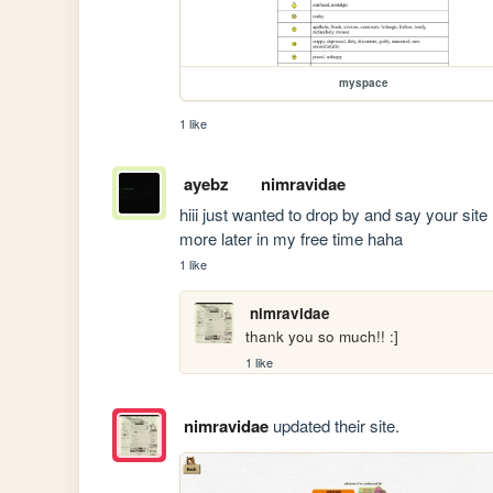
myspace
1 like
ayebz
nimravidae
hiii just wanted to drop by and say your site 
more later in my free time haha
1 like
nimravidae
thank you so much!! :]
1 like
nimravidae
updated their site.