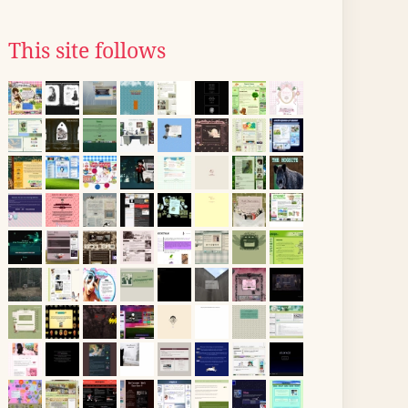
This site follows