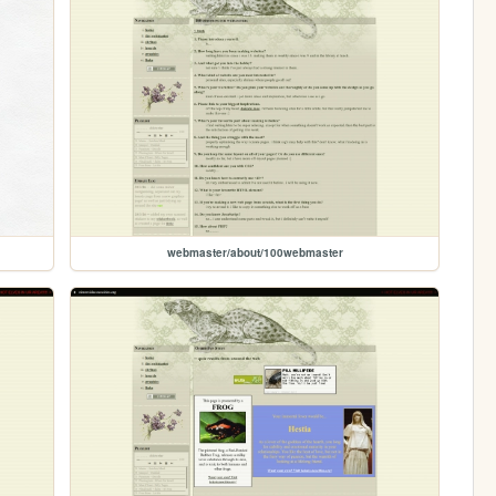
webmaster/about/100webmaster