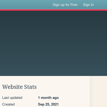
Sign up for Free
Sign In
Website Stats
Last updated
1 month ago
Created
Sep 25, 2021