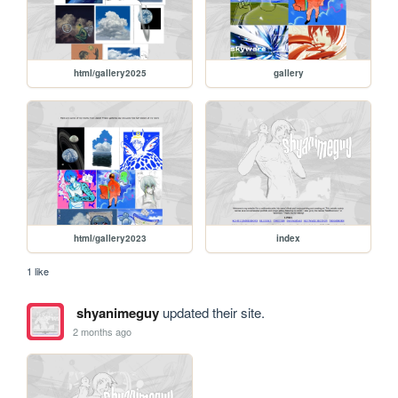
html/gallery2025
gallery
html/gallery2023
index
1 like
shyanimeguy
updated their site.
2 months ago