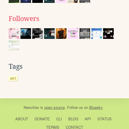
Followers
Tags
ART
Neocities
is
open source
. Follow us on
Bluesky
ABOUT
DONATE
CLI
BLOG
API
STATUS
TERMS
CONTACT