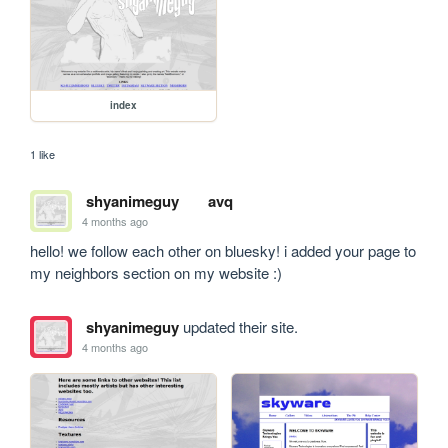
index
1 like
shyanimeguy
avq
4 months ago
hello! we follow each other on bluesky! i added your page to 
my neighbors section on my website :)
shyanimeguy
updated their site.
4 months ago