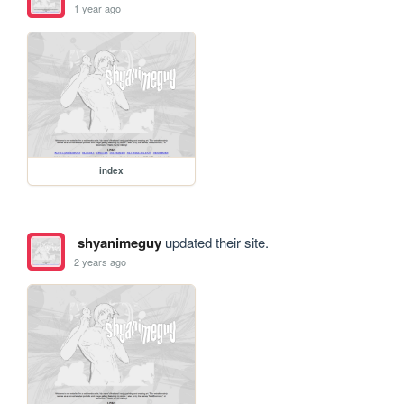
1 year ago
index
shyanimeguy
updated their site.
2 years ago