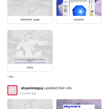
html/links_page
skyware
index
1 like
shyanimeguy
updated their site.
7 months ago