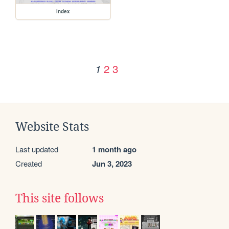
index
2
3
1
Website Stats
Last updated
1 month ago
Created
Jun 3, 2023
This site follows