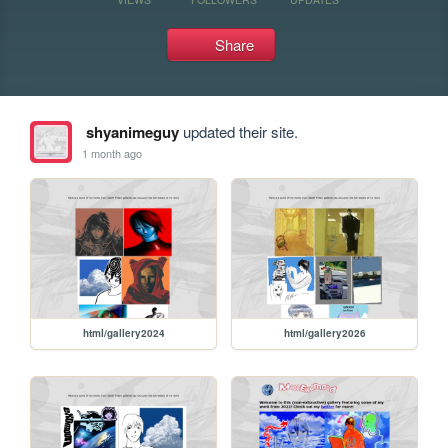
Share
shyanimeguy
updated their site.
1 month ago
html/gallery2024
html/gallery2026