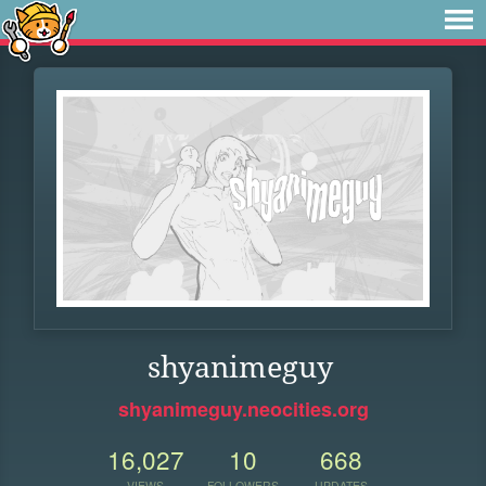
shyanimeguy
shyanimeguy.neocities.org
16,027
10
668
VIEWS
FOLLOWERS
UPDATES