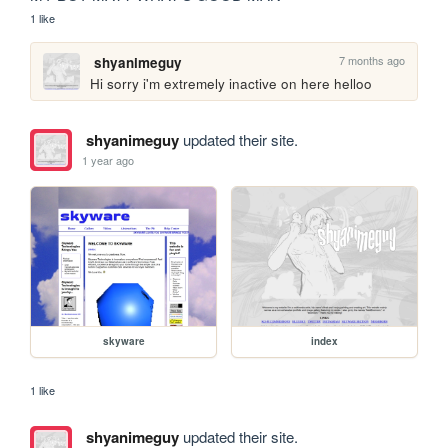
1 like
7 months ago
shyanimeguy
Hi sorry i'm extremely inactive on here helloo
shyanimeguy
updated their site.
1 year ago
skyware
index
1 like
shyanimeguy
updated their site.