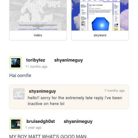
index
skyware
toribytez
shyanimeguy
11 months ago
Hai oomfie
7 months ago
shyanimeguy
hello!! sorry for the extremely late reply i've been 
inactive on here lol
bruisedgh0st
shyanimeguy
1 year ago
MY BOY MATT WHAT'S GOOD MAN