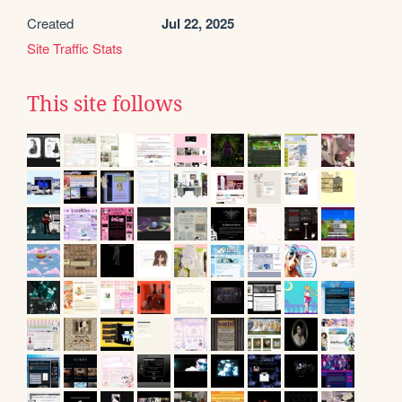
Created
Jul 22, 2025
Site Traffic Stats
This site follows