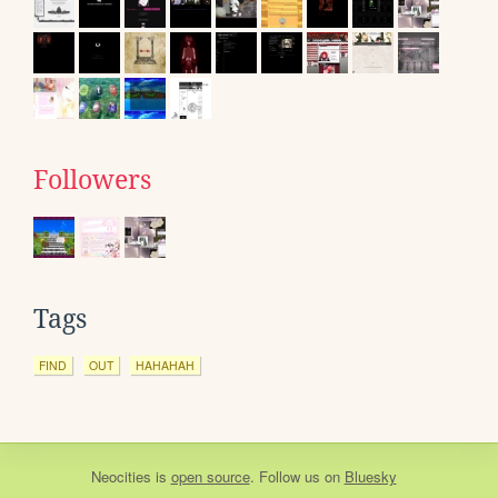
Followers
Tags
FIND
OUT
HAHAHAH
Neocities
is
open source
. Follow us on
Bluesky