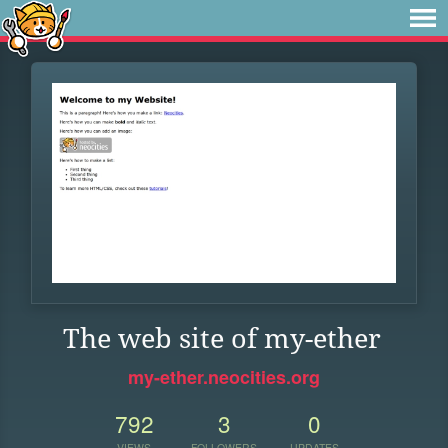
The web site of my-ether
my-ether.neocities.org
792
3
0
VIEWS
FOLLOWERS
UPDATES