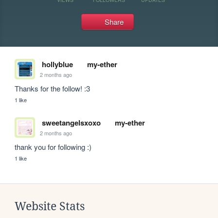
Share
hollyblue
my-ether
2 months ago
Thanks for the follow! :3
1 like
sweetangelsxoxo
my-ether
2 months ago
thank you for following :)
1 like
Website Stats