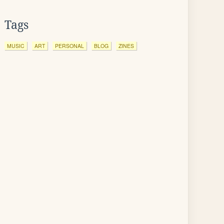
Tags
MUSIC
ART
PERSONAL
BLOG
ZINES