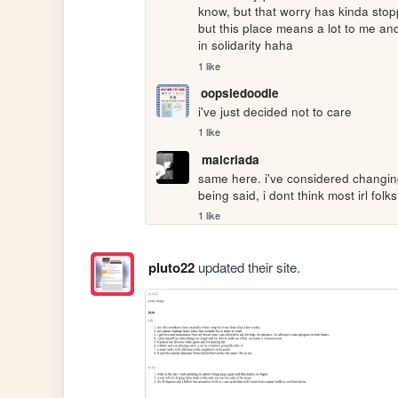
know, but that worry has kinda stopp
but this place means a lot to me and 
in solidarity haha
1 like
oopsiedoodle
i've just decided not to care
1 like
malcriada
same here. i've considered changing
being said, i dont think most irl folk
1 like
pluto22
updated their site.