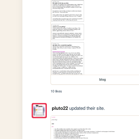
blog
10 likes
pluto22
updated their site.