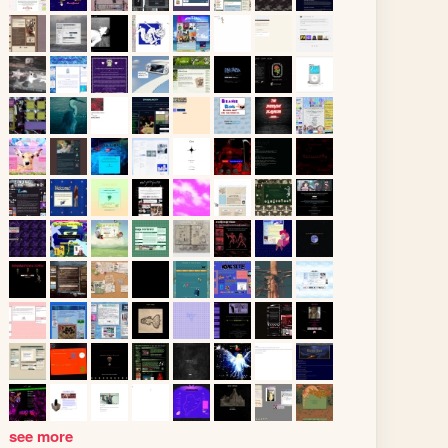
see more