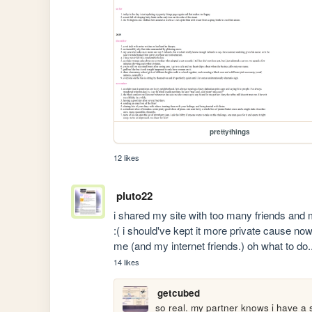
prettythings
12 likes
pluto22
i shared my site with too many friends and m
:( i should've kept it more private cause now i
me (and my internet friends.) oh what to do..
14 likes
getcubed
so real. my partner knows i have a sit