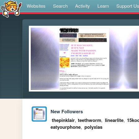
Websites
Search
Activity
Learn
Support U
New Followers
thepinklair
,
teethworm
,
linearlite
,
15kod
eatyourphone
,
polyxias