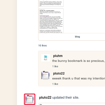
blog
16 likes
pluhm
the bunny bookmark is so precious, l
1 like
pluto22
eeeek thank u that was my intention
1 like
pluto22
updated their site.