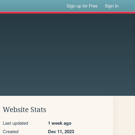
Sign up for Free
Sign In
Website Stats
Last updated
1 week ago
Created
Dec 11, 2023