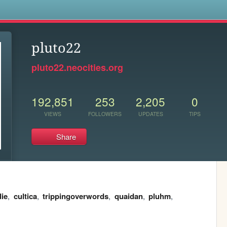
s
pluto22
pluto22.neocities.org
192,851
253
2,205
0
VIEWS
FOLLOWERS
UPDATES
TIPS
Share
ie
,
cultica
,
trippingoverwords
,
quaidan
,
pluhm
,