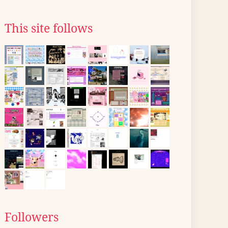
This site follows
Followers