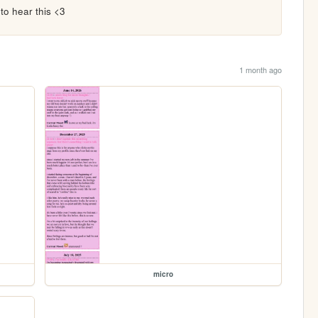
to hear this <3
1 month ago
micro