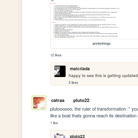
prettythings
12 likes
malcriada
happy to see this is getting update
2 likes
catraa
pluto22
plutoooooo, the ruler of transformation :* you'
like a boat thats gonna reach its destinatio
1 like
pluto22