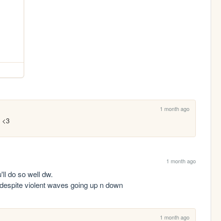
1 month ago
d <3
1 month ago
ll do so well dw. 

n despite violent waves going up n down
1 month ago