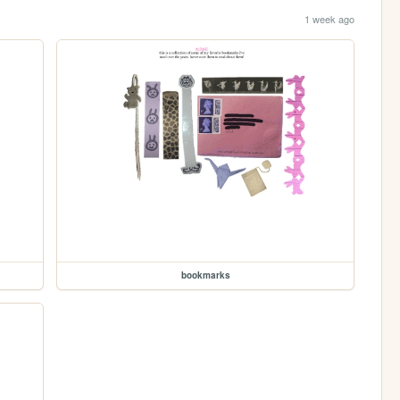
1 week ago
bookmarks