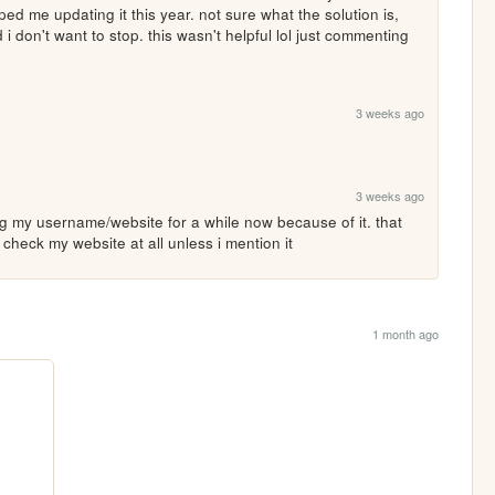
ed me updating it this year. not sure what the solution is, 
i don't want to stop. this wasn't helpful lol just commenting 
3 weeks ago
3 weeks ago
 my username/website for a while now because of it. that 
s check my website at all unless i mention it
1 month ago