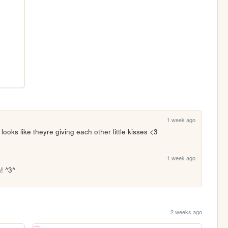
1 week ago
ooks like theyre giving each other little kisses <3
1 week ago
! ^3^
2 weeks ago