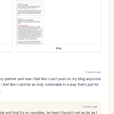
blog
3 weeks ago
y partner and now i feel like i can't post on my blog anymore 
 feel like i cant be as truly vulnerable in a way that's just for 
.
3 weeks ago
e and that it's on neocities. he hasn't found it yet as far as I 