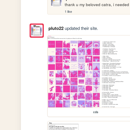
thank u my beloved catra, i needed 
1 like
pluto22
updated their site.
cds