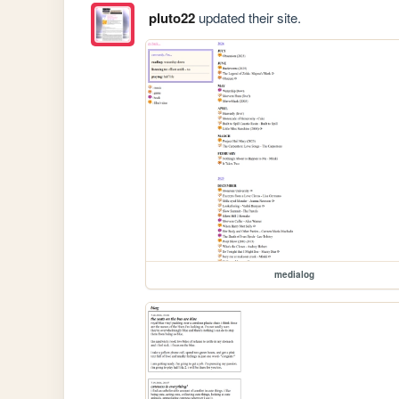
pluto22
updated their site.
medialog