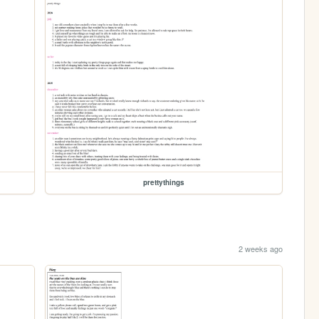
prettythings
2 weeks ago