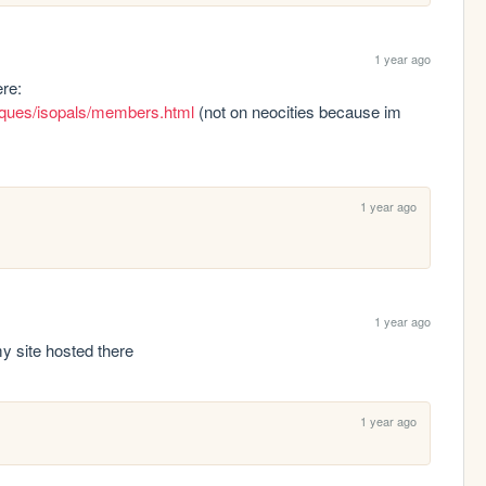
1 year ago
hi!!! ive added you to isopal's member list here: 
cliques/isopals/members.html
 (not on neocities because im 
1 year ago
1 year ago
p my site hosted there
1 year ago