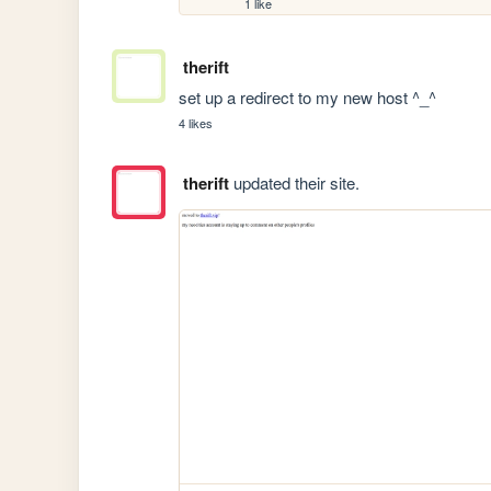
1 like
therift
set up a redirect to my new host ^_^
4 likes
therift
updated their site.