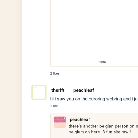
index
2 likes
therift
peachleaf
hi i saw you on the euroring webring and i jus
1 like
peachleaf
there's another belgian person on ne
belgium on here :3 fun site btw!!