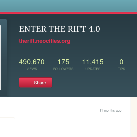
s
ENTER THE RIFT 4.0
therift.neocities.org
490,670
175
11,415
0
VIEWS
FOLLOWERS
UPDATES
TIPS
Share
11 months ago