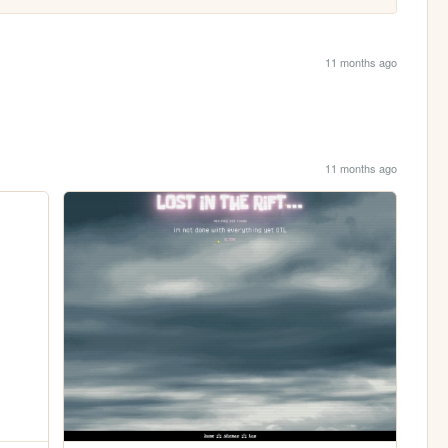
11 months ago
11 months ago