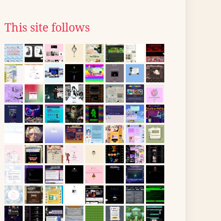
This site follows