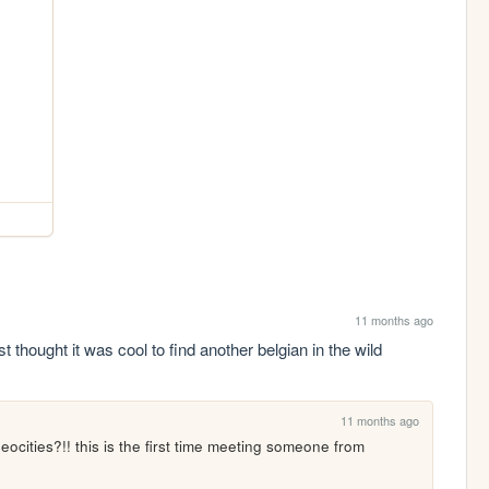
11 months ago
t thought it was cool to find another belgian in the wild
11 months ago
ocities?!! this is the first time meeting someone from 