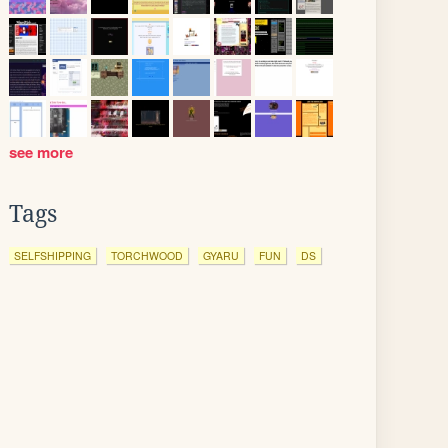
see more
Tags
SELFSHIPPING
TORCHWOOD
GYARU
FUN
DS