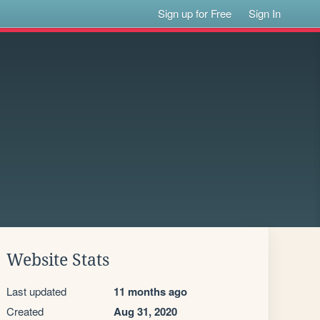
Sign up for Free
Sign In
Website Stats
Last updated
11 months ago
Created
Aug 31, 2020