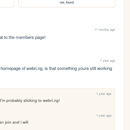
not_found
11 months ago
opal to the members page!
1 year ago
omepage of webri.ng, is that something youre still working 
1 year ago
 I'm probably sticking to webri.ng!
1 year ago
join and i will