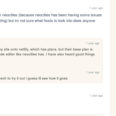
1 year ago
m neocities (because neocities has been having some issues 
sting) but im not sure what hosts to look into does anyone 
1 year ago
site onto netlify, which has plans, but their base plan is 
code editor like neocities has. I have also heard good things 
1 year ago
h to try it out i guess ill see how it goes
1 year ago