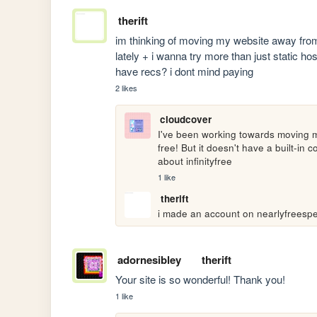
therift
im thinking of moving my website away fro
lately + i wanna try more than just static ho
have recs? i dont mind paying
2 likes
cloudcover
I've been working towards moving my 
free! But it doesn't have a built-in 
about infinityfree
1 like
therift
i made an account on nearlyfreespeec
adornesibley
therift
Your site is so wonderful! Thank you!
1 like