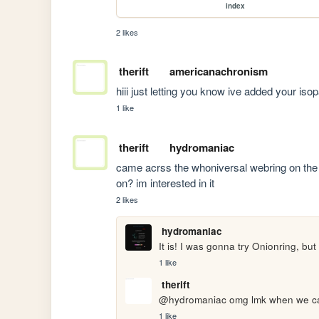
index
2 likes
therift
americanachronism
hiii just letting you know ive added your is
1 like
therift
hydromaniac
came acrss the whoniversal webring on the h
on? im interested in it
2 likes
hydromaniac
It is! I was gonna try Onionring, but
1 like
therift
@hydromaniac omg lmk when we can 
1 like