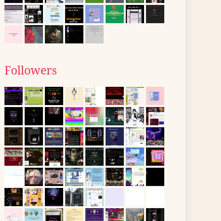
Followers