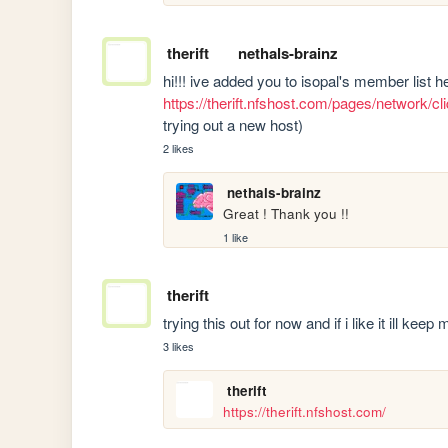
therift
nethals-brainz
https://therift.nfshost.com/pages/network/
trying out a new host)
2 likes
nethals-brainz
Great ! Thank you !!
1 like
therift
trying this out for now and if i like it ill kee
3 likes
therift
https://therift.nfshost.com/