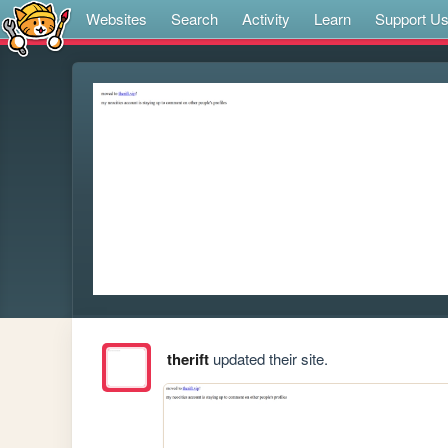
Websites
Search
Activity
Learn
Support U
therift
updated their site.