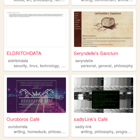
ELDRITCHDATA
Seryndelle's Sanctum
eldritchdata
seryndelle
,
,
,
,
,
,
security
linux
technology
privacy
philosophy
personal
general
philosophy
Ouroboros Café
sadlyLink's Café
ouroborista
sadly-link
,
,
,
,
,
,
writing
homestuck
philosophy
articles
writing
poetry
philosophy
programming