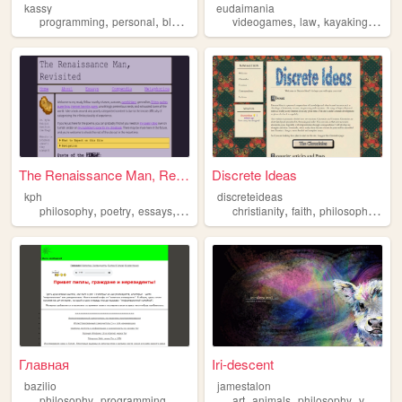
kassy
eudaimania
,
,
,
,
,
,
,
programming
personal
blog
philosophy
videogames
foss
law
kayaking
gard
The Renaissance Man, Revisit...
Discrete Ideas
kph
discreteideas
,
,
,
,
,
,
,
philosophy
poetry
essays
recipes
queer
christianity
faith
philosophy
chri
Главная
Iri-descent
bazilio
jamestalon
,
,
,
,
,
,
philosophy
programming
homemade
art
animals
philosophy
vegan