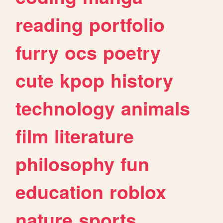
reading
portfolio
furry
ocs
poetry
cute
kpop
history
technology
animals
film
literature
philosophy
fun
education
roblox
nature
sports