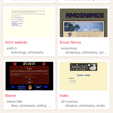
lich's website
Amos Nimos
earth-3
amosnimos
,
,
,
,
technology
philosophy
conspiracy
philosophy
politics
p
Blame
Index
blame1984
321cosmica
,
,
,
,
,
,
diary
philosophy
writing
personal
weird
literature
philosophy
books