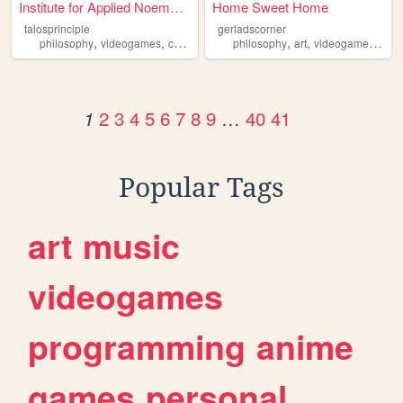
Institute for Applied Noemat...
Home Sweet Home
talosprinciple
gerladscorner
,
,
,
,
,
,
,
philosophy
videogames
croteam
transhumanism
philosophy
art
netart
videogames
mus
2
3
4
5
6
7
8
9
…
40
41
1
Popular Tags
art
music
videogames
programming
anime
games
personal