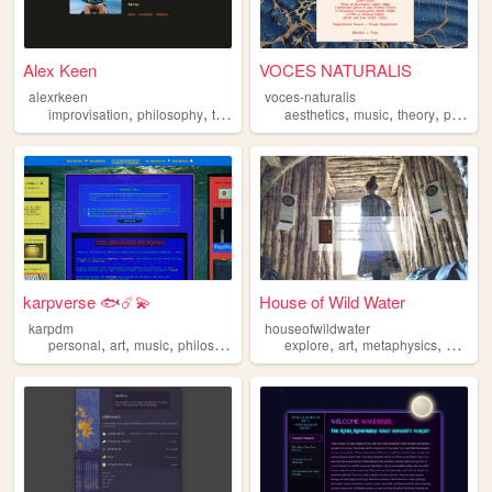
Alex Keen
VOCES NATURALIS
alexrkeen
voces-naturalis
,
,
,
,
,
improvisation
philosophy
ttrpgs
aesthetics
music
theory
philosophy
karpverse 🐟☄️💫
House of Wild Water
karpdm
houseofwildwater
,
,
,
,
,
,
,
personal
art
music
philosophy
scifi
explore
art
metaphysics
philos