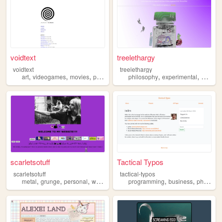
voidtext
treelethargy
voidtext
treelethargy
,
,
,
,
,
,
,
art
videogames
movies
philosophy
politics
philosophy
experimental
music
scarletsotuff
Tactical Typos
scarletsotuff
tactical-typos
,
,
,
,
,
,
metal
grunge
personal
writer
philosophy
programming
business
philosophy