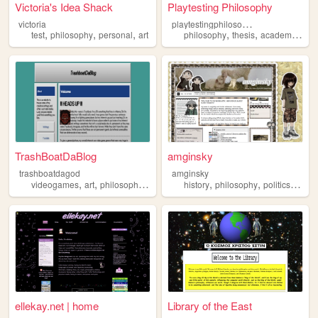
Victoria's Idea Shack
Playtesting Philosophy
p
laytestingphilosophy
victoria
,
,
,
,
,
,
test
philosophy
personal
art
philosophy
thesis
academia
vi
TrashBoatDaBlog
amginsky
trashboatdagod
amginsky
,
,
,
,
,
,
videogames
art
philosophy
graphicdesign
history
philosophy
politics
scien
ellekay.net | home
Library of the East