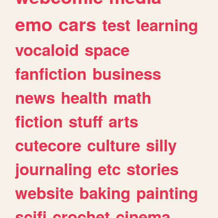
emo
cars
test
learning
vocaloid
space
fanfiction
business
news
health
math
fiction
stuff
arts
cutecore
culture
silly
journaling
etc
stories
website
baking
painting
scifi
crochet
cinema