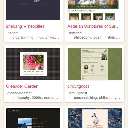
shebang ★ neocities
Astarian Scriptures of Suraz...
nanom
astariad
,
,
,
,
,
,
programming
linux
philosophy
personal
philosophy
reading
poem
historicalfiction
Oleander Garden
circuitghost
oleandergarden
circuitghost
,
,
,
,
,
,
,
philosophy
2000s
music
games
film
personal
blog
philosophy
diary