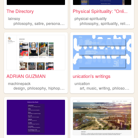
The Directory
Physical Spirituality: "Onli...
lainsoy
physical-spirituality
,
,
,
,
,
,
philosophy
satire
personal
chaos
philosophy
spirituality
religion
c
ADRIAN GUZMAN
unication's writings
machinepack
unication
,
,
,
,
,
,
,
,
design
philosophy
hiphop
rap
graphicdesign
art
music
writing
philosophy
ae