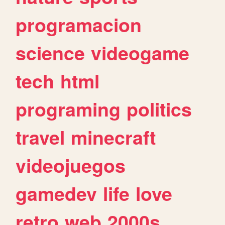
programacion
science
videogame
tech
html
programing
politics
travel
minecraft
videojuegos
gamedev
life
love
retro
web
2000s