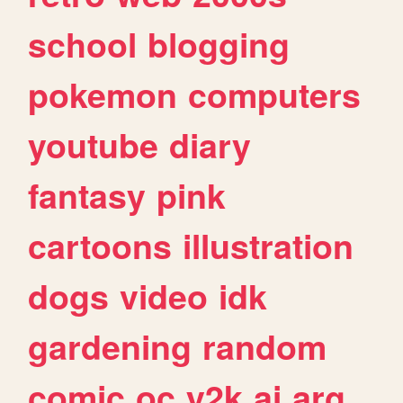
school
blogging
pokemon
computers
youtube
diary
fantasy
pink
cartoons
illustration
dogs
video
idk
gardening
random
comic
oc
y2k
ai
arg