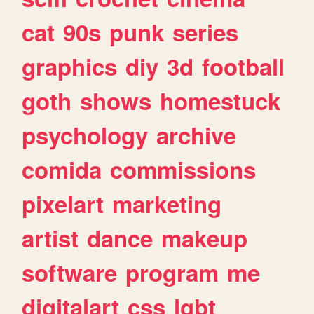
cat
90s
punk
series
graphics
diy
3d
football
goth
shows
homestuck
psychology
archive
comida
commissions
pixelart
marketing
artist
dance
makeup
software
program
me
digitalart
css
lgbt