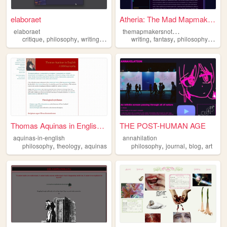
elaboraet
Atheria: The Mad Mapmaker's ...
t
hemapmakersnotebooks
elaboraet
,
,
,
,
,
,
,
critique
philosophy
writing
computers
writing
90s
fantasy
philosophy
world
Thomas Aquinas in English: A...
THE POST-HUMAN AGE
aquinas-in-english
annahilation
,
,
,
,
,
philosophy
theology
aquinas
philosophy
journal
blog
art