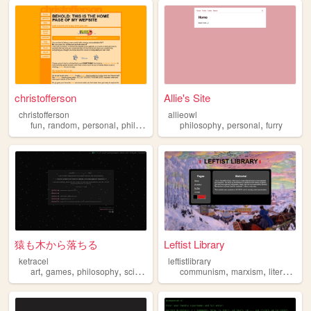
christofferson
Allie's Site
christofferson
allieowl
,
,
,
,
,
,
fun
random
personal
philosophy
magic
philosophy
personal
furry
猿も木から落ちる
Leftist Library
ketracel
leftistlibrary
,
,
,
,
,
,
,
art
games
philosophy
scifi
retro
communism
marxism
literature