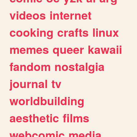
videos
internet
cooking
crafts
linux
memes
queer
kawaii
fandom
nostalgia
journal
tv
worldbuilding
aesthetic
films
webcomic
media