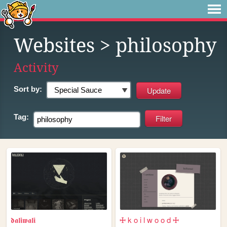
Websites
> philosophy
Activity
Sort by:
Tag:
𝖉𝖆𝖑𝖎𝖜𝖆𝖑𝖎
🜊 k o i l w o o d 🜊