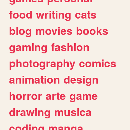
food
writing
cats
blog
movies
books
gaming
fashion
photography
comics
animation
design
horror
arte
game
drawing
musica
coding
manga