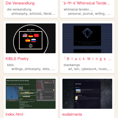
Die Verwandlung
˚⊱𖥸⊰˚Whimsical Tendencies˚⊱𖥸...
w
himsical-tendencies
die-verwandlung
,
,
,
,
,
,
,
philosophy
schizoid
literature
sociology
personal
anarchism
journal
writing
philoso
KiBLS Poetry
「Ｂｌａｃｋ Ｗｉｎｇｓ Ｓｏｃｉｅｔｙ」
kibls
blackwings
,
,
,
,
,
,
,
,
writings
philosophy
kibls
poetry
poems
art
lain
cyberpunk
music
philo
index.html
eudaimania