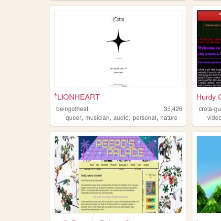
۫۫۫𓍢LIONHEART
Hurdy 
beingofheat
35,426
crota-g
,
,
,
,
queer
musician
audio
personal
nature
vide