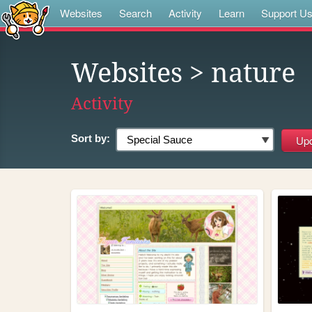
Websites
Search
Activity
Learn
Support U
Websites
> nature
Activity
Sort by: