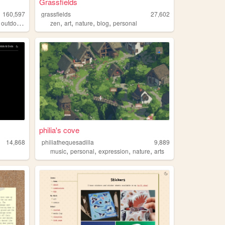
Grassfields
160,597
grassfields
27,602
,
,
,
,
,
outdoors
zen
art
nature
blog
personal
philia's cove
14,868
philiathequesadilla
9,889
,
,
,
,
music
personal
expression
nature
arts