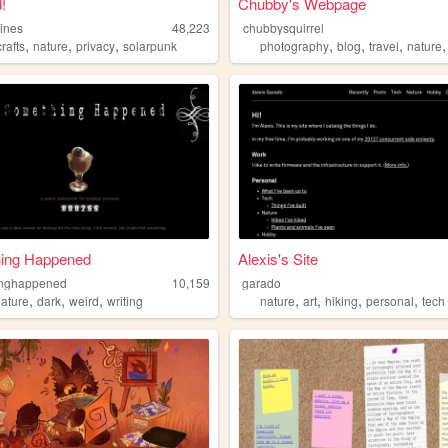
!
Chubby's Webpage
ines
48,223
chubbysquirrel
,
,
,
,
,
,
crafts
nature
privacy
solarpunk
photography
blog
travel
nature
ing Happened
Alexis's Site
inghappened
10,159
garado
,
,
,
,
,
,
,
nature
dark
weird
writing
nature
art
hiking
personal
tech