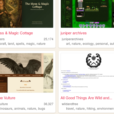
ss & Magic Cottage
juniper archives
ters
25,174
juniperarchives
,
,
,
,
,
,
,
,
craft
tarot
spells
magic
nature
art
nature
ecology
personal
aut
e Vulture
All Good Things Are Wild and...
ulture
36,327
wildandfree
,
,
,
,
,
,
dinosaurs
animals
nature
bugs
travel
nature
hiking
environmen