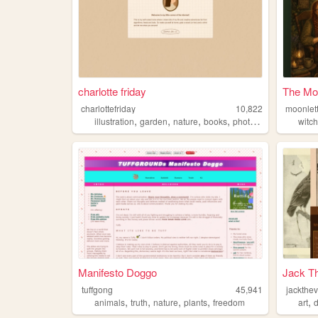
charlotte friday
The Mo
charlottefriday
10,822
moonlet
,
,
,
,
illustration
garden
nature
books
photography
witch
Manifesto Doggo
Jack Th
tuffgong
45,941
jackthev
,
,
,
,
,
animals
truth
nature
plants
freedom
art