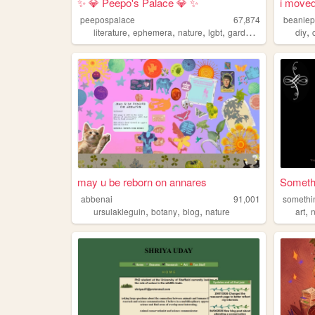
✨ 💎 Peepo's Palace 💎 ✨
i moved
peepospalace
67,874
beaniep
,
,
,
,
,
literature
ephemera
nature
lgbt
gardening
diy
may u be reborn on annares
Someth
abbenai
91,001
someth
,
,
,
,
ursulakleguin
botany
blog
nature
art