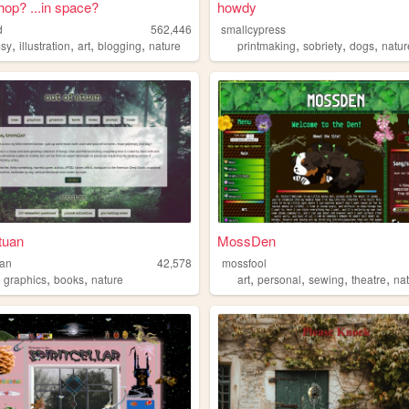
shop? ...in space?
howdy
d
562,446
smallcypress
,
,
,
,
,
,
,
sy
illustration
art
blogging
nature
printmaking
sobriety
dogs
natur
atuan
MossDen
uan
42,578
mossfool
,
,
,
,
,
,
,
graphics
books
nature
art
personal
sewing
theatre
na