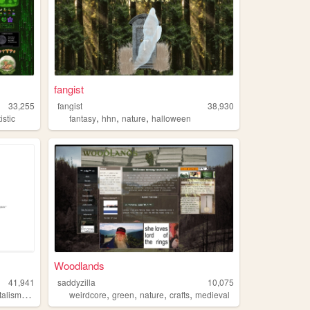
fangist
33,255
fangist
38,930
,
,
,
istic
fantasy
hhn
nature
halloween
Woodlands
41,941
saddyzilla
10,075
,
,
,
,
,
talism
software
weirdcore
green
nature
crafts
medieval