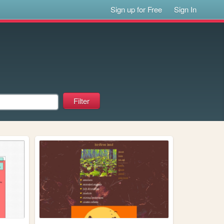
Sign up for Free
Sign In