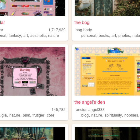
lar
the bog
lar
1,717,939
bog-body
,
,
,
,
,
,
,
,
onal
fantasy
art
aesthetic
nature
personal
books
art
photos
natu
the angel's den
145,782
ancientangel333
,
,
,
,
,
,
,
algia
nature
pink
frutiger
core
blog
nature
spirituality
hobbies