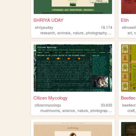
SHRIYA UDAY
Etìh
shriyauday
19,174
etinceel
,
,
,
,
,
research
animals
nature
photography
art
art
Citizen Mycology
Beetlec
citizenmycology
33,635
beetlecr
,
,
,
,
mushrooms
science
nature
photography
foraging
craft