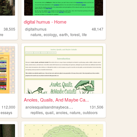
digital humus - Home
38,505
digitalhumus
48,147
,
,
,
,
re
nature
ecology
earth
forest
life
Anoles, Quails, And Maybe Ca...
a
nolesquailsandmaybecattails
112,000
131,506
,
,
,
,
,
essays
reptiles
quail
anoles
nature
outdoors