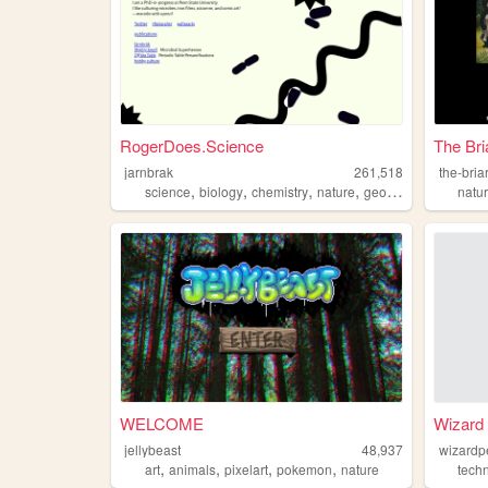
RogerDoes.Science
The Bri
jarnbrak
261,518
the-bria
,
,
,
,
science
biology
chemistry
nature
geology
natu
WELCOME
Wizard 
jellybeast
48,937
wizardp
,
,
,
,
art
animals
pixelart
pokemon
nature
tech