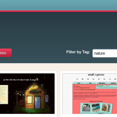
s
Filter by
Tag: