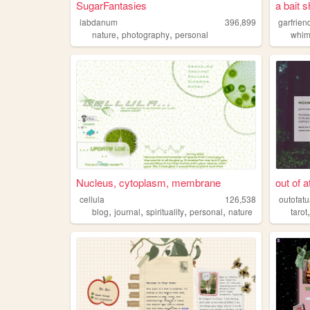
SugarFantasies
a bait 
labdanum
396,899
garfrien
,
,
nature
photography
personal
whim
Nucleus, cytoplasm, membrane
out of 
cellula
126,538
outofat
,
,
,
,
blog
journal
spirituality
personal
nature
tarot