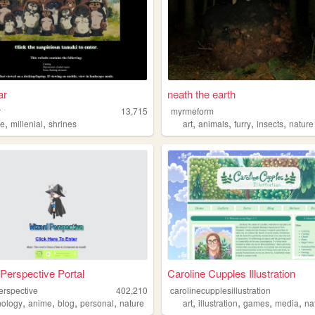
ar
neath the earth
r
13,715
myrmeform
,
,
,
,
,
,
re
millenial
shrines
art
animals
furry
insects
nature
Perspective Portal
Caroline Cupples Illustration
erspective
402,210
carolinecupplesillustration
,
,
,
,
,
,
,
,
nology
anime
blog
personal
nature
art
illustration
games
media
na