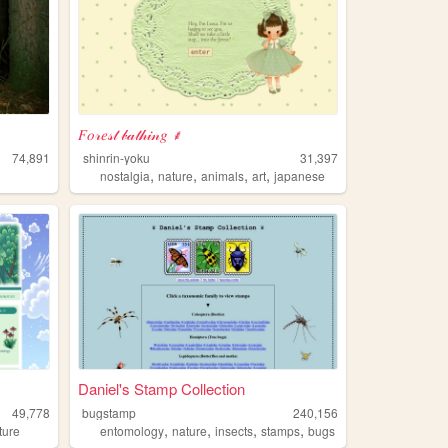
𝐹𝑜𝓇𝑒𝓈𝓉 𝒷𝒶𝓉𝒽𝒾𝓃𝑔 ⸙
74,891
shinrin-yoku
31,397
,
,
,
,
nostalgia
nature
animals
art
japanese
Daniel's Stamp Collection
49,778
bugstamp
240,156
,
,
,
,
ture
entomology
nature
insects
stamps
bugs