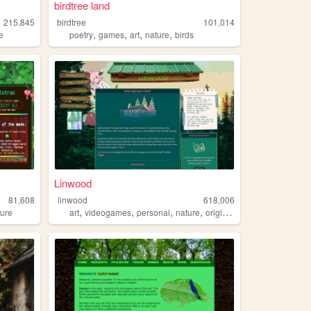
birdtree land
215,845
birdtree
101,014
,
,
,
,
e
poetry
games
art
nature
birds
Linwood
81,608
linwood
618,006
,
,
,
,
ture
art
videogames
personal
nature
originalcharacters