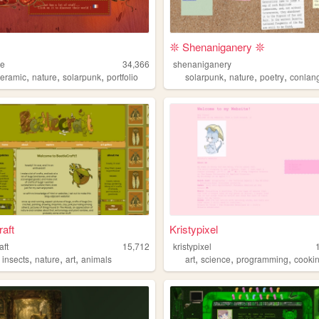
𖤓 Shenaniganery 𖤓
le
34,366
shenaniganery
,
,
,
,
,
,
ceramic
nature
solarpunk
portfolio
solarpunk
nature
poetry
conlan
raft
Kristypixel
aft
15,712
kristypixel
,
,
,
,
,
,
,
insects
nature
art
animals
art
science
programming
cooki