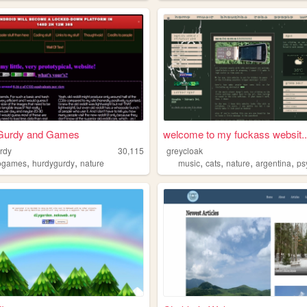
Gurdy and Games
welcome to my fuckass websit..
urdy
30,115
greycloak
,
,
,
,
,
,
ogames
hurdygurdy
nature
music
cats
nature
argentina
ps