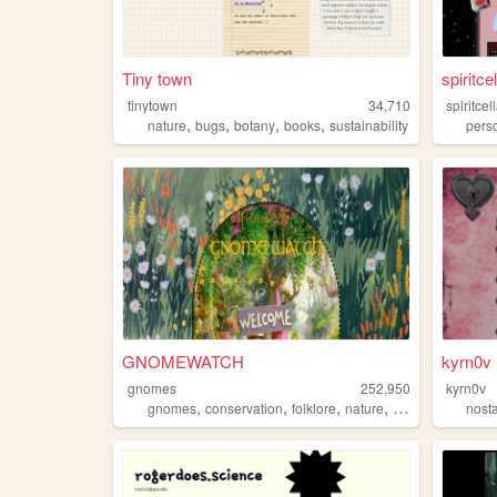
Tiny town
spiritcel
tinytown
34,710
spiritcel
,
,
,
,
nature
bugs
botany
books
sustainability
pers
GNOMEWATCH
kyrn0v
gnomes
252,950
kyrn0v
,
,
,
,
gnomes
conservation
folklore
nature
mythology
nost