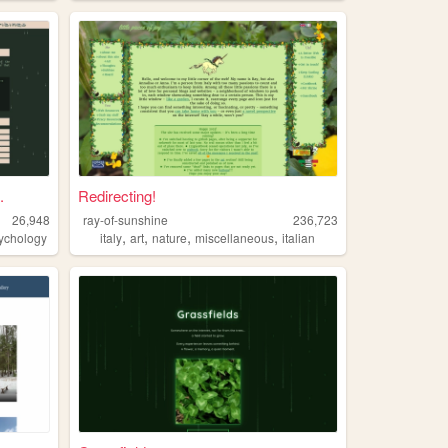
.
Redirecting!
26,948
ray-of-sunshine
236,723
,
,
,
,
ychology
italy
art
nature
miscellaneous
italian