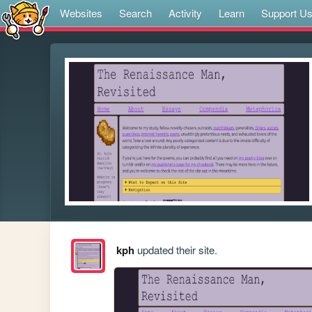
Websites
Search
Activity
Learn
Support U
kph
updated their site.