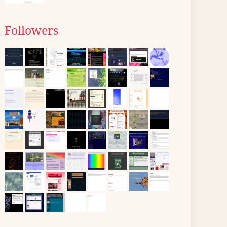
Followers