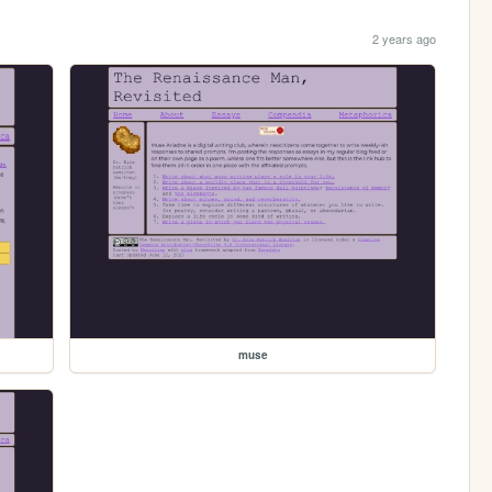
2 years ago
muse