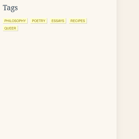
Tags
PHILOSOPHY
POETRY
ESSAYS
RECIPES
QUEER