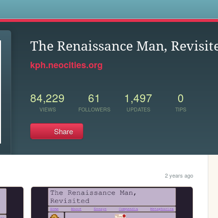
s
The Renaissance Man, Revisit
kph.neocities.org
84,229
61
1,497
0
VIEWS
FOLLOWERS
UPDATES
TIPS
Share
2 years ago