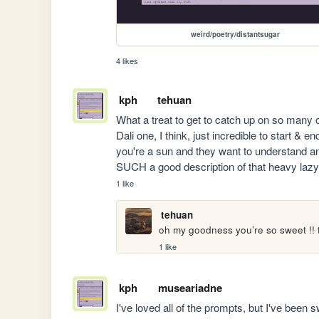
weird/poetry/distantsugar
4 likes
kph
tehuan
What a treat to get to catch up on so many 
Dali one, I think, just incredible to start & e
you're a sun and they want to understand an
SUCH a good description of that heavy lazy
1 like
tehuan
oh my goodness you’re so sweet !! 
1 like
kph
museariadne
I've loved all of the prompts, but I've been