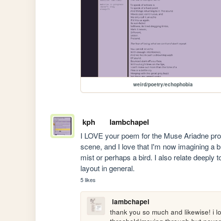
weird/poetry/echophobia
kph
lambchapel
I LOVE your poem for the Muse Ariadne promp
scene, and I love that I'm now imagining a bus
mist or perhaps a bird. I also relate deeply to
layout in general.
5 likes
lambchapel
thank you so much and likewise! i l