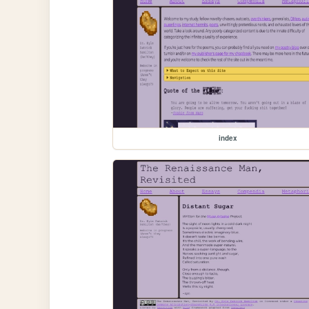
index