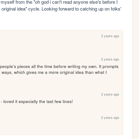
g myself from the "oh god i can't read anyone else's before I 
original idea" cycle. Looking forward to catching up on folks' 
2 years ago
2 years ago
r people's pieces all the time before writing my own. It prompts 
 ways, which gives me a more original idea than what I 
2 years ago
 loved it especially the last few lines!
2 years ago