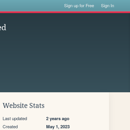
Sign up for Free
Sign In
ed
Website Stats
Last updated
2 years ago
Created
May 1, 2023