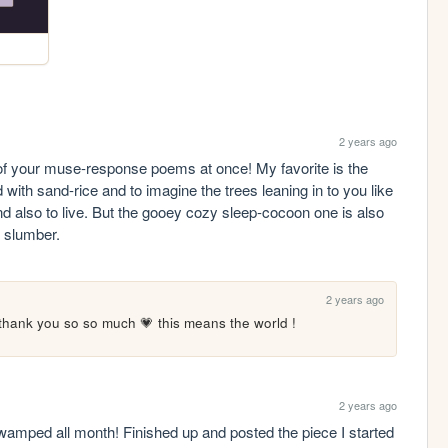
2 years ago
of your muse-response poems at once! My favorite is the 
nd with sand-rice and to imagine the trees leaning in to you like 
d also to live. But the gooey cozy sleep-cocoon one is also 
 slumber.
2 years ago
thank you so so much 💗 this means the world !
2 years ago
 swamped all month! Finished up and posted the piece I started 