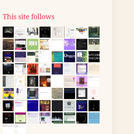
This site follows