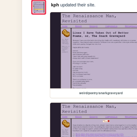
kph
updated their site.
weird/poetry/snarkgraveyard