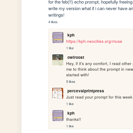
for the feb(!!) echo prompt, hopefully freein
write my version what if i can never have an 
writings!
4 likes
kph
https://kph.neocities.org/muse
1 like
owlroost
Hey, if it's any comfort, I read othe
me to think about the prompt in new
started with!
5 likes
percevalprintpress
Just read your prompt for this week -
1 like
kph
thanks!!
1 like