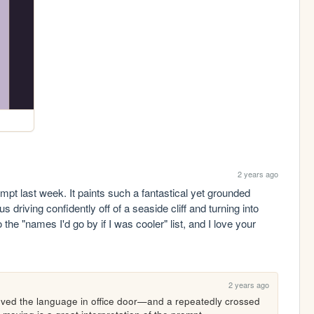
2 years ago
t last week. It paints such a fantastical yet grounded 
 driving confidently off of a seaside cliff and turning into 
 the "names I'd go by if I was cooler" list, and I love your 
2 years ago
oved the language in office door—and a repeatedly crossed 