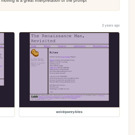
moving is a great interpretation of the prompt
2 years ago
weird/poetry/kites