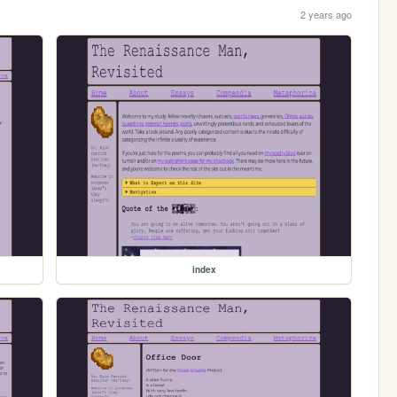
2 years ago
index