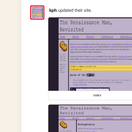
kph
updated their site.
index