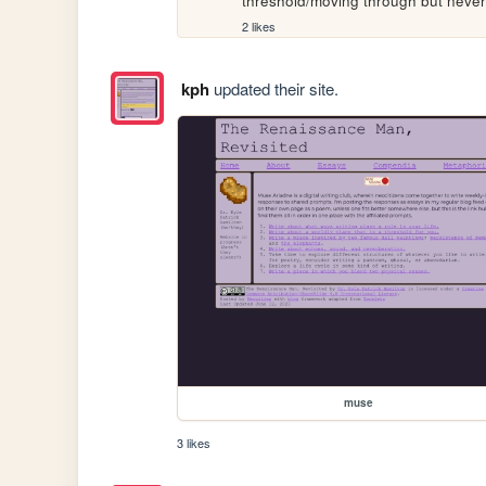
threshold/moving through but never 
2 likes
kph
updated their site.
muse
3 likes