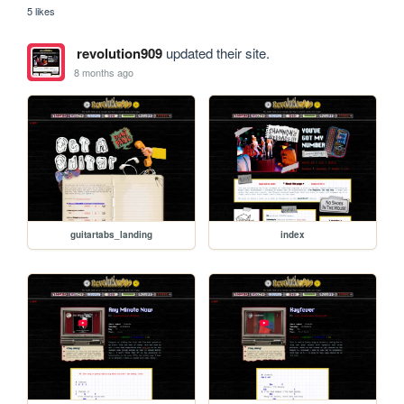
5 likes
revolution909
updated their site.
8 months ago
guitartabs_landing
index