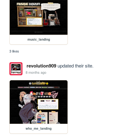
music_landing
3 likes
revolution909
updated their site.
8 months ago
who_me_landing