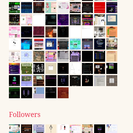
Followers