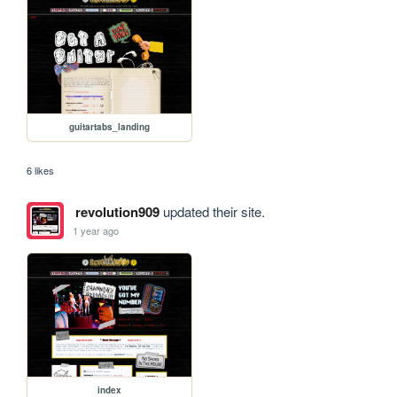
guitartabs_landing
6 likes
revolution909
updated their site.
1 year ago
index