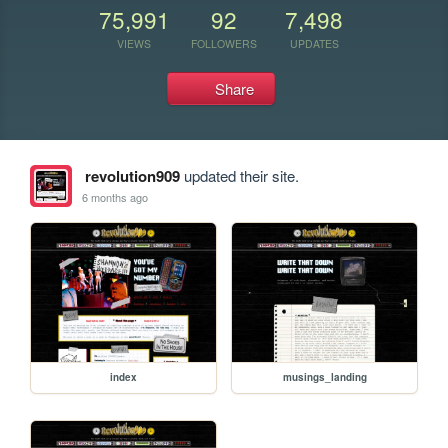
75,991
92
7,498
VIEWS
FOLLOWERS
UPDATES
Share
revolution909
updated their site.
6 months ago
index
musings_landing