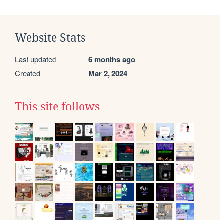
Website Stats
Last updated
6 months ago
Created
Mar 2, 2024
This site follows