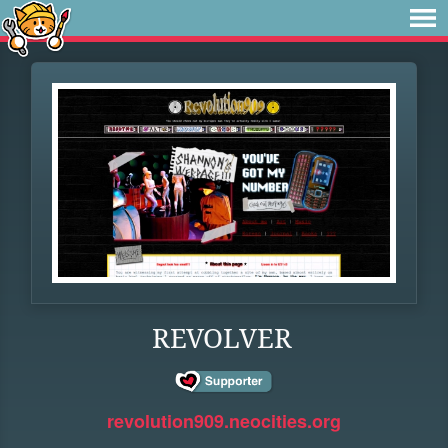
REVOLVER
revolution909.neocities.org