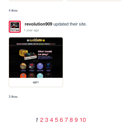
4 likes
revolution909
updated their site.
1 year ago
opi1
3 likes
2
3
4
5
6
7
8
9
10
1