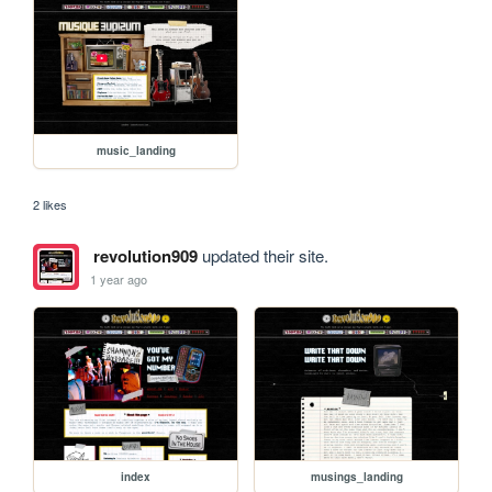
music_landing
2 likes
revolution909
updated their site.
1 year ago
index
musings_landing