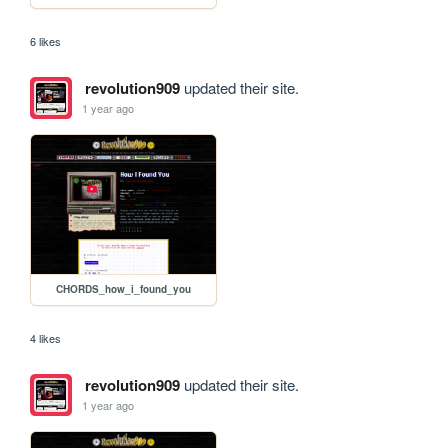
6 likes
revolution909
updated their site.
1 year ago
CHORDS_how_i_found_you
4 likes
revolution909
updated their site.
1 year ago