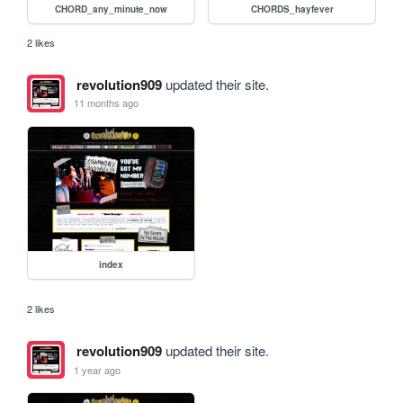
CHORD_any_minute_now
CHORDS_hayfever
2 likes
revolution909
updated their site.
11 months ago
index
2 likes
revolution909
updated their site.
1 year ago