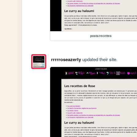
posts/recettes
rrrrroseazerty
updated their site.