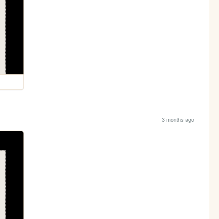
3 months ago