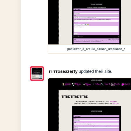
posts/ver_d_oreille_saison_3/episode_1
rrrrroseazerty
updated their site.