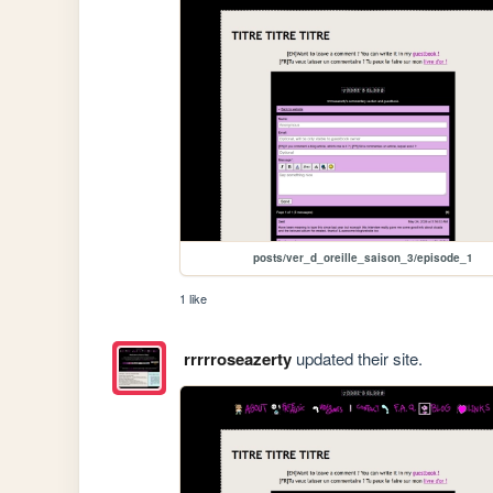
posts/ver_d_oreille_saison_3/episode_1
1 like
rrrrroseazerty
updated their site.