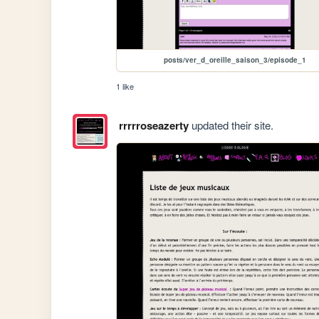
posts/ver_d_oreille_saison_3/episode_1
1 like
rrrrroseazerty
updated their site.