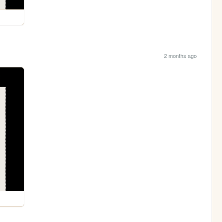
2 months ago