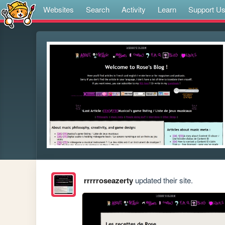
Websites
Search
Activity
Learn
Support U
rrrrroseazerty
updated their site.