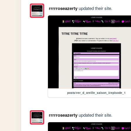
rrrrroseazerty
updated their site.
posts/ver_d_oreille_saison_3/episode_1
rrrrroseazerty
updated their site.