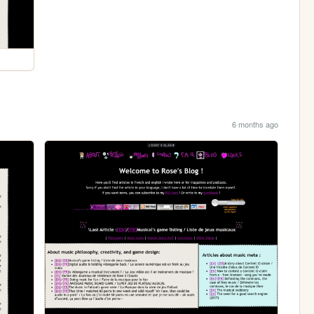
6 months ago