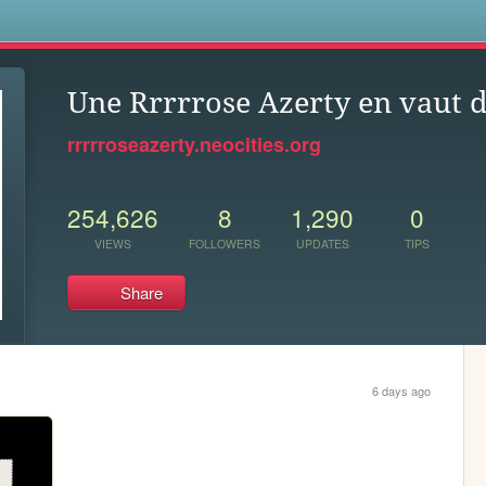
s
Une Rrrrrose Azerty en vaut 
rrrrroseazerty.neocities.org
254,626
8
1,290
0
VIEWS
FOLLOWERS
UPDATES
TIPS
Share
6 days ago