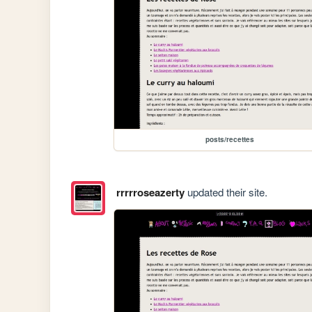
posts/recettes
rrrrroseazerty
updated their site.