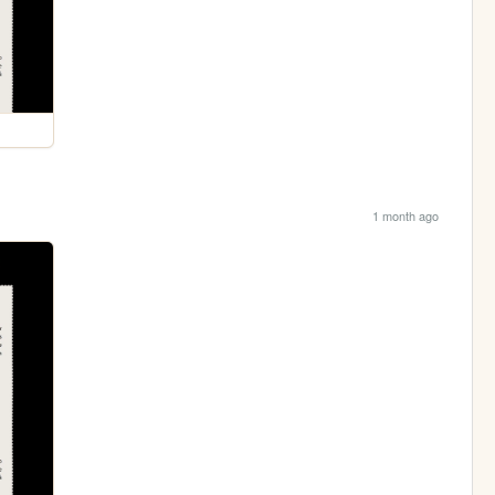
1 month ago