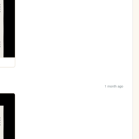
1 month ago