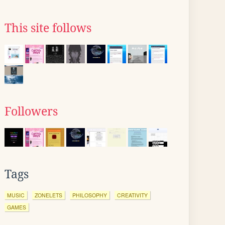
This site follows
Followers
Tags
MUSIC
ZONELETS
PHILOSOPHY
CREATIVITY
GAMES