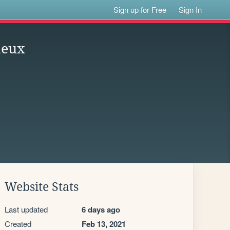
Sign up for Free
Sign In
deux
Website Stats
Last updated
6 days ago
Created
Feb 13, 2021