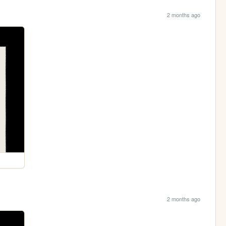
2 months ago
2 months ago