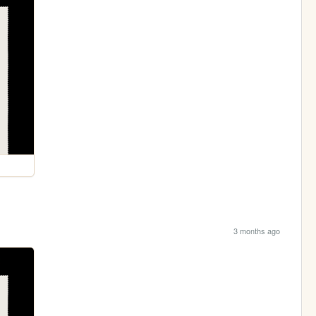
3 months ago