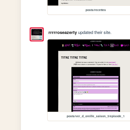
posts/recettes
rrrrroseazerty
updated their site.
posts/ver_d_oreille_saison_3/episode_1