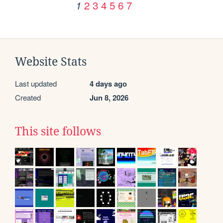
2
3
4
5
6
7
1
Website Stats
Last updated
4 days ago
Created
Jun 8, 2026
This site follows