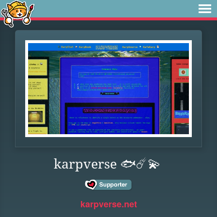
karpverse 🐟☄️💫
karpverse.net