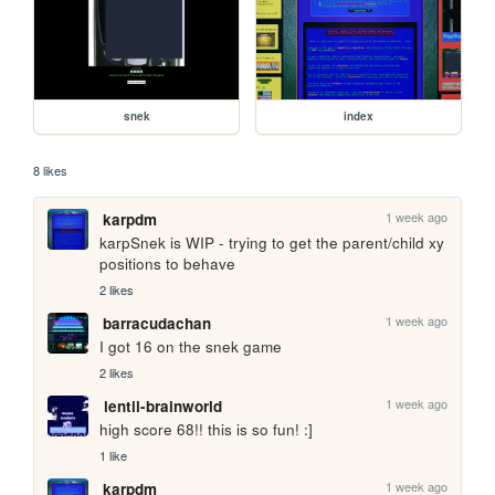
snek
index
8 likes
1 week ago
karpdm
karpSnek is WIP - trying to get the parent/child xy 
positions to behave
2 likes
1 week ago
barracudachan
I got 16 on the snek game
2 likes
1 week ago
lentil-brainworld
high score 68!! this is so fun! :]
1 like
1 week ago
karpdm