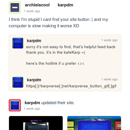
archieiscool
karpdm
1 week ago
I think I'm stupid I cant find your site button :| and my 
computer is slow making it worse XD
1 week ago
karpdm
sorry it's not easy to find, that's helpful feed back 
thank you. it's in the kafeKarp =)

here's the hotlink if u prefer <>< 

1 week ago
karpdm
https[:]//karpverse[.]net/karpverse_button_gif[.]gif
karpdm
updated their site.
1 week ago