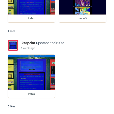
index
moonIV
4 likes
karpdm
updated their site.
1 week ago
index
5 likes