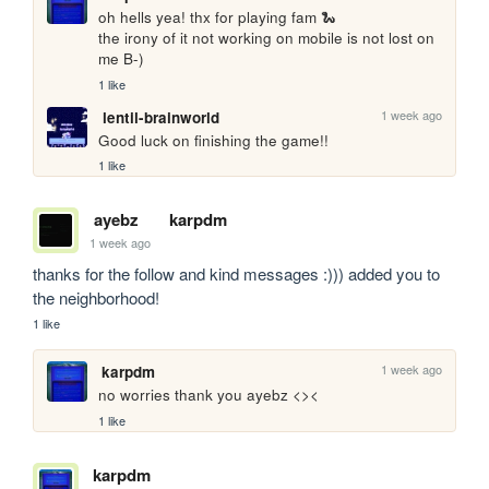
oh hells yea! thx for playing fam 🐍

the irony of it not working on mobile is not lost on 
me B-)
1 like
1 week ago
lentil-brainworld
Good luck on finishing the game!!
1 like
ayebz
karpdm
1 week ago
thanks for the follow and kind messages :))) added you to 
the neighborhood!
1 like
1 week ago
karpdm
no worries thank you ayebz <><
1 like
karpdm