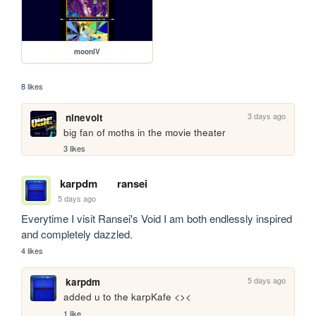
moonIV
8 likes
3 days ago
ninevolt
big fan of moths in the movie theater
3 likes
karpdm
ransei
5 days ago
Everytime I visit Ransei's Void I am both endlessly inspired 
and completely dazzled.
4 likes
5 days ago
karpdm
added u to the karpKafe <><
1 like