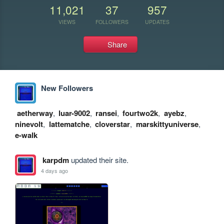
11,021
37
957
VIEWS
FOLLOWERS
UPDATES
Share
New Followers
aetherway
,
luar-9002
,
ransei
,
fourtwo2k
,
ayebz
,
ninevolt
,
lattematche
,
cloverstar
,
marskittyuniverse
,
e-walk
karpdm
updated their site.
4 days ago