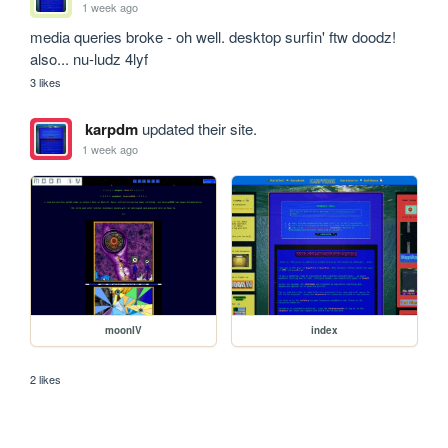
1 week ago
media queries broke - oh well. desktop surfin' ftw doodz!

also... nu-ludz 4lyf
3 likes
karpdm
updated their site.
1 week ago
moonIV
index
2 likes