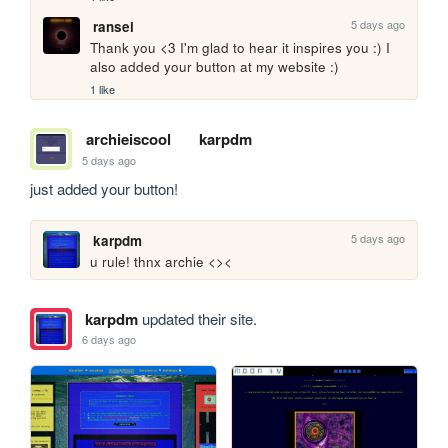
5 days ago
ransei
Thank you <3 I'm glad to hear it inspires you :) I 
also added your button at my website :)
1 like
archieiscool
karpdm
5 days ago
just added your button!
5 days ago
karpdm
u rule! thnx archie <><
karpdm
updated their site.
6 days ago