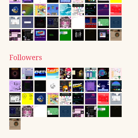
Followers