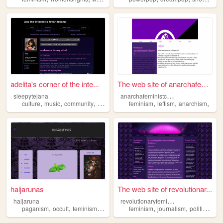
adelita's corner of the inte...
The web site of anarchafemin...
a
narchafeministcollective
sleepytejana
,
,
,
,
,
,
,
culture
music
community
feminism
politics
feminism
leftism
anarchism
haljarunas
The web site of revolutionar...
r
evolutionaryfeminism
haljaruna
,
,
,
,
,
,
,
paganism
occult
feminism
nature
witchcraft
feminism
journalism
politics
art