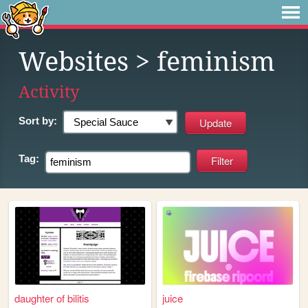
Websites
> feminism
Activity
Sort by:
Tag:
daughter of bilitis
juice