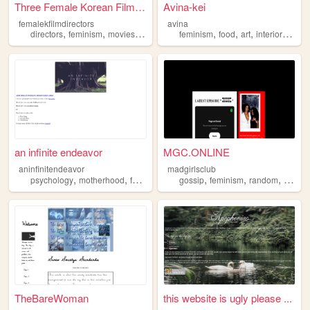
Three Female Korean Filmmake...
Avina-kei
femalekfilmdirectors
avina
,
,
,
,
,
,
,
,
directors
feminism
movies
film
korea
feminism
food
art
interior
fashi
an infinite endeavor
MGC.ONLINE
aninfinitendeavor
madgirlsclub
,
,
,
,
,
,
,
psychology
motherhood
feminism
science
gossip
feminism
random
comed
TheBareWoman
this website is ugly please ...