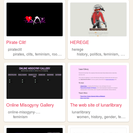
Pirate Clit!
HEREGE
pirateclit
herege
,
,
,
,
,
,
,
,
pirates
clits
feminism
rookeries
history
history
politics
feminism
art
phi
Online Misogyny Gallery
The web site of lunarlibrary
o
nline-misogyny-gallery
lunarlibrary
,
,
,
feminism
women
history
gender
feminism