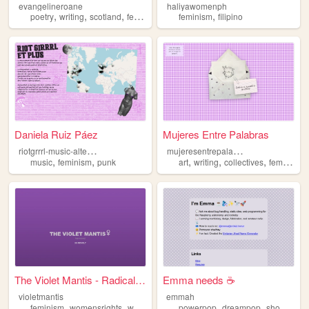
evangelineroane
haliyawomenph
,
,
,
,
,
poetry
writing
scotland
feminism
music
feminism
filipino
Daniela Ruiz Páez
Mujeres Entre Palabras
r
iotgrrrl-music-alternative
m
ujeresentrepalabras
,
,
,
,
,
music
feminism
punk
art
writing
collectives
feminism
The Violet Mantis - Radical ...
Emma needs ☕
violetmantis
emmah
,
,
,
,
,
,
feminism
womensrights
women
selfhelp
powerpop
selfimprovement
dreampop
shoegaze