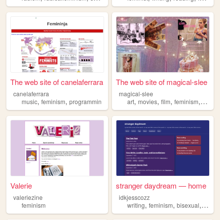
The web site of canelaferrara
The web site of magical-slee
canelaferrara
magical-slee
,
,
,
,
,
,
music
feminism
programmin
art
movies
film
feminism
girlyst
Valerie
stranger daydream — home
valeriezine
idkjesscozz
,
,
,
feminism
writing
feminism
bisexual
medi