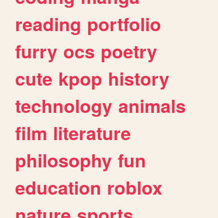
reading
portfolio
furry
ocs
poetry
cute
kpop
history
technology
animals
film
literature
philosophy
fun
education
roblox
nature
sports