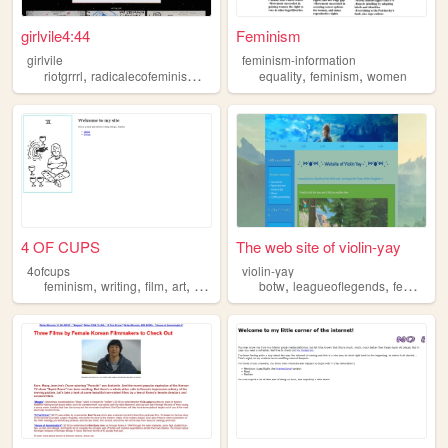
girlvile4:44
Feminism
girlvile
feminism-information
,
,
,
,
,
,
riotgrrrl
radicalecofeminism
feminism
equality
veganism
feminism
sociology
women
4 OF CUPS
The web site of violin-yay
4ofcups
violin-yay
,
,
,
,
,
,
feminism
writing
film
art
gaming
botw
leagueoflegends
feminism