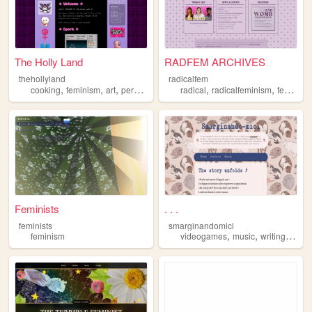
The Holly Land
RADFEM ARCHIVES
thehollyland
radicalfem
,
,
,
,
,
,
cooking
feminism
art
personal
cute
radical
radicalfeminism
feminism
Feminists
. . .
feminists
smarginandomici
,
,
,
feminism
videogames
music
writing
anim