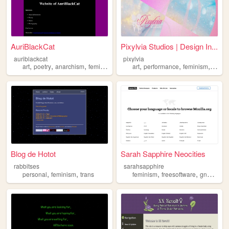
AuriBlackCat
Pixylvia Studios | Design In...
auriblackcat
pixylvia
,
,
,
,
,
,
,
art
poetry
anarchism
feminism
queer
art
performance
feminism
drag
Blog de Hotot
Sarah Sapphire Neocities
rabbitses
sarahsapphire
,
,
,
,
,
personal
feminism
trans
feminism
freesoftware
gnu
lgbtq