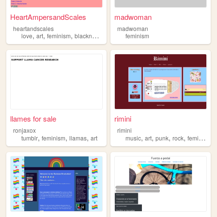
HeartAmpersandScales
madwoman
heartandscales
madwoman
,
,
,
,
love
art
feminism
blackness
writing
feminism
llames for sale
rimini
ronjaxox
rimini
,
,
,
,
,
,
,
tumblr
feminism
llamas
art
music
art
punk
rock
feminism