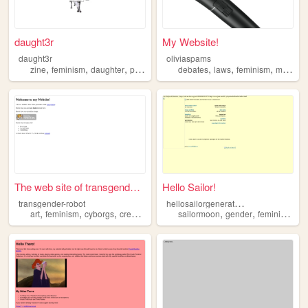
daught3r
My Website!
daught3r
oliviaspams
,
,
,
,
,
,
,
,
zine
feminism
daughter
print
media
debates
laws
feminism
math
s
The web site of transgender-...
Hello Sailor!
h
ellosailorgenerationq
transgender-robot
,
,
,
,
,
,
,
art
feminism
cyborgs
creativity
transgender
sailormoon
gender
feminism
se