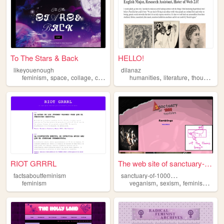
To The Stars & Back
HELLO!
likeyouenough
dilanaz
,
,
,
,
,
,
,
feminism
space
collage
cute
games
humanities
literature
thoughts
f
RIOT GRRRL
The web site of sanctuary-of...
s
anctuary-of-1000-testicles
factsaboutfeminism
,
,
,
feminism
veganism
sexism
feminism
gen