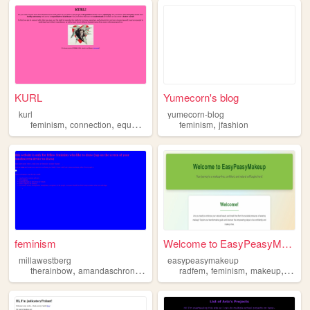
KURL
Yumecorn's blog
kurl
yumecorn-blog
,
,
,
,
feminism
connection
equalityforeveryone
feminism
empowerment
jfashion
feminism
Welcome to EasyPeasyMakeup
millawestberg
easypeasymakeup
,
,
,
,
,
,
,
therainbow
amandaschronicles
lynngunn
radfem
petewentz
feminism
feminism
makeup
beaut