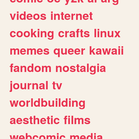
videos
internet
cooking
crafts
linux
memes
queer
kawaii
fandom
nostalgia
journal
tv
worldbuilding
aesthetic
films
webcomic
media