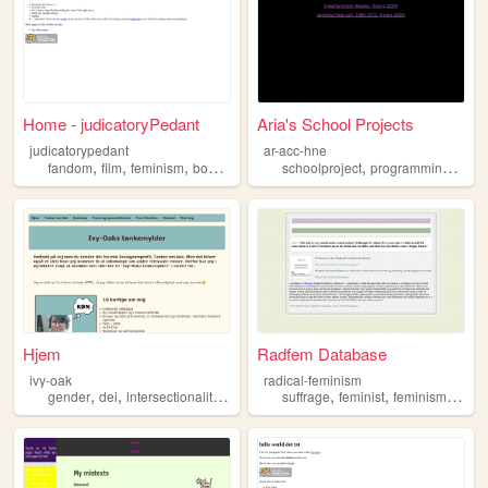
Home - judicatoryPedant
Aria's School Projects
judicatorypedant
ar-acc-hne
,
,
,
,
,
,
fandom
film
feminism
books
comics
schoolproject
programming
histo
Hjem
Radfem Database
ivy-oak
radical-feminism
,
,
,
,
,
,
,
gender
dei
intersectionality
feminism
suffrage
trans
feminist
feminism
fema