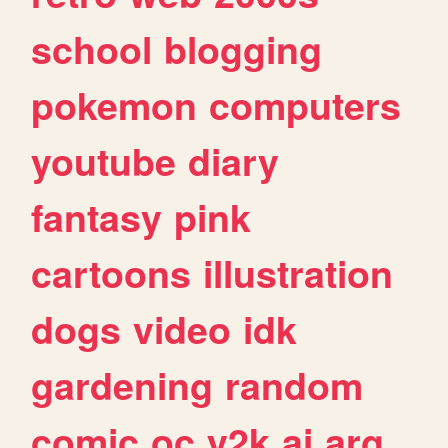
school
blogging
pokemon
computers
youtube
diary
fantasy
pink
cartoons
illustration
dogs
video
idk
gardening
random
comic
oc
y2k
ai
arg