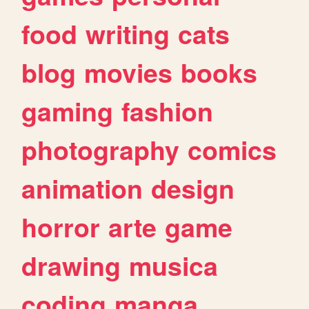
food
writing
cats
blog
movies
books
gaming
fashion
photography
comics
animation
design
horror
arte
game
drawing
musica
coding
manga