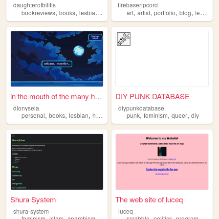
daughterofbilitis
firebaseripcord
,
,
,
,
,
,
,
,
bookreviews
books
lesbian
history
feminism
art
artist
portfolio
blog
feminism
in the mouth of the many hea...
DIY PUNK DATABASE
dionyseia
diypunkdatabase
,
,
,
,
,
,
,
personal
books
lesbian
history
feminism
punk
feminism
queer
diy
Shura System
The web site of luceq
shura-system
luceq
,
,
,
,
,
,
feminism
islam
anarchism
transfeminism
scrabble
politics
programming
b