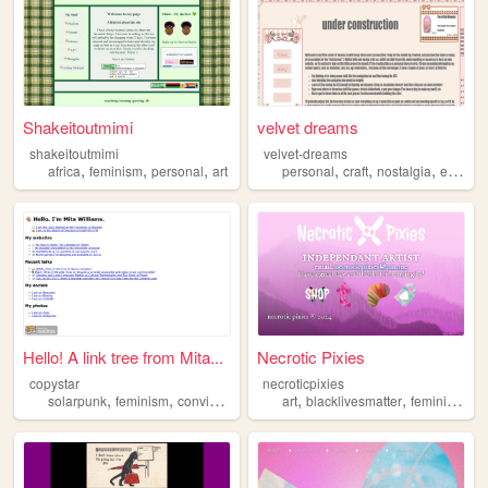
Shakeitoutmimi
velvet dreams
shakeitoutmimi
velvet-dreams
,
,
,
,
,
,
,
africa
feminism
personal
art
personal
craft
nostalgia
egl
fem
Hello! A link tree from Mita...
Necrotic Pixies
copystar
necroticpixies
,
,
,
,
,
,
,
solarpunk
feminism
conviviality
games
art
libraries
blacklivesmatter
feminism
qu