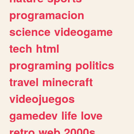
programacion
science
videogame
tech
html
programing
politics
travel
minecraft
videojuegos
gamedev
life
love
retro
web
2000s