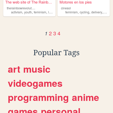
The web site of The Rainbow ...
Motores en los pies
t
herainbowrevolution
cinesol
,
,
,
,
,
,
,
activism
youth
feminism
lgbtq
queer
feminism
cycling
delivery
bikes
2
3
4
1
Popular Tags
art
music
videogames
programming
anime
games
personal