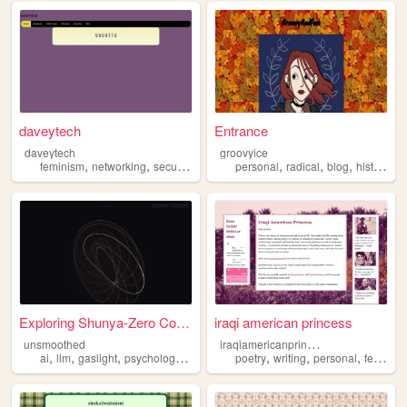
daveytech
Entrance
daveytech
groovyice
,
,
,
,
,
,
,
,
feminism
networking
security
linux
windows
personal
radical
blog
history
f
Exploring Shunya-Zero Concept
iraqi american princess
i
raqiamericanprincess
unsmoothed
,
,
,
,
,
,
,
ai
llm
gaslight
psychology
feminism
poetry
writing
personal
feminism