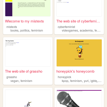
Wlecome to my mistexts
The web site of cyberfeminist
mistexts
cyberfeminist
,
,
,
,
books
politics
feminism
videogames
academia
feminism
The web site of grassho
honeypick's honeycomb
grassho
honeypick
,
,
,
,
,
vegan
feminism
kpop
feminism
yuri
lgbtq
thesi