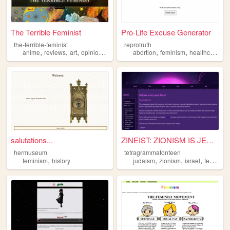
The Terrible Feminist
Pro-Life Excuse Generator
the-terrible-feminist
reprotruth
,
,
,
,
,
,
,
anime
reviews
art
opinion
feminism
abortion
feminism
healthcare
po
salutations...
ZINEIST: ZIONISM IS JEWISH P...
hermuseum
tetragrammatonteen
,
,
,
,
feminism
history
judaism
zionism
israel
feminism