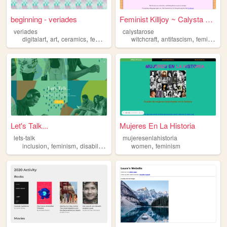
beginning - veriades
Feminist Killjoy ~ Calysta R...
veriades
calystarose
,
,
,
,
,
,
,
digitalart
art
ceramics
feminism
poetry
witchcraft
antifascism
feminism
Let's Talk...
Mujeres En La Historia
lets-talk
mujeresenlahistoria
,
,
,
,
,
inclusion
feminism
disability
ethnicity
women
lgbt
feminism