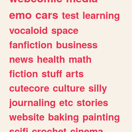
emo
cars
test
learning
vocaloid
space
fanfiction
business
news
health
math
fiction
stuff
arts
cutecore
culture
silly
journaling
etc
stories
website
baking
painting
scifi
crochet
cinema