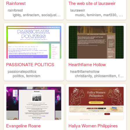
Rainforest
The web site of lauraweir
rainforest
lauraweir
,
,
,
,
,
,
,
lgbtq
antiracism
socialjustice
feminism
music
decolonization
feminism
mart330
food
PASSIONATE POLITICS
Hearthflame Hollow
passionatepolitics
hearthflamehollow
,
,
,
politics
feminism
christianity
philosemitism
feminism
Evangeline Roane
Haliya Women Philippines