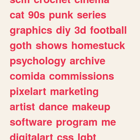
cat
90s
punk
series
graphics
diy
3d
football
goth
shows
homestuck
psychology
archive
comida
commissions
pixelart
marketing
artist
dance
makeup
software
program
me
digitalart
css
lgbt