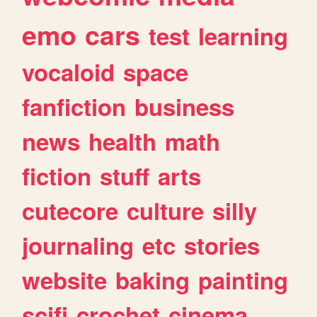
emo
cars
test
learning
vocaloid
space
fanfiction
business
news
health
math
fiction
stuff
arts
cutecore
culture
silly
journaling
etc
stories
website
baking
painting
scifi
crochet
cinema