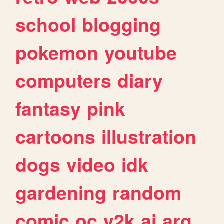
school
blogging
pokemon
youtube
computers
diary
fantasy
pink
cartoons
illustration
dogs
video
idk
gardening
random
comic
oc
y2k
ai
arg