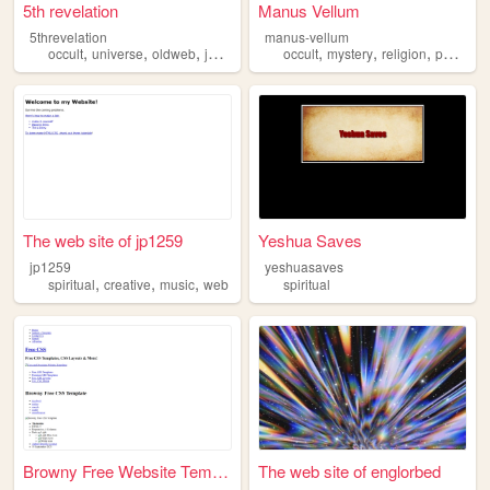
5th revelation
Manus Vellum
5threvelation
manus-vellum
,
,
,
,
,
,
,
occult
universe
oldweb
journal
spiritual
occult
mystery
religion
paranormal
The web site of jp1259
Yeshua Saves
jp1259
yeshuasaves
,
,
,
spiritual
creative
music
web
spiritual
Browny Free Website Template...
The web site of englorbed