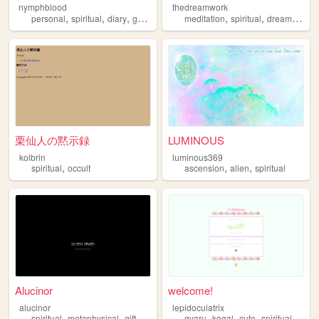
nymphblood
thedreamwork
,
,
,
,
,
,
,
personal
spiritual
diary
gothic
esoteric
meditation
spiritual
dreams
min
栗仙人の黙示録
LUMINOUS
kolbrin
luminous369
,
,
,
spiritual
occult
ascension
alien
spiritual
Alucinor
welcome!
alucinor
lepidoculatrix
,
,
,
,
,
,
,
,
spiritual
metaphysical
gifts
magic
cosmic
gyaru
kogal
cute
spiritual
quee