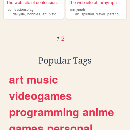
The web site of confessionso...
The web site of mrnymph
confessionsofagirl
mrnymph
,
,
,
,
,
,
,
,
dailylife
hobbies
art
history
spiritual
art
spiritual
travel
paranormal
y
2
1
Popular Tags
art
music
videogames
programming
anime
games
personal