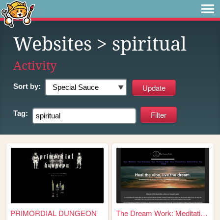
Websites
> spiritual
Activity
Sort by:
Tag:
PRIMORDIAL DUNGEON
The Dream Work: Meditation, ...