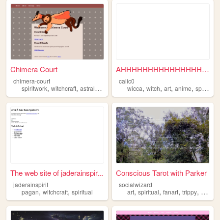
Chimera Court
AHHHHHHHHHHHHHHHHHHHHHHHH ...
chimera-court
calic0
,
,
,
,
,
,
,
spiritwork
witchcraft
astral
spiritual
wicca
witch
art
anime
spiritual
The web site of jaderainspir...
Conscious Tarot with Parker
jaderainspirit
socialwizard
,
,
,
,
,
,
pagan
witchcraft
spiritual
art
spiritual
fanart
trippy
commis