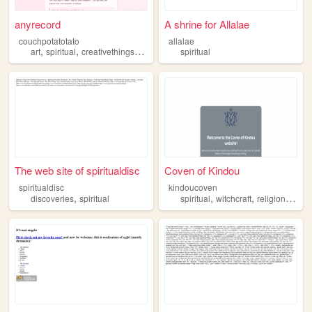
anyrecord
A shrine for Allalae
couchpotatotato
allalae
,
,
,
,
art
spiritual
creativethings
food
book
spiritual
The web site of spiritualdisc
Coven of Kindou
spiritualdisc
kindoucoven
,
,
,
,
discoveries
spiritual
spiritual
witchcraft
religion
cove