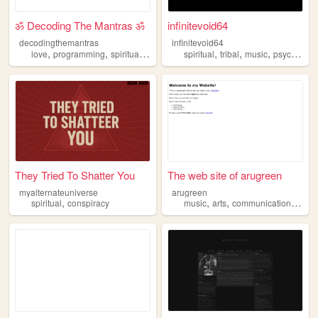
ॐ Decoding The Mantras ॐ
infinitevoid64
decodingthemantras
infinitevoid64
,
,
,
,
,
,
,
love
programming
spiritual
mystery
india
spiritual
tribal
music
psychedelic
They Tried To Shatter You
The web site of arugreen
myalternateuniverse
arugreen
,
,
,
,
spiritual
conspiracy
music
arts
communication
spirit