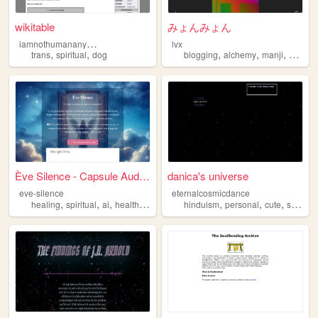
wikitable
みょんみょん
i
amnothumananymore
lvx
,
,
,
,
,
,
trans
spiritual
dog
blogging
alchemy
manji
music
Ève Silence - Capsule Audio ...
danica's universe
eve-silence
eternalcosmicdance
,
,
,
,
,
,
,
healing
spiritual
ai
health
mentalhealth
hinduism
personal
cute
spiritual