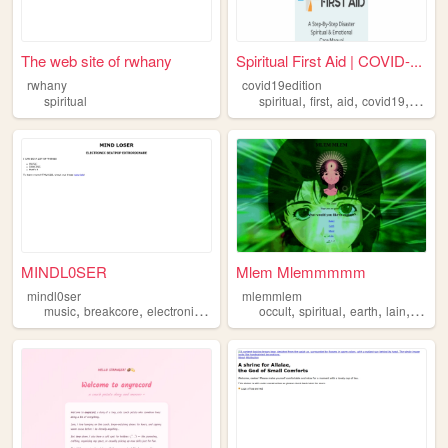
The web site of rwhany
Spiritual First Aid | COVID-...
rwhany
covid19edition
,
,
,
,
spiritual
spiritual
first
aid
covid19
covid
MINDL0SER
Mlem Mlemmmmm
mindl0ser
mlemmlem
,
,
,
,
,
,
,
,
music
breakcore
electronic
spiritual
dancing
occult
spiritual
earth
lain
serial