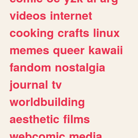
videos
internet
cooking
crafts
linux
memes
queer
kawaii
fandom
nostalgia
journal
tv
worldbuilding
aesthetic
films
webcomic
media