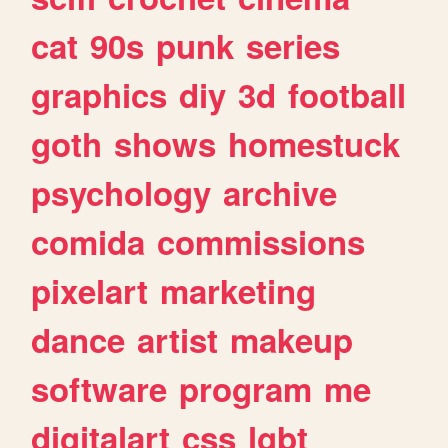
cat
90s
punk
series
graphics
diy
3d
football
goth
shows
homestuck
psychology
archive
comida
commissions
pixelart
marketing
dance
artist
makeup
software
program
me
digitalart
css
lgbt