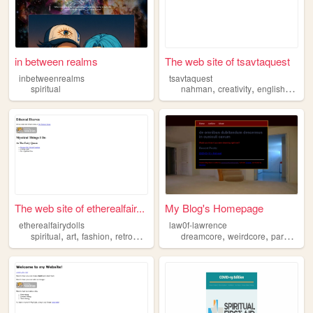
in between realms
The web site of tsavtaquest
inbetweenrealms
tsavtaquest
,
,
,
spiritual
nahman
creativity
english
spirit
The web site of etherealfair...
My Blog's Homepage
etherealfairydolls
law0f-lawrence
,
,
,
,
,
,
spiritual
art
fashion
retrogames
witchcraft
dreamcore
weirdcore
paranormal