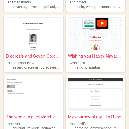
shamanshawn
englorbed
,
,
,
,
,
,
,
psychics
psychic
spiritual
services
music
writing
dreams
spiritual
Diacresis and Seven Core Nee...
Wishing you Happy Navaratri
d
iacresisandsevencoreneeds
wishing-u
,
,
,
,
,
seven
diacresis
core
needs
spiritual
freindly
spiritual
The web site of [a]Morphis
My Journey of my Life Reset
amorphis
resetmylife
,
,
,
,
,
,
,
spiritual
religion
selfawareness
guitar
homelife
expression
emptynesting
movies