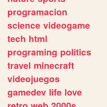
programacion
science
videogame
tech
html
programing
politics
travel
minecraft
videojuegos
gamedev
life
love
retro
web
2000s