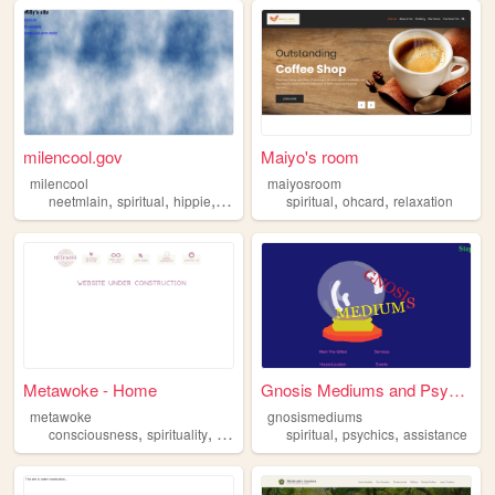
milencool.gov
Maiyo's room
milencool
maiyosroom
,
,
,
,
,
neetmlain
spiritual
hippie
4chan
spiritual
ohcard
relaxation
Metawoke - Home
Gnosis Mediums and Psychic S...
metawoke
gnosismediums
,
,
,
,
,
,
consciousness
spirituality
conspiracy
spiritual
spiritual
psychics
occult
assistance