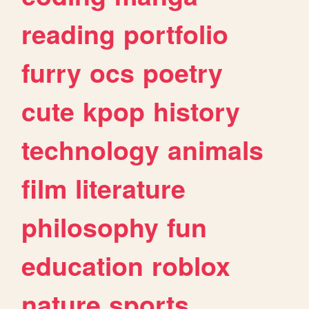
reading
portfolio
furry
ocs
poetry
cute
kpop
history
technology
animals
film
literature
philosophy
fun
education
roblox
nature
sports