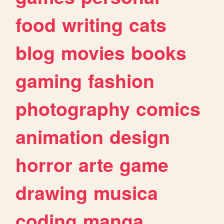
food
writing
cats
blog
movies
books
gaming
fashion
photography
comics
animation
design
horror
arte
game
drawing
musica
coding
manga