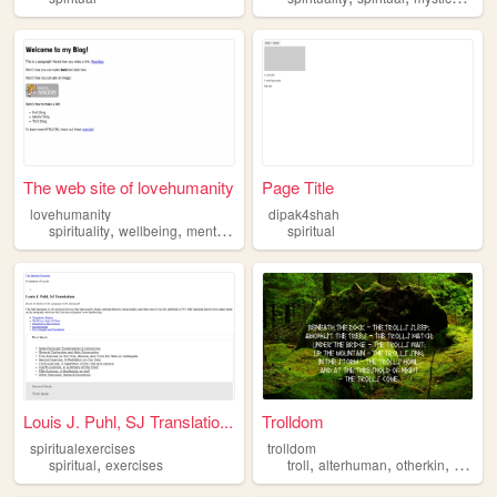
The web site of lovehumanity
Page Title
lovehumanity
dipak4shah
,
,
,
spirituality
wellbeing
mentalhealth
spiritual
spiritual
Louis J. Puhl, SJ Translatio...
Trolldom
spiritualexercises
trolldom
,
,
,
,
spiritual
exercises
troll
alterhuman
otherkin
person