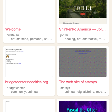
Welcome
Shinkenko America — Jorei, t...
crystalari
johrei
,
,
,
,
,
,
art
starseed
personal
spiritual
healing
art
alternative
medicine
bridgetcenter.neocities.org
The web site of starsys
bridgetcenter
starsys
,
,
,
community
spiritual
spiritual
digitalshrine
mediashare