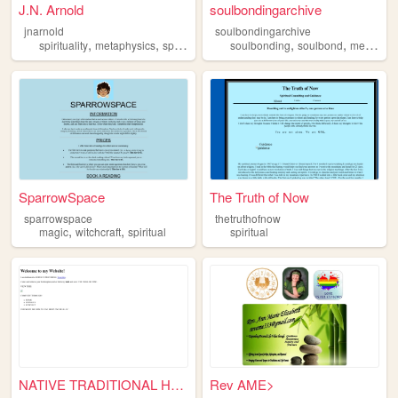
J.N. Arnold
soulbondingarchive
jnarnold
soulbondingarchive
,
,
,
,
,
spirituality
metaphysics
spiritual
manifestation
soulbonding
soulbond
metaphysics
SparrowSpace
The Truth of Now
sparrowspace
thetruthofnow
,
,
magic
witchcraft
spiritual
spiritual
NATIVE TRADITIONAL HEALING S...
Rev AME>