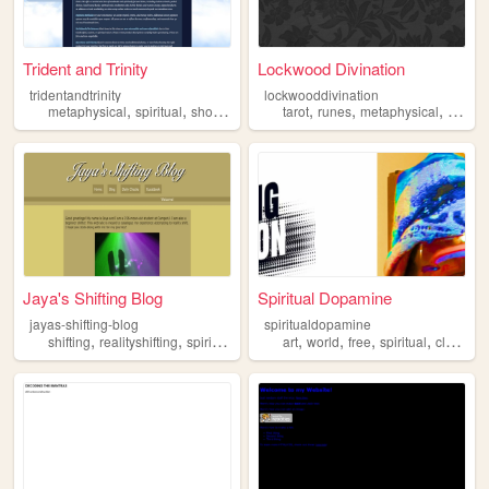
Trident and Trinity
Lockwood Divination
tridentandtrinity
lockwooddivination
,
,
,
,
,
,
metaphysical
spiritual
shop
angel
tarot
runes
metaphysical
spiritu
Jaya's Shifting Blog
Spiritual Dopamine
jayas-shifting-blog
spiritualdopamine
,
,
,
,
,
,
,
,
shifting
realityshifting
spiritual
fandom
art
radiant
world
free
spiritual
clothes