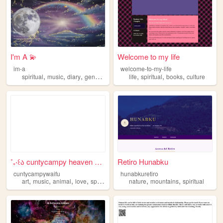
I'm A 💫
Welcome to my life
im-a
welcome-to-my-life
,
,
,
,
,
,
,
spiritual
music
diary
genz
inspiring
life
spiritual
books
culture
˚₊‧꒰ა cuntycampy heaven ໒꒱ ‧₊
Retiro Hunabku
cuntycampywaifu
hunabkuretiro
,
,
,
,
,
,
art
music
animal
love
spiritual
nature
mountains
spiritual