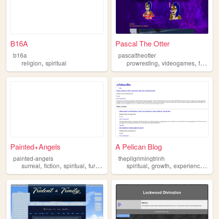
B16A
Pascal The Otter
b16a
pascaltheotter
,
,
,
,
religion
spiritual
prowresting
videogames
furry
sp
Painted+Angels
A Pelican Blog
painted-angels
thepilgrimingtrinh
,
,
,
,
,
,
,
surreal
fiction
spiritual
furry
fantasy
spiritual
growth
experiences
art