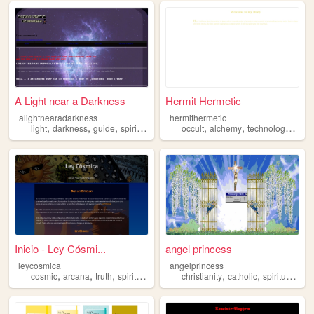
A Light near a Darkness
Hermit Hermetic
alightnearadarkness
hermithermetic
,
,
,
,
,
,
,
light
darkness
guide
spiritual
sad
occult
alchemy
technology
phil
Inicio - Ley Cósmi...
angel princess
leycosmica
angelprincess
,
,
,
,
,
,
,
cosmic
arcana
truth
spiritual
freedom
christianity
catholic
spiritual
girl