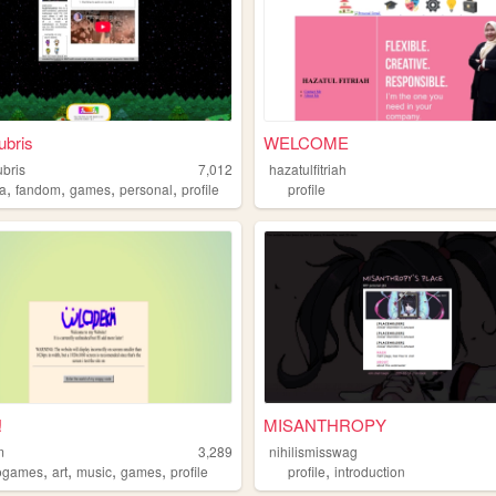
ubris
WELCOME
ubris
7,012
hazatulfitriah
,
,
,
,
a
fandom
games
personal
profile
profile
!
MISANTHROPY
m
3,289
nihilismisswag
,
,
,
,
,
ogames
art
music
games
profile
profile
introduction