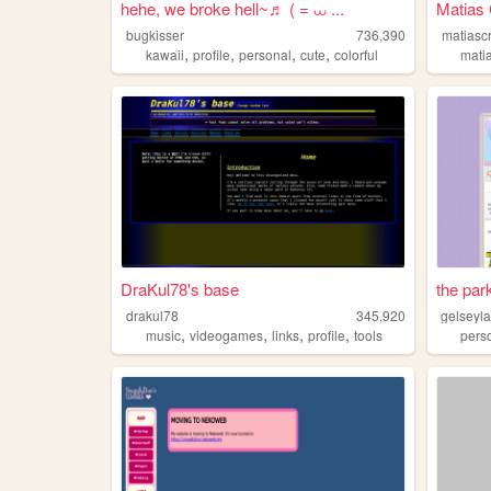
hehe, we broke hell~♬ ( = ⩊ ...
Matias 
bugkisser
736,390
matiasc
,
,
,
,
kawaii
profile
personal
cute
colorful
mati
DraKul78's base
the par
drakul78
345,920
gelseyl
,
,
,
,
music
videogames
links
profile
tools
pers