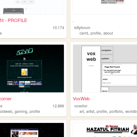
Mít - PROFILE
.
10,174
kittyforum
,
,
le
carrd
profile
about
 corner
VoxWeb
de
12,886
voxellor
,
,
,
,
,
,
,
oldweb
gaming
profile
art
artist
profile
portfolio
worldb