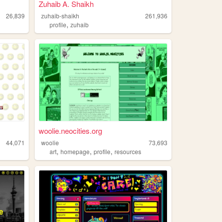
Zuhaib A. Shaikh
26,839
zuhaib-shaikh
261,936
,
profile
zuhaib
woolie.neocities.org
44,071
woolie
73,693
,
,
,
art
homepage
profile
resources