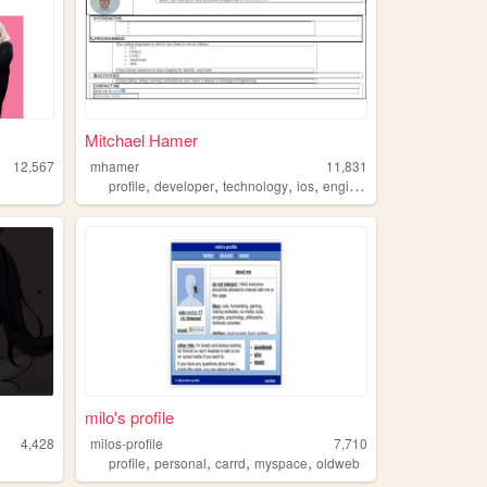
Mitchael Hamer
12,567
mhamer
11,831
,
,
,
,
profile
developer
technology
ios
engineering
milo's profile
4,428
milos-profile
7,710
,
,
,
,
profile
personal
carrd
myspace
oldweb