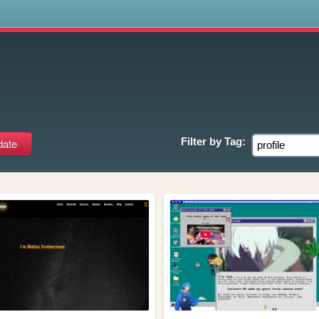
s
Filter by
Tag: