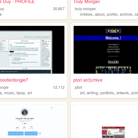
ê Duy - PROFILE
Truly Morgan
duy
30,857
truly-morgan
,
,
,
,
le
linktree
about
profile
archive
c
oooferdongie?
ptori ar(t)chive
ongie
12,112
ptori
,
,
,
,
,
,
,
le
music
kpop
art
art
writing
portfolio
artwork
prof