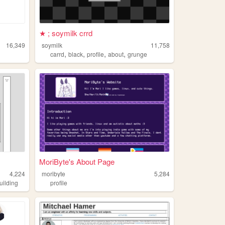
★ ; soymilk crrd
16,349
soymilk
11,758
,
,
,
,
carrd
black
profile
about
grunge
MoriByte's About Page
4,224
moribyte
5,284
uilding
profile