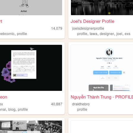
rt
Joel's Designer Profile
14,079
joelsdesignerprofile
,
,
,
,
,
webcomic
profile
profile
tawa
designer
joel
exs
geon
Nguyễn Thành Trung - PROFIL
bx
40,887
drakthebro
,
,
onal
blog
profile
profile