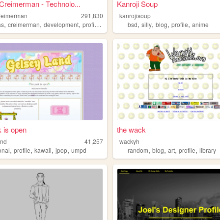
Creimerman - Technolo...
Kanroji Soup
reimerman
291,830
kanrojisoup
,
,
,
,
,
,
,
,
as
creimerman
development
profile
games
bsd
silly
blog
profile
anime
k is open
the wack
and
41,257
wackyh
,
,
,
,
,
,
,
,
onal
profile
kawaii
jpop
umpd
random
blog
art
profile
library