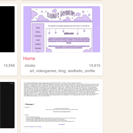
Home
15,556
clooko
15,915
,
,
,
,
art
videogames
blog
aesthetic
profile