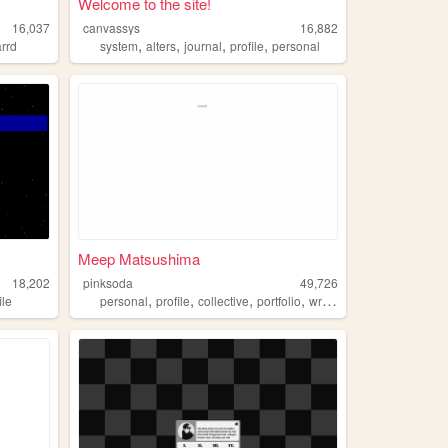
Welcome to the site!
16,037
canvassys
16,882
,
,
,
,
arrd
system
alters
journal
profile
personal
Meep Matsushima
18,202
pinksoda
49,726
,
,
,
,
ile
personal
profile
collective
portfolio
writing