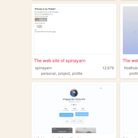
The web site of spinayarn
The web
spinayarn
12,676
frosthub
,
,
personal
project
profile
profi