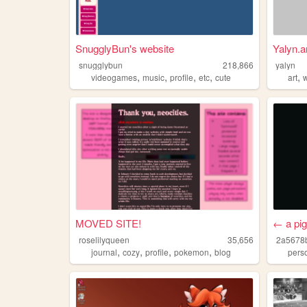
SnugglyBun's website
Yalyn.a
snugglybun
218,866
yalyn
,
,
,
,
,
videogames
music
profile
etc
cute
art
MOVED SITE!
← a pi
roselilyqueen
35,656
2a5678
,
,
,
,
journal
cozy
profile
pokemon
blog
pers