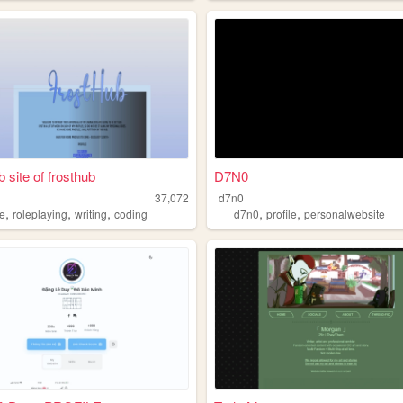
 site of frosthub
D7N0
37,072
d7n0
,
,
,
,
,
le
roleplaying
writing
coding
d7n0
profile
personalwebsite