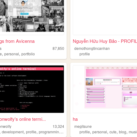
gs from Avicenna
Nguyễn Hữu Huy Bảo - PROFI
a
87,850
demothongtincanhan
,
,
le
personal
portfolio
profile
nwolfy's online termi...
ha
nwolfy
13,324
megitsune
,
,
,
,
,
,
,
,
development
profile
programming
demo
profile
personal
cute
blog
musi