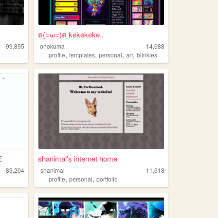
ต(=ω=)ต kekekeke..
99,895
onokuma
14,688
,
,
,
,
profile
templates
personal
art
blinkies
E
shanimal's internet home
83,204
shanimal
11,618
,
,
profile
personal
portfolio