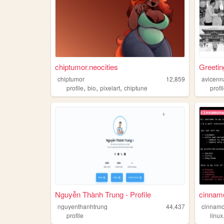
chiptumor.neocities
Greetin
chiptumor
12,859
avicenn
,
,
,
profile
bio
pixelart
chiptune
profi
Nguyễn Thành Trung - Profile
cinnamo
nguyenthanhtrung
44,437
cinnamo
profile
linux