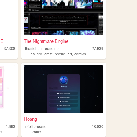
LE
The Nightmare Engine
37,308
thenightmareengine
27,939
,
,
,
,
gallery
artist
profile
art
comics
Hoang
1,693
profilehoang
18,030
c
profile