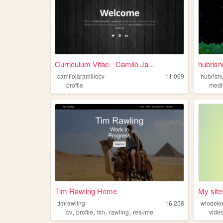
Curriculum Vitae - Camilo Ja...
hubrish
camilojaramillocv
11,069
hubrish
profile
medi
Tim Rawling Home
My site
timrawling
16,258
wlodek
,
,
,
,
cv
profile
tim
rawling
resume
vide