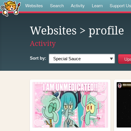
Websites
Search
Activity
Learn
Support U
Websites
> profile
Activity
Sort by: