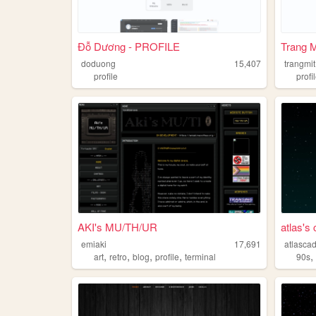
Đỗ Dương - PROFILE
Trang 
doduong
15,407
trangmit
profile
profi
AKI's MU/TH/UR
atlas's
emiaki
17,691
atlasca
,
,
,
,
art
retro
blog
profile
terminal
90s