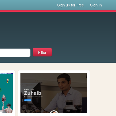
Sign up for Free
Sign In