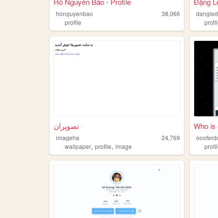
Hồ Nguyên Bảo - Profile
Đặng L
honguyenbao
38,066
dangle
profile
profi
تصویران
Who is 
imageha
24,769
oooferd
,
,
wallpaper
profile
image
profi